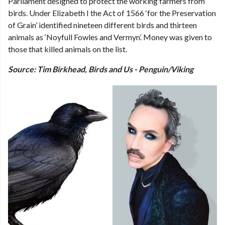
Parliament designed to protect the working farmers from
birds. Under Elizabeth I the Act of 1566 ‘for the Preservation
of Grain’ identified nineteen different birds and thirteen
animals as ‘Noyfull Fowles and Vermyn’. Money was given to
those that killed animals on the list.
Source: Tim Birkhead, Birds and Us - Penguin/Viking