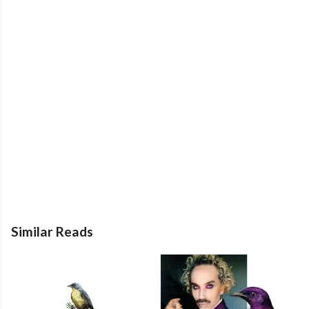
Similar Reads