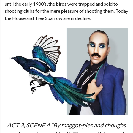
until the early 1900’s, the birds were trapped and sold to
shooting clubs for the mere pleasure of shooting them. Today
the House and Tree Sparrow are in decline.
ACT 3, SCENE 4 “By maggot-pies and choughs