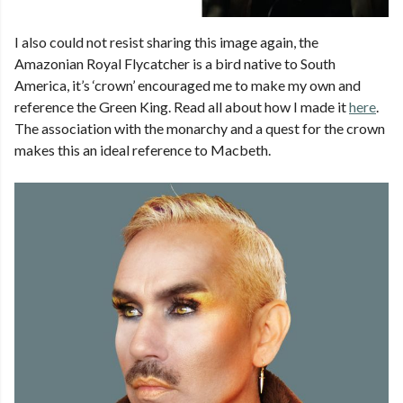
I also could not resist sharing this image again, the
Amazonian Royal Flycatcher is a bird native to South
America, it’s ‘crown’ encouraged me to make my own and
reference the Green King. Read all about how I made it
here
.
The association with the monarchy and a quest for the crown
makes this an ideal reference to Macbeth.