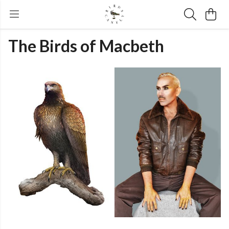
The Birds of Macbeth