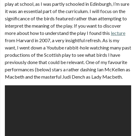
play at school, as I was partly schooled in Edinburgh, I’m sure
it was an essential part of the curriculum. I will focus on the
significance of the birds featured rather than attempting to
interpret the meaning of the play. If you want to discover
more about how to understand the play I found this
lecture
from Harvard in 2007, a very insightful refresh. As is my
want, I went down a Youtube rabbit-hole watching many past
productions of the Scottish play to see what birds I have
previously done that could be relevant. One of my favourite
performances (below) stars a rather dashing Ian McKellen as
Macbeth and the masterful Judi Dench as Lady Macbeth.