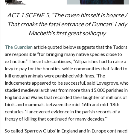
ACT 1 SCENE 5, “The raven himself is hoarse /
That croaks the fatal entrance of Duncan” Lady
Macbeth’s first great soliloquy
The Guardian
article quoted below suggests that the Tudors
are responsible “for bringing many native species close to
extinction.” The article continues; “All parishes had to raise a
levy to pay for the bounties, while communities that failed to
kill enough animals were punished with fines. ‘The
inducements appeared to be successful,’ said Lovegrove, who
studied medieval archives from more than 15,000 parishes in
England and Wales that recorded the slaughter of millions of
birds and mammals between the mid-16th and mid-18th
centuries. ‘I uncovered evidence in the parish records of a
frenzy of killing that continued for many decades.’”
So called ‘Sparrow Clubs’ in England and in Europe continued