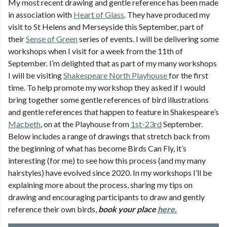
My most recent drawing and gentle reference has been made
in association with
Heart of Glass
. They have produced my
visit to St Helens and Merseyside this September, part of
their
Sense of Green
series of events. I will be delivering some
workshops when I visit for a week from the 11th of
September. I’m delighted that as part of my many workshops
I will be visiting
Shakespeare North Playhouse
for the first
time. To help promote my workshop they asked if I would
bring together some gentle references of bird illustrations
and gentle references that happen to feature in Shakespeare’s
Macbeth
, on at the Playhouse from
1st-23rd
September.
Below includes a range of drawings that stretch back from
the beginning of what has become Birds Can Fly, it’s
interesting (for me) to see how this process (and my many
hairstyles) have evolved since 2020. In my workshops I’ll be
explaining more about the process, sharing my tips on
drawing and encouraging participants to draw and gently
reference their own birds,
book your place
here.