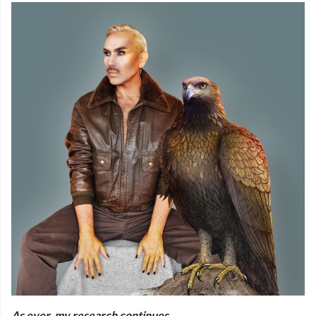
As ever, my research continues.