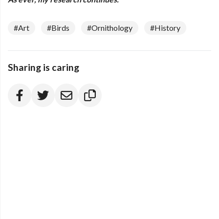
#Art
#Birds
#Ornithology
#History
Sharing is caring