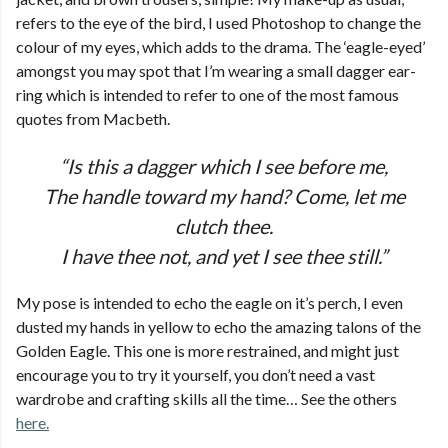
refers to the eye of the bird, I used Photoshop to change the
colour of my eyes, which adds to the drama. The ‘eagle-eyed’
amongst you may spot that I’m wearing a small dagger ear-
ring which is intended to refer to one of the most famous
quotes from Macbeth.
“Is this a dagger which I see before me,
The handle toward my hand? Come, let me
clutch thee.
I have thee not, and yet I see thee still.”
My pose is intended to echo the eagle on it’s perch, I even
dusted my hands in yellow to echo the amazing talons of the
Golden Eagle. This one is more restrained, and might just
encourage you to try it yourself, you don’t need a vast
wardrobe and crafting skills all the time… See the others
here.