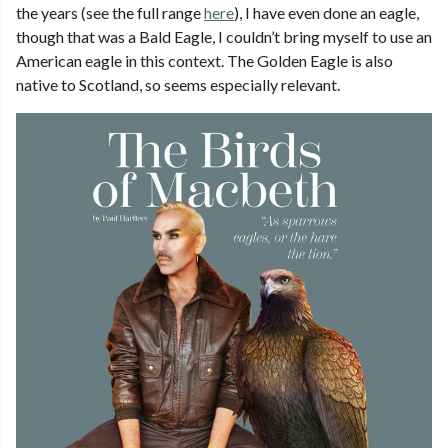
the years (see the full range
here
), I have even done an eagle,
though that was a Bald Eagle, I couldn’t bring myself to use an
American eagle in this context. The Golden Eagle is also
native to Scotland, so seems especially relevant.