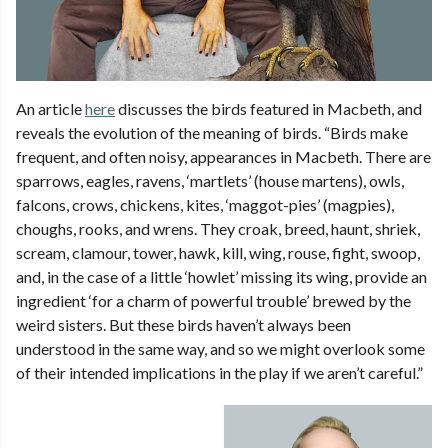
An article
here
discusses the birds featured in Macbeth, and
reveals the evolution of the meaning of birds. “Birds make
frequent, and often noisy, appearances in Macbeth. There are
sparrows, eagles, ravens, ‘martlets’ (house martens), owls,
falcons, crows, chickens, kites, ‘maggot-pies’ (magpies),
choughs, rooks, and wrens. They croak, breed, haunt, shriek,
scream, clamour, tower, hawk, kill, wing, rouse, fight, swoop,
and, in the case of a little ‘howlet’ missing its wing, provide an
ingredient ‘for a charm of powerful trouble’ brewed by the
weird sisters. But these birds haven’t always been
understood in the same way, and so we might overlook some
of their intended implications in the play if we aren’t careful.”