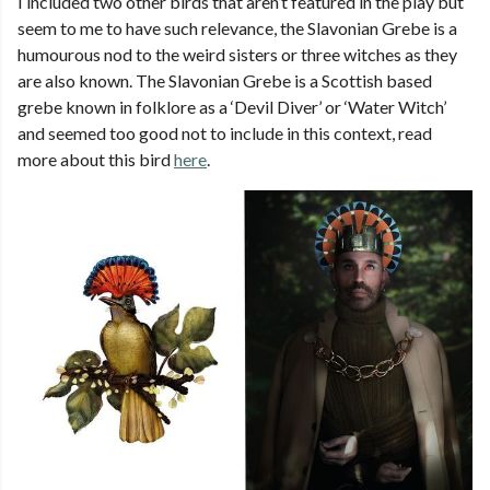
I included two other birds that aren’t featured in the play but
seem to me to have such relevance, the Slavonian Grebe is a
humourous nod to the weird sisters or three witches as they
are also known. The Slavonian Grebe is a Scottish based
grebe known in folklore as a ‘Devil Diver’ or ‘Water Witch’
and seemed too good not to include in this context, read
more about this bird
here
.