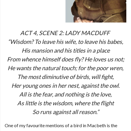
ACT 4, SCENE 2: LADY MACDUFF
“Wisdom? To leave his wife, to leave his babes,
His mansion and his titles in a place
From whence himself does fly? He loves us not;
He wants the natural touch; for the poor wren,
The most diminutive of birds, will fight,
Her young ones in her nest, against the owl.
All is the fear, and nothing is the love,
As little is the wisdom, where the flight
So runs against all reason.”
One of my favourite mentions of a bird in Macbeth is the