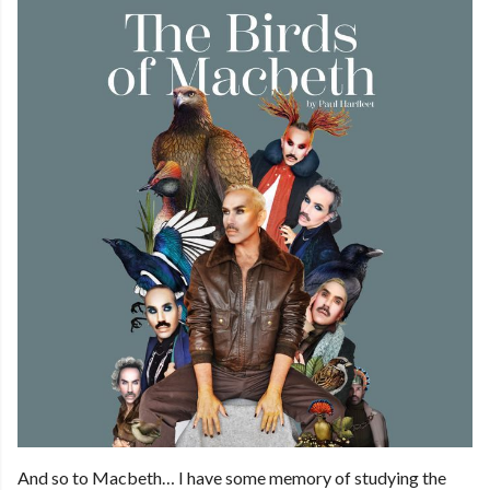
And so to Macbeth… I have some memory of studying the