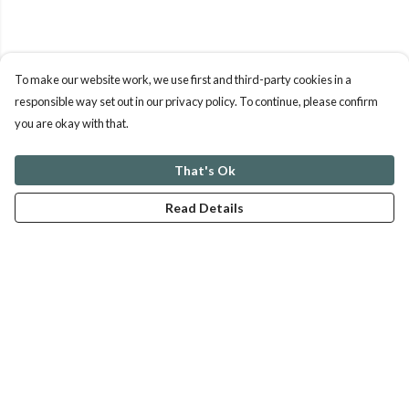
To make our website work, we use first and third-party cookies in a
responsible way set out in our privacy policy. To continue, please confirm
you are okay with that.
That's Ok
Read Details
Menu
ABOUT
GENTLE REFERENCES
BLOG
PRINTS