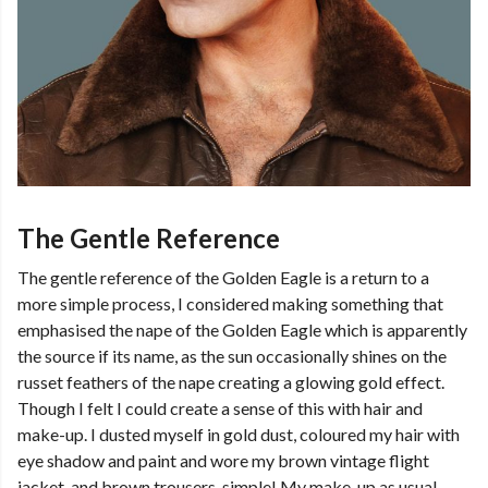
The Gentle Reference
The gentle reference of the Golden Eagle is a return to a
more simple process, I considered making something that
emphasised the nape of the Golden Eagle which is apparently
the source if its name, as the sun occasionally shines on the
russet feathers of the nape creating a glowing gold effect.
Though I felt I could create a sense of this with hair and
make-up. I dusted myself in gold dust, coloured my hair with
eye shadow and paint and wore my brown vintage flight
jacket, and brown trousers, simple! My make-up as usual,