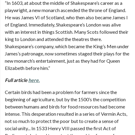
“In 1603, at about the middle of Shakespeare’s career as a
playwright, a new monarch ascended the throne of England.
He was James VI of Scotland, who then also became James I
of England. Immediately, Shakespeare’s London was alive
with an interest in things Scottish. Many Scots followed their
king to London and attended the theatres there.
Shakespeare’s company, which became the King’s Men under
James’s patronage, now sometimes staged their plays for the
new monarch’s entertainment, just as they had for Queen
Elizabeth before him.”
Full article
here.
Certain birds had been a problem for farmers since the
beginning of agriculture, but by the 1500’s the competition
between humans and birds for food resources had become
intense. This desperation resulted in a series of Vermin Acts,
not so much to protect the poor but to create a sense of
social unity... In 1533 Henry VIII passed the first Act of