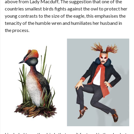
above from Lady Macduff, The suggestion that one of the
countries smallest birds fights against the owl to protect her
young contrasts to the size of the eagle, this emphasises the
tenacity of the humble wren and humiliates her husband in
the process.