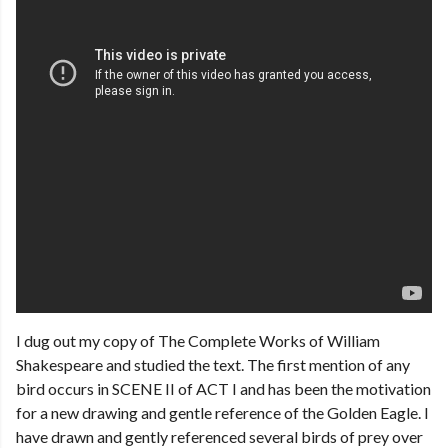
I dug out my copy of The Complete Works of William
Shakespeare and studied the text. The first mention of any
bird occurs in SCENE II of ACT I and has been the motivation
for a new drawing and gentle reference of the Golden Eagle. I
have drawn and gently referenced several birds of prey over