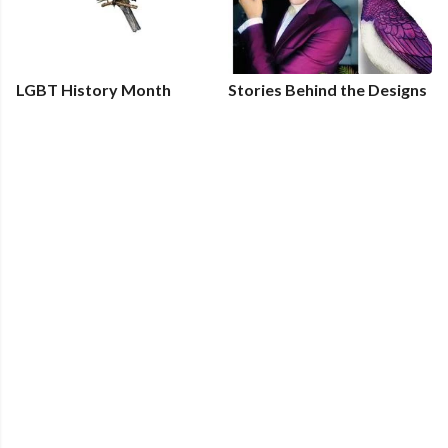
LGBT History Month
Stories Behind the Designs