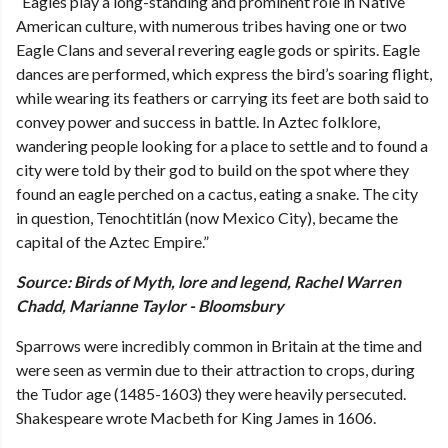
“Eagles play a long-standing and prominent role in Native
American culture, with numerous tribes having one or two
Eagle Clans and several revering eagle gods or spirits. Eagle
dances are performed, which express the bird’s soaring flight,
while wearing its feathers or carrying its feet are both said to
convey power and success in battle. In Aztec folklore,
wandering people looking for a place to settle and to found a
city were told by their god to build on the spot where they
found an eagle perched on a cactus, eating a snake. The city
in question, Tenochtitlán (now Mexico City), became the
capital of the Aztec Empire.”
Source: Birds of Myth, lore and legend, Rachel Warren
Chadd, Marianne Taylor - Bloomsbury
Sparrows were incredibly common in Britain at the time and
were seen as vermin due to their attraction to crops, during
the Tudor age (1485-1603) they were heavily persecuted.
Shakespeare wrote Macbeth for King James in 1606.