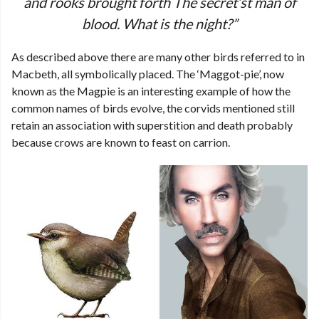
and rooks brought forth The secret’st man of
blood. What is the night?”
As described above there are many other birds referred to in
Macbeth, all symbolically placed. The ‘Maggot-pie’, now
known as the Magpie is an interesting example of how the
common names of birds evolve, the corvids mentioned still
retain an association with superstition and death probably
because crows are known to feast on carrion.