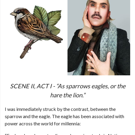
SCENE II, ACT I - “As sparrows eagles, or the
hare the lion.”
I was immediately struck by the contrast, between the
sparrow and the eagle. The eagle has been associated with
power across the world for millennia: