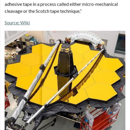
adhesive tape in a process called either micro-mechanical
cleavage or the Scotch tape technique.”
Source: Wiki