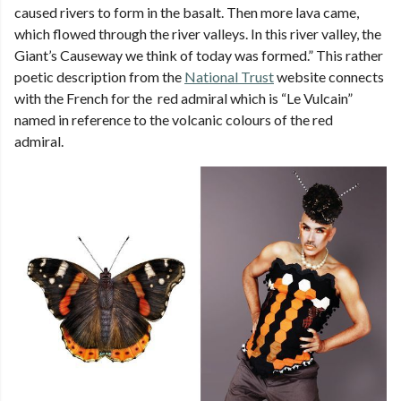
caused rivers to form in the basalt. Then more lava came,
which flowed through the river valleys. In this river valley, the
Giant’s Causeway we think of today was formed.” This rather
poetic description from the
National Trust
website connects
with the French for the red admiral which is “Le Vulcain”
named in reference to the volcanic colours of the red
admiral.