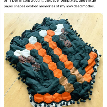
off. I began constructing the paper templates, these little
paper shapes evoked memories of my now dead mother.