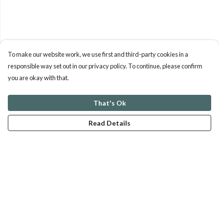
To make our website work, we use first and third-party cookies in a
responsible way set out in our privacy policy. To continue, please confirm
you are okay with that.
That's Ok
Read Details
Menu
ABOUT
GENTLE REFERENCES
BLOG