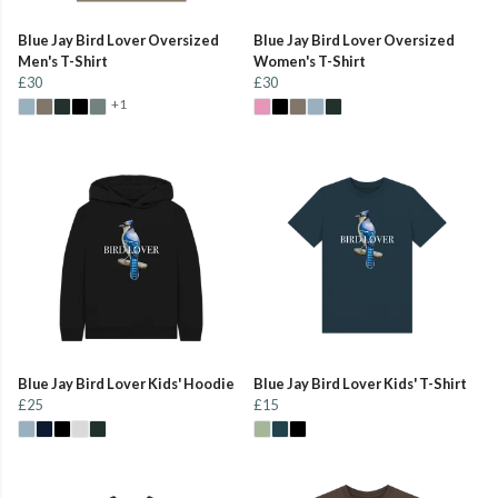
Blue Jay Bird Lover Oversized
Blue Jay Bird Lover Oversized
Men's T-Shirt
Women's T-Shirt
£30
£30
+1
Blue Jay Bird Lover Kids' Hoodie
Blue Jay Bird Lover Kids' T-Shirt
£25
£15