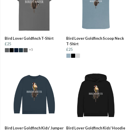
Bird Lover Goldfinch T-Shirt
Bird Lover Goldfinch Scoop Neck
£25
T-Shirt
£25
+5
Bird Lover Goldfinch Kids' Jumper
Bird Lover Goldfinch Kids' Hoodie