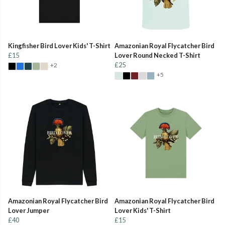
Kingfisher Bird Lover Kids' T-Shirt
Amazonian Royal Flycatcher Bird
£15
Lover Round Necked T-Shirt
£25
+2
+5
Amazonian Royal Flycatcher Bird
Amazonian Royal Flycatcher Bird
Lover Jumper
Lover Kids' T-Shirt
£40
£15