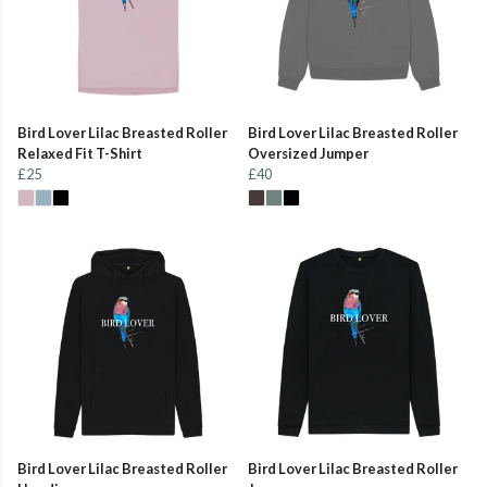
Bird Lover Lilac Breasted Roller
Bird Lover Lilac Breasted Roller
Relaxed Fit T-Shirt
Oversized Jumper
£25
£40
Bird Lover Lilac Breasted Roller
Bird Lover Lilac Breasted Roller