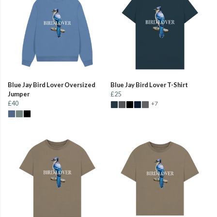
Blue Jay Bird Lover Oversized
Blue Jay Bird Lover T-Shirt
Jumper
£25
£40
+7