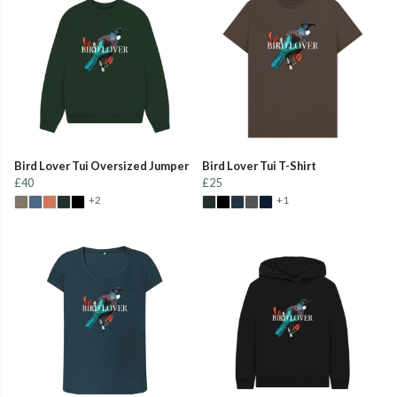
Bird Lover Tui Oversized Jumper
Bird Lover Tui T-Shirt
£40
£25
+2
+1