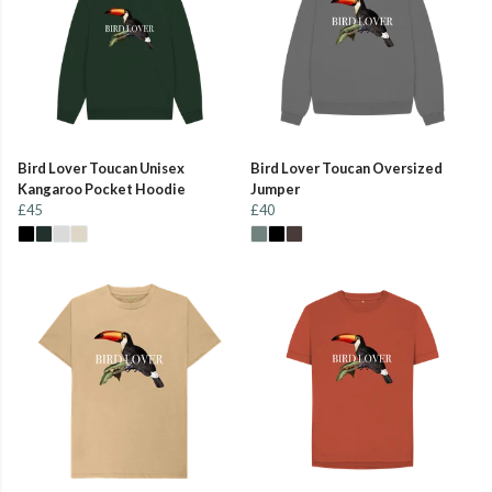
Bird Lover Toucan Unisex
Bird Lover Toucan Oversized
Kangaroo Pocket Hoodie
Jumper
£45
£40