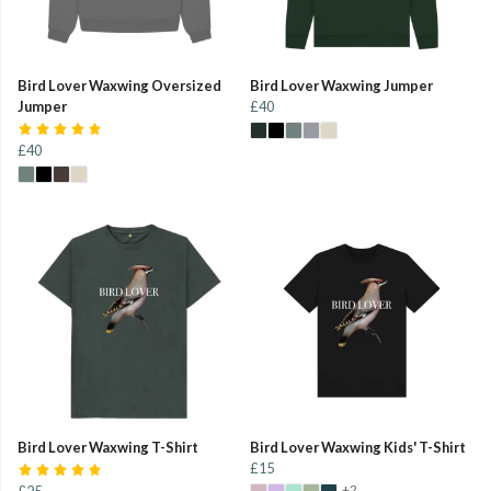
Bird Lover Waxwing Oversized
Bird Lover Waxwing Jumper
Jumper
£40
£40
Bird Lover Waxwing T-Shirt
Bird Lover Waxwing Kids' T-Shirt
£15
+2
£25