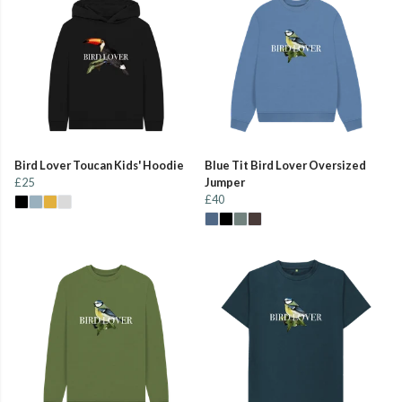
Bird Lover Toucan Kids' Hoodie
Blue Tit Bird Lover Oversized
£25
Jumper
£40