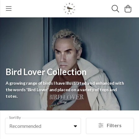
Bird Lover Collection
A growing range of birds I have Illustrated and enhanced with
the words 'Bird Lover' and placed on a variety of tops and
totes.
Sort By
Filters
Recommended