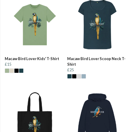
Macaw Bird Lover Kids' T-Shirt
Macaw Bird Lover Scoop Neck T-
£15
Shirt
£25