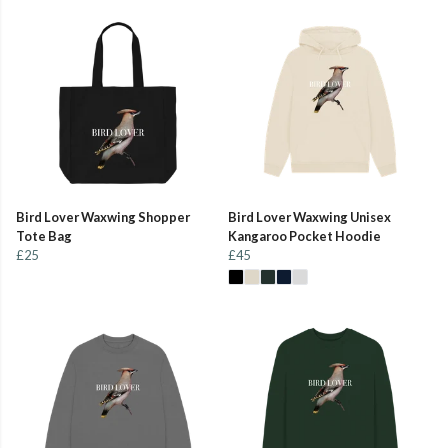
Bird Lover Waxwing Shopper
Bird Lover Waxwing Unisex
Tote Bag
Kangaroo Pocket Hoodie
£25
£45