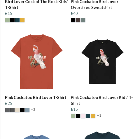
Bird Lover Cock of The Rock Kids'
Pink Cockatoo Bird Lover
T-Shirt
Oversized Sweatshirt
£15
£40
Pink Cockatoo Bird Lover T-Shirt
Pink Cockatoo Bird Lover Kids' T-
£25
Shirt
£15
+3
+1