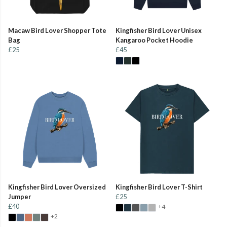
Macaw Bird Lover Shopper Tote
Kingfisher Bird Lover Unisex
Bag
Kangaroo Pocket Hoodie
£25
£45
Kingfisher Bird Lover Oversized
Kingfisher Bird Lover T-Shirt
Jumper
£25
£40
+4
+2