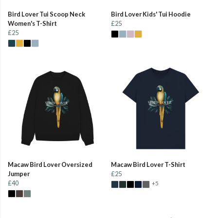
Bird Lover Tui Scoop Neck
Bird Lover Kids' Tui Hoodie
Women's T-Shirt
£25
£25
Macaw Bird Lover Oversized
Macaw Bird Lover T-Shirt
Jumper
£25
£40
+5