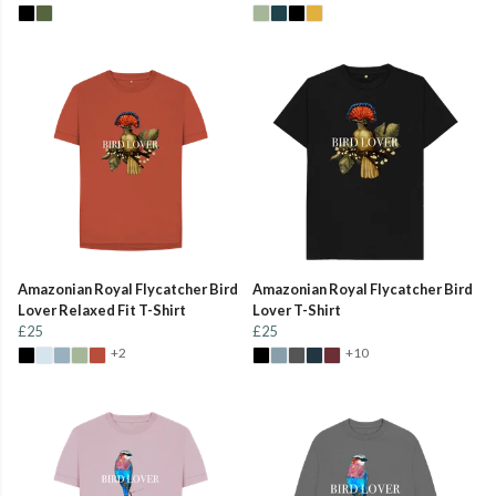
Amazonian Royal Flycatcher Bird
Amazonian Royal Flycatcher Bird
Lover Relaxed Fit T-Shirt
Lover T-Shirt
£25
£25
+2
+10