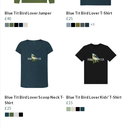
Blue Tit Bird Lover Jumper
Blue Tit Bird Lover T-Shirt
£40
£25
+3
Blue Tit Bird Lover Scoop Neck T-
Blue Tit Bird Lover Kids' T-Shirt
Shirt
£15
£25