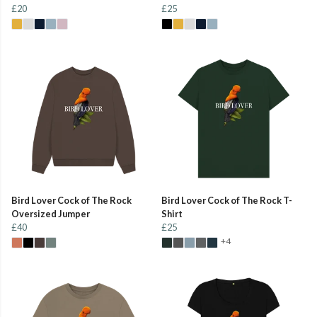
£20
£25
Bird Lover Cock of The Rock
Bird Lover Cock of The Rock T-
Oversized Jumper
Shirt
£40
£25
+4