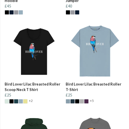
Hoodie
Jumper
£45
£40
Bird Lover Lilac Breasted Roller
Bird Lover Lilac Breasted Roller
Scoop Neck T Shirt
T-Shirt
£25
£25
+2
+5