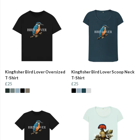
Kingfisher Bird Lover Oversized
Kingfisher Bird Lover Scoop Neck
T-Shirt
T-Shirt
£25
£25