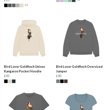
+2
Bird Lover Goldfinch Unisex
Bird Lover Goldfinch Oversized
Kangaroo Pocket Hoodie
Jumper
£45
£40