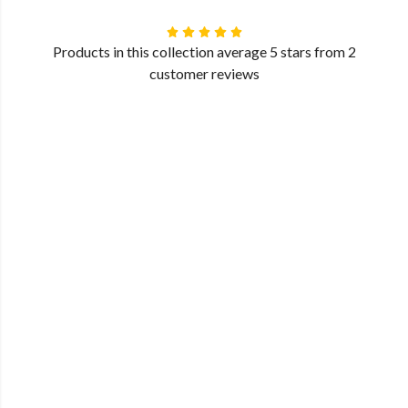
Products in this collection average 5 stars from 2
customer reviews