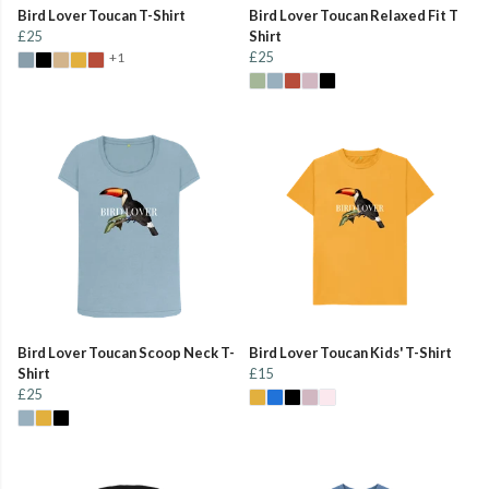
Bird Lover Toucan T-Shirt
Bird Lover Toucan Relaxed Fit T
£25
Shirt
£25
+1
Bird Lover Toucan Scoop Neck T-
Bird Lover Toucan Kids' T-Shirt
Shirt
£15
£25