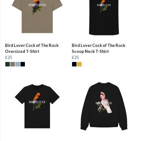
Bird Lover Cock of The Rock
Bird Lover Cock of The Rock
Oversized T-Shirt
Scoop Neck T-Shirt
£25
£25