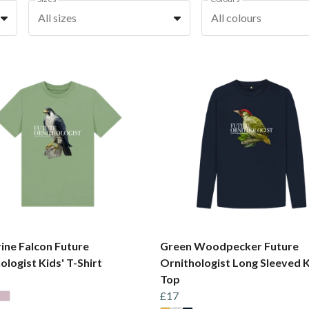
All sizes
All colours
ine Falcon Future
Green Woodpecker Future
ologist Kids' T-Shirt
Ornithologist Long Sleeved K
Top
£17