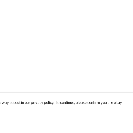
 way set out in our privacy policy. To continue, please confirm you are okay
Pay With Confidence
Cu