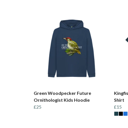
Green Woodpecker Future
Kingfi
Ornithologist Kids Hoodie
Shirt
£25
£15