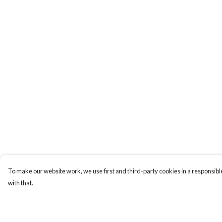
To make our website work, we use first and third-party cookies in a responsible
with that.
Menu
Help