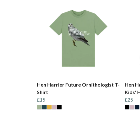
Hen Harrier Future Ornithologist T-
Hen Ha
Shirt
Kids' 
£15
£25