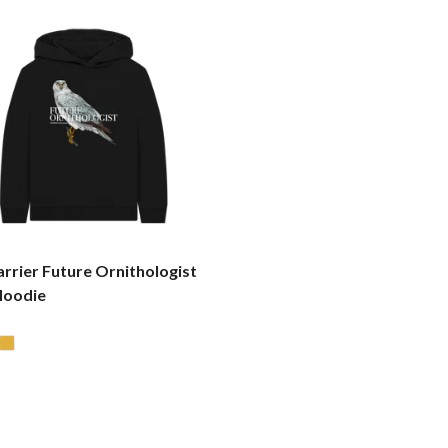
rrier Future Ornithologist
Hoodie