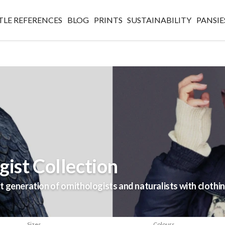
TLE REFERENCES
BLOG
PRINTS
SUSTAINABILITY
PANSIE
ist Collection
 generation of ornithologists and naturalists with clothin
Sizes
Colours