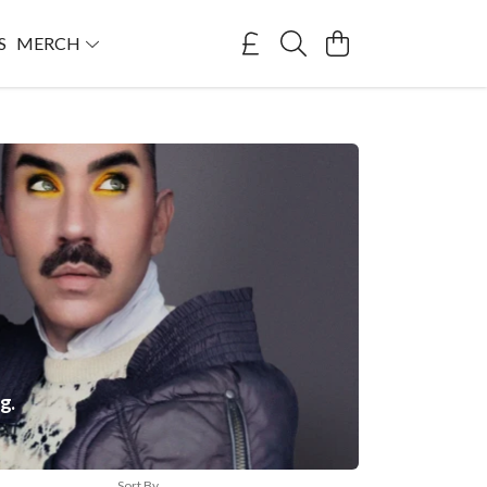
S
MERCH
g.
Sort By