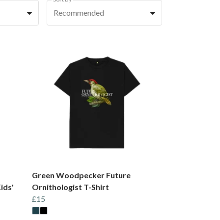
Recommended
Green Woodpecker Future
ids'
Ornithologist T-Shirt
£15