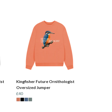
ist
Kingfisher Future Ornithologist
Oversized Jumper
£40