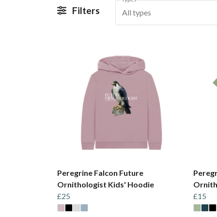
Filters
All types
Peregrine Falcon Future
Peregr
Ornithologist Kids' Hoodie
Ornith
£25
£15