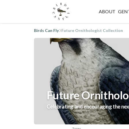
ABOUT
GEN
Birds Can Fly
Future Ornithologist Collection
Future Ornitholog
Celebrating and encouraging the next
Types