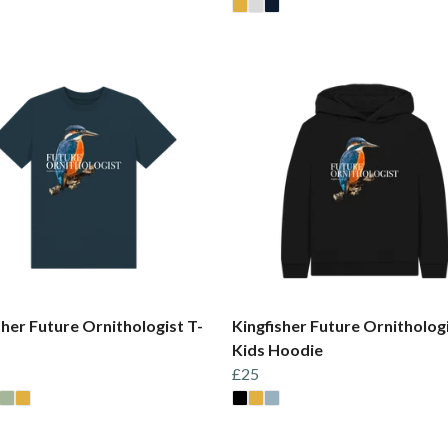
sher Future Ornithologist T-
Kingfisher Future Ornitholog
Kids Hoodie
£25