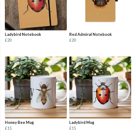
Ladybird Notebook
Red Admiral Notebook
£20
£20
Honey Bee Mug
Ladybird Mug
£15
£15