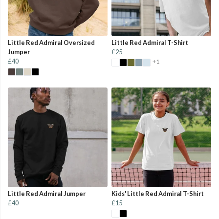
Little Red Admiral Oversized
Little Red Admiral T-Shirt
Jumper
£25
£40
+1
Little Red Admiral Jumper
Kids' Little Red Admiral T-Shirt
£40
£15