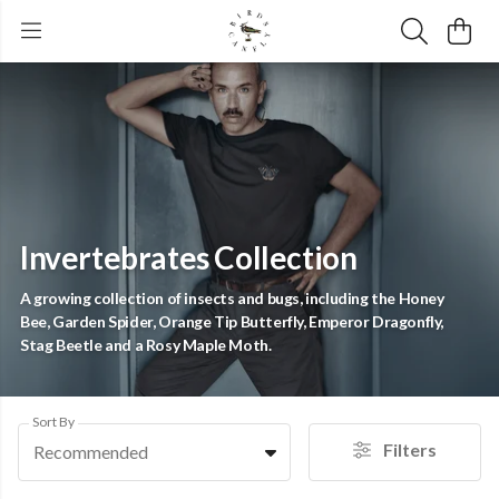
Invertebrates Collection
A growing collection of insects and bugs, including the Honey
Bee, Garden Spider, Orange Tip Butterfly, Emperor Dragonfly,
Stag Beetle and a Rosy Maple Moth.
Sort By
Filters
Recommended