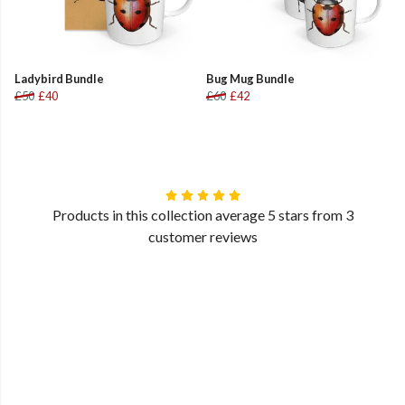
Ladybird Bundle
Bug Mug Bundle
£50
£40
£60
£42
Products in this collection average 5 stars from 3
customer reviews