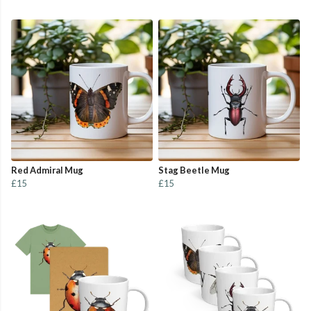
Red Admiral Mug
Stag Beetle Mug
£15
£15