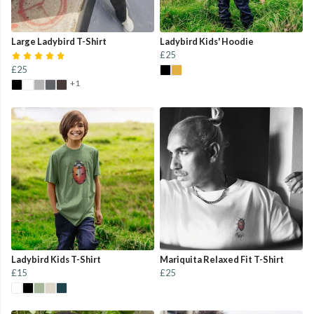
Large Ladybird T-Shirt
Ladybird Kids' Hoodie
£25
£25
+1
Ladybird Kids T-Shirt
Mariquita Relaxed Fit T-Shirt
£15
£25