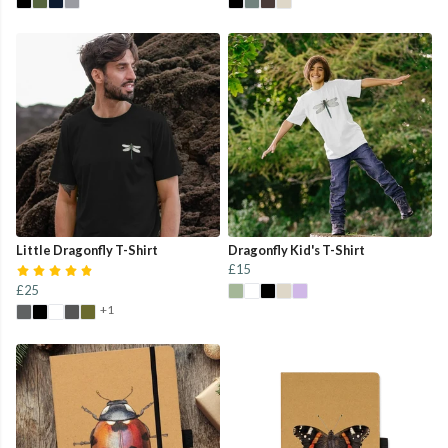
Little Dragonfly T-Shirt
Dragonfly Kid's T-Shirt
£15
£25
+1