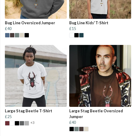
Bug Line Oversized Jumper
Bug Line Kids' T-Shirt
£40
£15
Large Stag Beetle T-Shirt
Large Stag Beetle Oversized
£25
Jumper
£40
+3