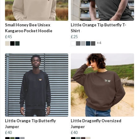
Small Honey Bee Unisex
Little Orange Tip Butterfly T-
Kangaroo Pocket Hoodie
Shirt
£45
£25
+4
Little Orange Tip Butterfly
Little Dragonfly Oversized
Jumper
Jumper
£40
£40