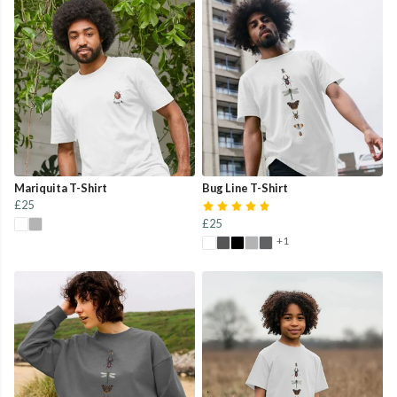
Mariquita T-Shirt
Bug Line T-Shirt
£25
£25
+1