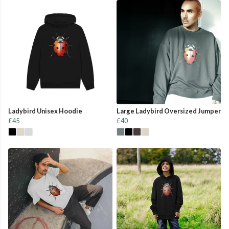
Ladybird Unisex Hoodie
Large Ladybird Oversized Jumper
£45
£40