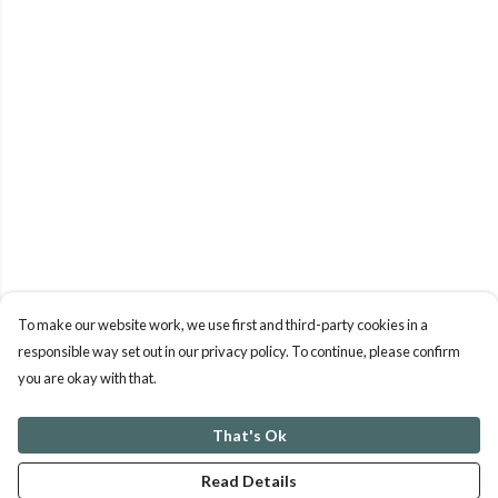
To make our website work, we use first and third-party cookies in a
responsible way set out in our privacy policy. To continue, please confirm
you are okay with that.
That's Ok
Read Details