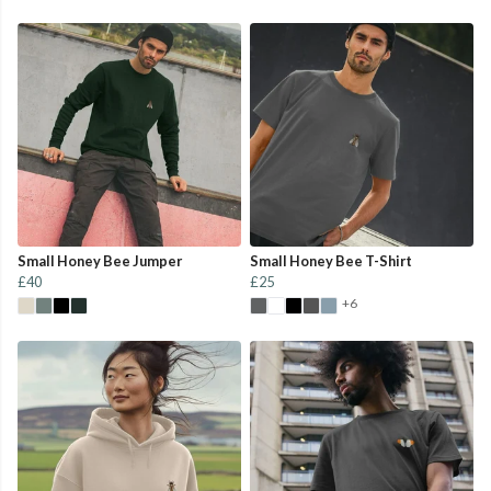
Small Honey Bee Jumper
Small Honey Bee T-Shirt
£40
£25
+6