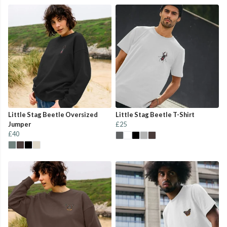
Little Stag Beetle Oversized
Little Stag Beetle T-Shirt
Jumper
£25
£40