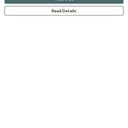
Read Details
Menu
ABOUT
GENTLE REFERENCES
BLOG
PRINTS
SUSTAINABILITY
PANSIES
MERCH
Help
Help Centre