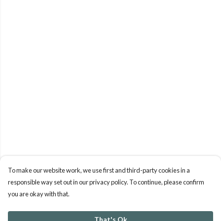
To make our website work, we use first and third-party cookies in a
responsible way set out in our privacy policy. To continue, please confirm
you are okay with that.
That's Ok