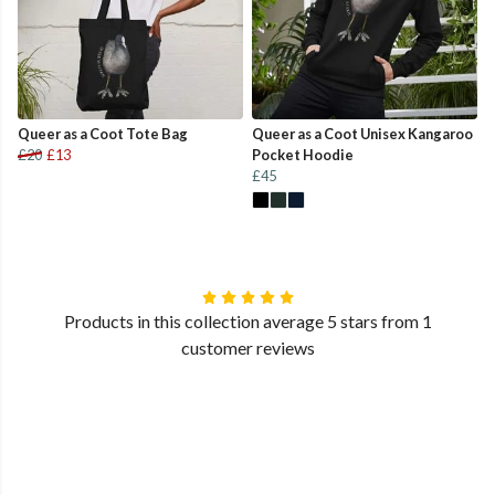
Queer as a Coot Tote Bag
Queer as a Coot Unisex Kangaroo
£20
£13
Pocket Hoodie
£45
Products in this collection average 5 stars from 1
customer reviews