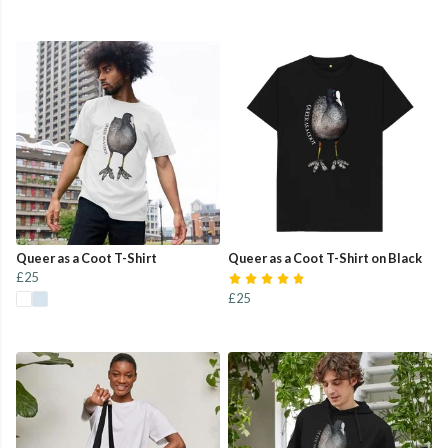
Queer as a Coot T-Shirt
Queer as a Coot T-Shirt on Black
£25
£25