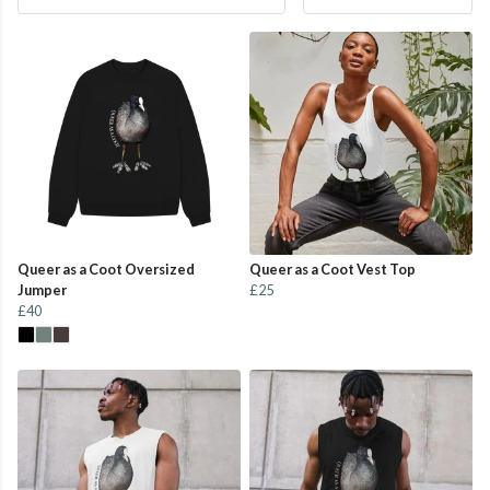
Queer as a Coot Oversized
Queer as a Coot Vest Top
Jumper
£25
£40