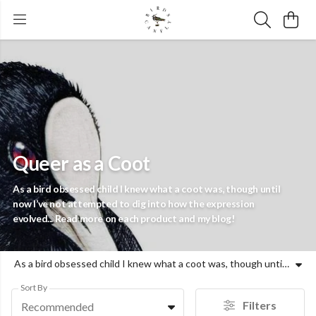
Queer as a Coot
As a bird obsessed child I knew what a coot was, though until
now I’ve not attempted to dig into how the expression
evolved... Read more on each product and my blog!
As a bird obsessed child I knew what a coot was, though until now I’ve not attempted to dig into how the expression evolved... Read more on each product and my blog!
Sort By
Filters
Recommended