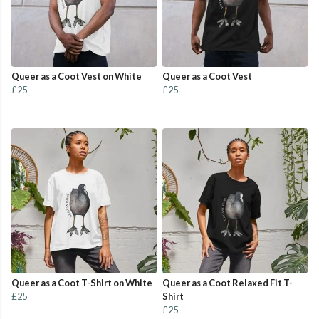
Queer as a Coot Vest on White
Queer as a Coot Vest
£25
£25
Queer as a Coot T-Shirt on White
Queer as a Coot Relaxed Fit T-
£25
Shirt
£25