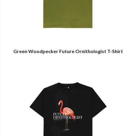
Green Woodpecker Future Ornithologist T-Shirt