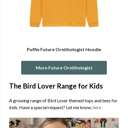
Puffin Future Ornithologist Hoodie
More Future Ornithologist
The Bird Lover Range for Kids
A growing range of Bird Lover themed tops and tees for
kids. Have a special request? Let me know,
here.