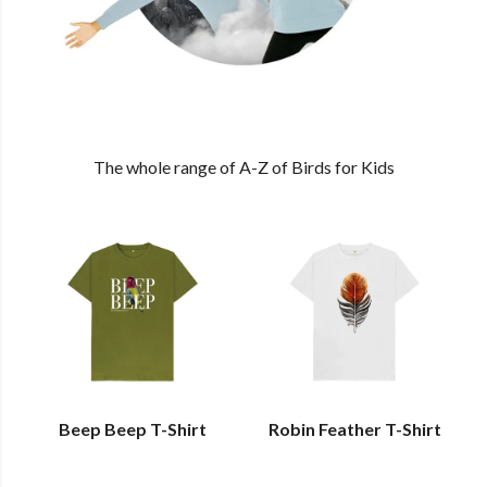
The whole range of A-Z of Birds for Kids
Beep Beep T-Shirt
Robin Feather T-Shirt