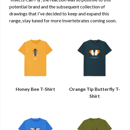
potential brand and the subsequent collection of
drawings that I've decided to keep and expand this
range, stay tuned for more Invertebrates coming soon.
Honey Bee T-Shirt
Orange Tip Butterfly T-
Shirt