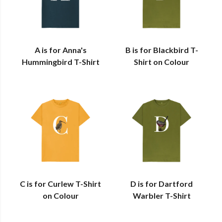
A is for Anna's
B is for Blackbird T-
Hummingbird T-Shirt
Shirt on Colour
C is for Curlew T-Shirt
D is for Dartford
on Colour
Warbler T-Shirt