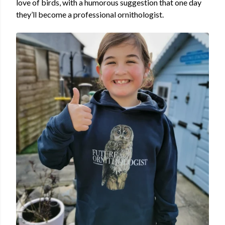
love of birds, with a humorous suggestion that one day
they’ll become a professional ornithologist.