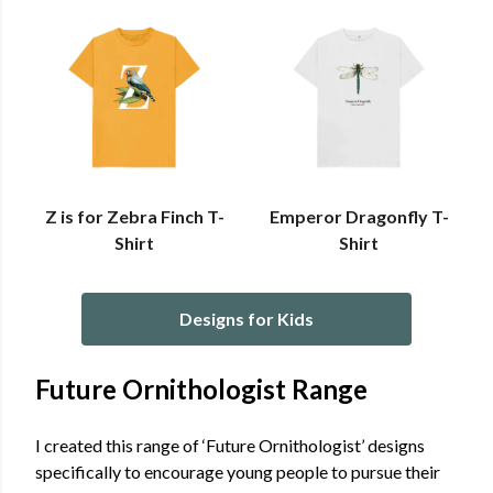
Z is for Zebra Finch T-
Emperor Dragonfly T-
Shirt
Shirt
Designs for Kids
Future Ornithologist Range
I created this range of ‘Future Ornithologist’ designs
specifically to encourage young people to pursue their