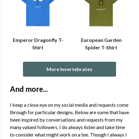
Emperor Dragonfly T-
European Garden
Shirt
Spider T-Shirt
More Invertebrates
And more...
I keep a close eye on my social media and requests come
through for particular designs. Below are some that have
been inspired by conversations and requests from my
many valued followers. I do always listen and take time
to consider what might work on a tee. Though I always I