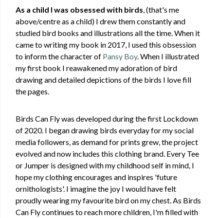
As a child I was obsessed with birds
, (that's me
above/centre as a child) I drew them constantly and
studied bird books and illustrations all the time. When it
came to writing my book in 2017, I used this obsession
to inform the character of
Pansy Boy
. When I illustrated
my first book I reawakened my adoration of bird
drawing and detailed depictions of the birds I love fill
the pages.
Birds Can Fly was developed during the first Lockdown
of 2020. I began drawing birds everyday for my social
media followers, as demand for prints grew, the project
evolved and now includes this clothing brand. Every Tee
or Jumper is designed with my childhood self in mind, I
hope my clothing encourages and inspires 'future
ornithologists'. I imagine the joy I would have felt
proudly wearing my favourite bird on my chest. As Birds
Can Fly continues to reach more children, I'm filled with