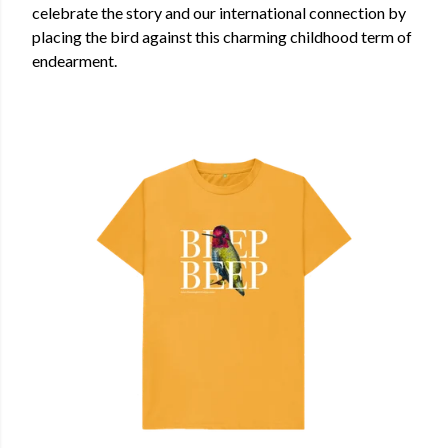
celebrate the story and our international connection by
placing the bird against this charming childhood term of
endearment.