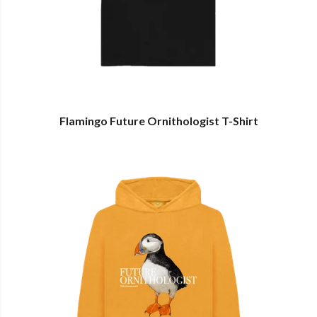
Flamingo Future Ornithologist T-Shirt