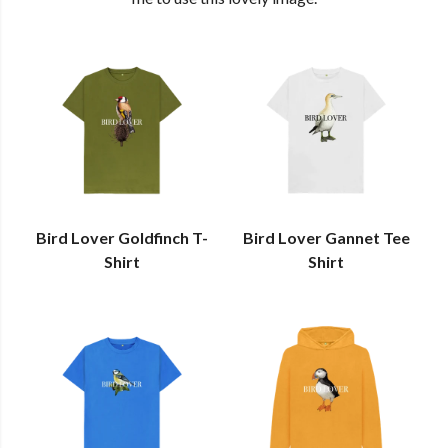
Bird Lover Goldfinch T-
Bird Lover Gannet Tee
Shirt
Shirt