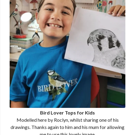
Bird Lover Tops for Kids
Modelled here by Roclyn, whilst sharing one of his
drawings. Thanks again to him and his mum for allowing
me to use this lovely image.