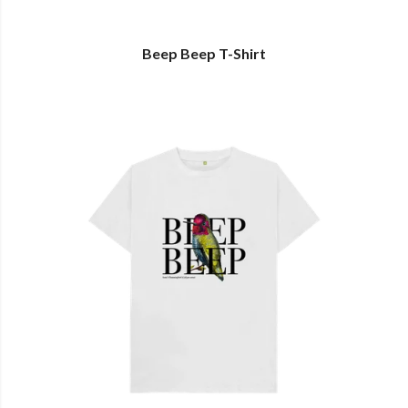
Beep Beep T-Shirt