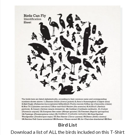
Bird List
Download a list of ALL the birds included on this T-Shirt