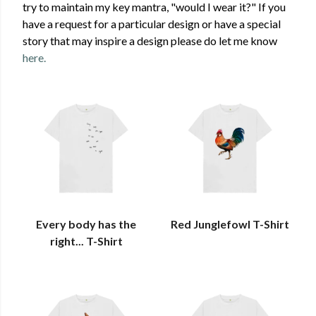
try to maintain my key mantra, "would I wear it?" If you
have a request for a particular design or have a special
story that may inspire a design please do let me know
here.
Every body has the
Red Junglefowl T-Shirt
right... T-Shirt