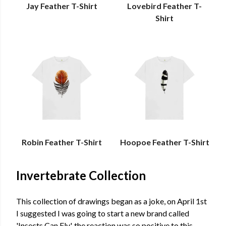
Jay Feather T-Shirt
Lovebird Feather T-
Shirt
Robin Feather T-Shirt
Hoopoe Feather T-Shirt
Invertebrate Collection
This collection of drawings began as a joke, on April 1st
I suggested I was going to start a new brand called
'Insects Can Fly', the reaction was so positive to this