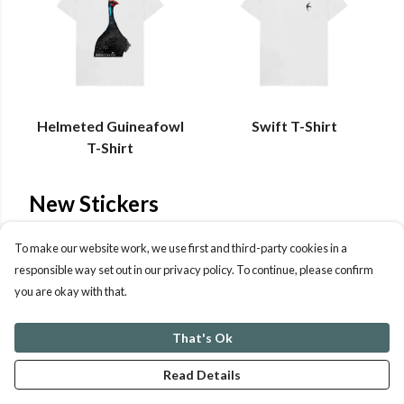
Helmeted Guineafowl
Swift T-Shirt
T-Shirt
New Stickers
Brand new stickers depicting Birds of Prey.
To make our website work, we use first and third-party cookies in a
responsible way set out in our privacy policy. To continue, please confirm
you are okay with that.
That's Ok
Read Details