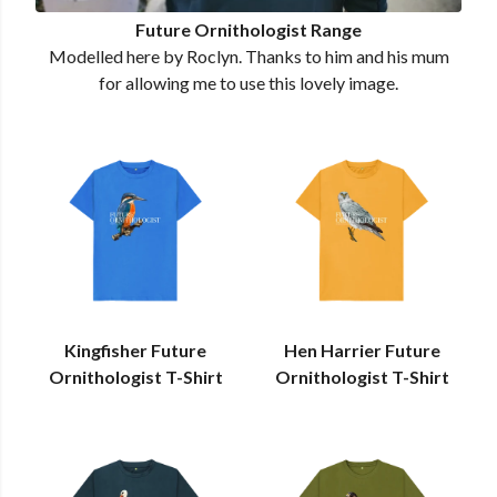
Future Ornithologist Range
Modelled here by Roclyn. Thanks to him and his mum
for allowing me to use this lovely image.
Kingfisher Future
Hen Harrier Future
Ornithologist T-Shirt
Ornithologist T-Shirt