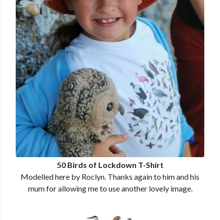
50 Birds of Lockdown T-Shirt
Modelled here by Roclyn. Thanks again to him and his
mum for allowing me to use another lovely image.