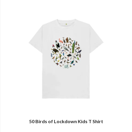
50 Birds of Lockdown Kids T Shirt