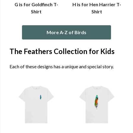
G is for Goldfinch T-
H is for Hen Harrier T-
Shirt
Shirt
More A-Z of Birds
The Feathers Collection for Kids
Each of these designs has a unique and special story.