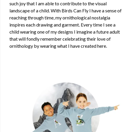
such joy that I am able to contribute to the visual
landscape of a child. With Birds Can Fly I have a sense of
reaching through time, my ornithological nostalgia
inspires each drawing and garment. Every time I see a
child wearing one of my designs I imagine a future adult
that will fondly remember celebrating their love of
ornithology by wearing what I have created here.