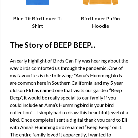
Blue Tit Bird Lover T-
Bird Lover Puffin
Shirt
Hoodie
The Story of BEEP BEEP...
An early highlight of Birds Can Fly was hearing about the
way birds comforted us through the pandemic. One of
my favourites is the following: “Anna’s Hummingbirds
are common here in Southern California, and my 5 year
old son Eli has named one that visits our garden “Beep
Beep”, it would be really special to our family if you
could include an Anna’s Hummingbird in your bird
collection”. - I simply had to draw this beautiful jewel of a
bird. Once complete I sent a digital thank you card to Eli
with Anna’s Hummingbird renamed “Beep Beep” on it.
The entire family loved it apparently, I wanted to