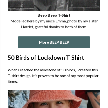
Beep Beep T-Shirt
Modelled here by my niece Emma, photo by my sister
Harriet, grateful thanks to both of them.
More BEEP BEEP
50 Birds of Lockdown T-Shirt
When I reached the milestone of 50 birds, I created this
T-shirt design. It's proven to be one of my most popular
items.