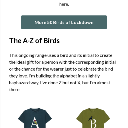
here.
More 50 Birds of Lockdown
The A-Z of Birds
This ongoing range uses a bird and its initial to create
the ideal gift for a person with the corresponding initial
or the chance for the wearer just to celebrate the bird
they love. I'm building the alphabet in a slightly
haphazard way, I've done Z but not X, but I'm almost
there.