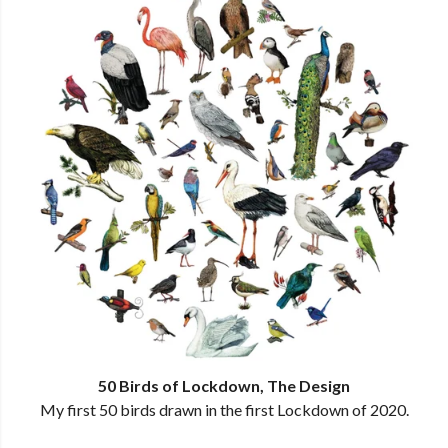
50 Birds of Lockdown, The Design
My first 50 birds drawn in the first Lockdown of 2020.