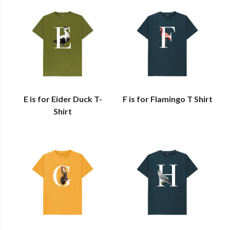
E is for Eider Duck T-
F is for Flamingo T Shirt
Shirt