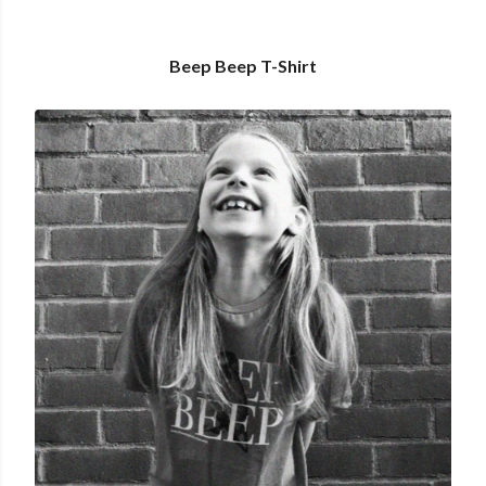
Beep Beep T-Shirt