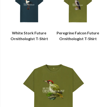
White Stork Future
Peregrine Falcon Future
Ornithologist T-Shirt
Ornithologist T-Shirt