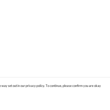
 way set out in our privacy policy. To continue, please confirm you are okay
Pay With Confidence
Cu