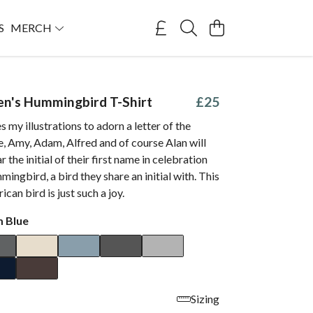
S
MERCH
len's Hummingbird T-Shirt
£25
s my illustrations to adorn a letter of the
e, Amy, Adam, Alfred and of course Alan will
 the initial of their first name in celebration
mingbird, a bird they share an initial with. This
rican bird is just such a joy.
 Blue
Sizing