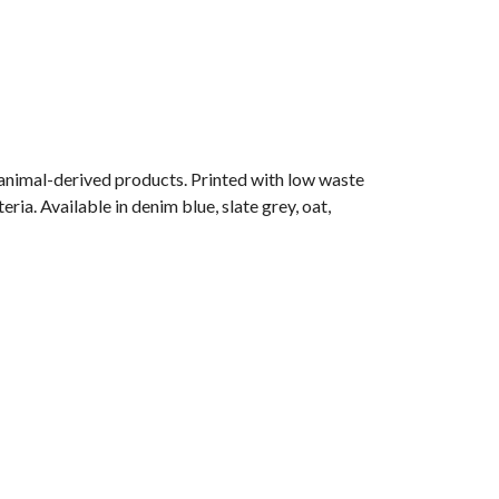
 animal-derived products. Printed with low waste
ria. Available in denim blue, slate grey, oat,