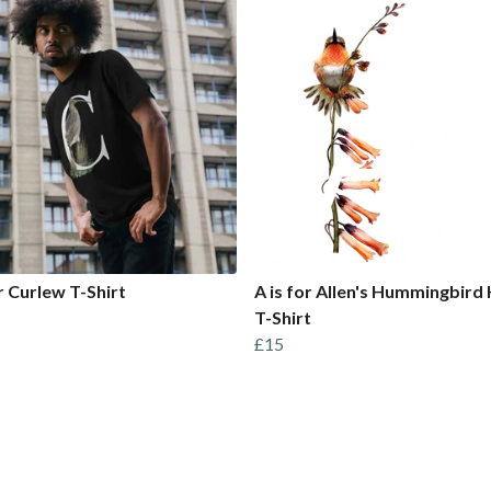
or Curlew T-Shirt
A is for Allen's Hummingbird 
T-Shirt
£15