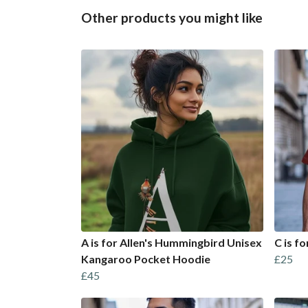
Other products you might like
A is for Allen's Hummingbird Unisex
C is fo
Kangaroo Pocket Hoodie
£25
£45