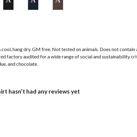
 cool, hang dry. GM free. Not tested on animals. Does not contain
factory audited for a wide range of social and sustainability crite
blue, and chocolate.
irt hasn't had any reviews yet