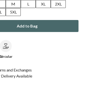
M
L
XL
2XL
L
5XL
Add to Bag
le
Circular
urns and Exchanges
Delivery Available