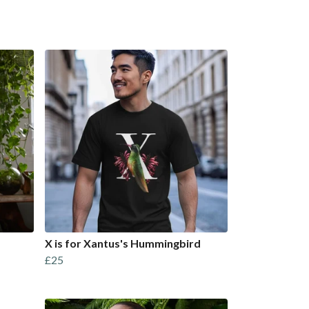
X is for Xantus's Hummingbird
£25