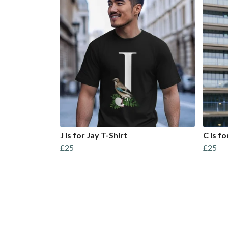
J is for Jay T-Shirt
C is f
£25
£25