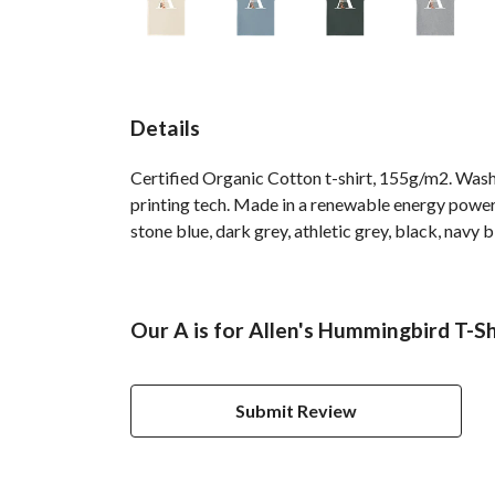
Details
Certified Organic Cotton t-shirt, 155g/m2. Wash
printing tech. Made in a renewable energy powered 
stone blue, dark grey, athletic grey, black, navy 
Our A is for Allen's Hummingbird T-Sh
Submit Review