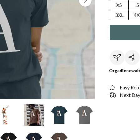
XS
S
3XL
4X
Organic
Renewab
Easy Ret
Next Day 