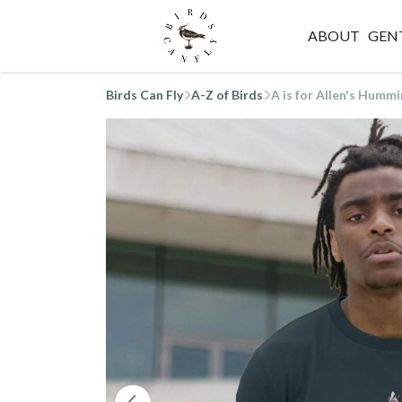
ABOUT
GEN
Birds Can Fly
A-Z of Birds
A is for Allen's Hummi