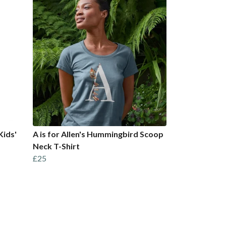
Kids'
A is for Allen's Hummingbird Scoop
Neck T-Shirt
£25