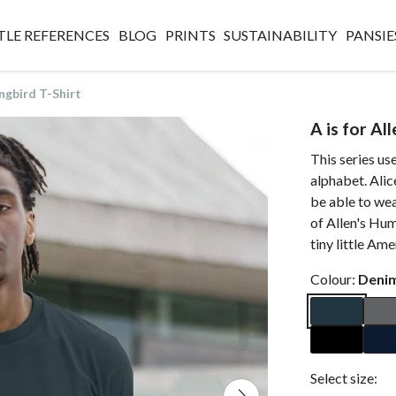
TLE REFERENCES
BLOG
PRINTS
SUSTAINABILITY
PANSIE
ngbird T-Shirt
A is for Al
This series use
alphabet. Alic
be able to wear
of Allen's Hum
tiny little Ame
Colour:
Denim
Select size: