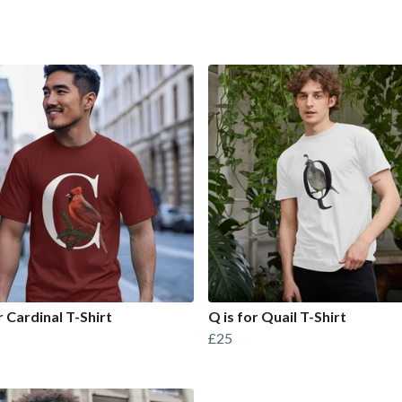
r Cardinal T-Shirt
Q is for Quail T-Shirt
£25