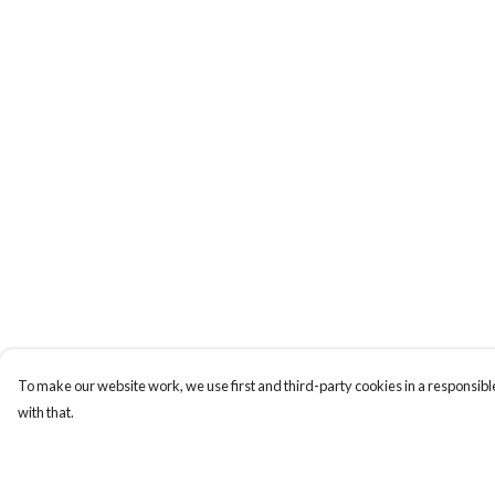
To make our website work, we use first and third-party cookies in a responsible
with that.
Menu
Help