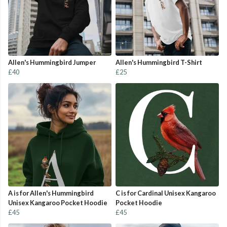
Allen's Hummingbird Jumper
Allen's Hummingbird T-Shirt
£40
£25
A is for Allen's Hummingbird
C is for Cardinal Unisex Kangaroo
Unisex Kangaroo Pocket Hoodie
Pocket Hoodie
£45
£45