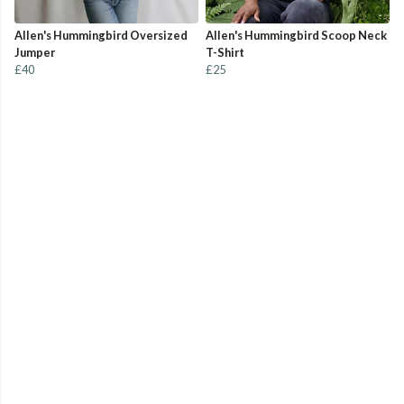
Allen's Hummingbird Oversized
Allen's Hummingbird Scoop Neck
Jumper
T-Shirt
£40
£25