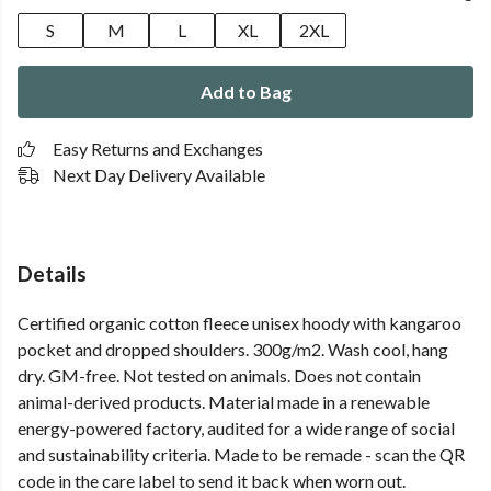
S
M
L
XL
2XL
Add to Bag
Easy Returns and Exchanges
Next Day Delivery Available
Details
Certified organic cotton fleece unisex hoody with kangaroo
pocket and dropped shoulders. 300g/m2. Wash cool, hang
dry. GM-free. Not tested on animals. Does not contain
animal-derived products. Material made in a renewable
energy-powered factory, audited for a wide range of social
and sustainability criteria. Made to be remade - scan the QR
code in the care label to send it back when worn out.