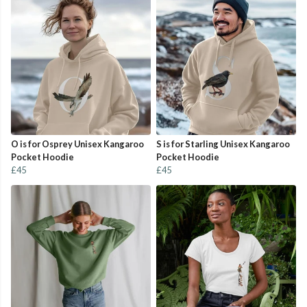
O is for Osprey Unisex Kangaroo
S is for Starling Unisex Kangaroo
Pocket Hoodie
Pocket Hoodie
£45
£45