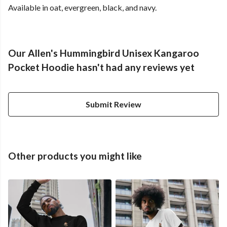
Available in oat, evergreen, black, and navy.
Our Allen's Hummingbird Unisex Kangaroo
Pocket Hoodie hasn't had any reviews yet
Submit Review
Other products you might like