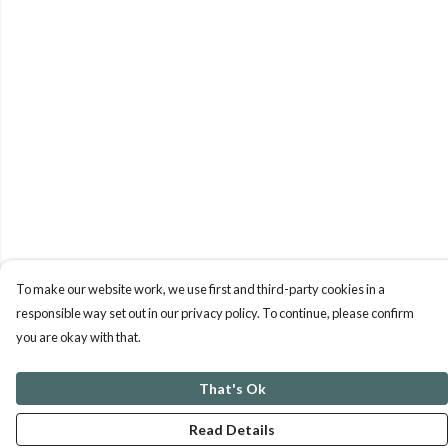
To make our website work, we use first and third-party cookies in a
responsible way set out in our privacy policy. To continue, please confirm
you are okay with that.
That's Ok
Read Details