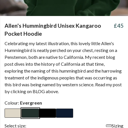
Allen's Hummingbird Unisex Kangaroo
£45
Pocket Hoodie
Celebrating my latest illustration, this lovely little Allen's
Hummingbird is neatly perched on your chest, resting on a
Penstemon, both are native to California. My recent blog
post dives into the history of California at that time,
exploring the naming of this hummingbird and the harrowing
treatment of the indigenous peoples that was occurring as
this bird was being named by western science. Read my post
by clicking on BLOG above.
Colour:
Evergreen
Select size:
Sizing