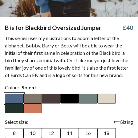
B is for Blackbird Oversized Jumper
£40
This series uses my illustrations to adorn a letter of the
alphabet. Bobby, Barry or Betty will be able to wear the
initial of their first name in celebration of the Blackbird, a
bird they share an initial with. Or, if like me you just love the
familiar joy of one of this lovely bird, it's also the first letter
of Birds Can Fly and is a logo of sorts for this new brand.
Colour:
Solent
Select size:
Sizing
8
10
12
14
16
18