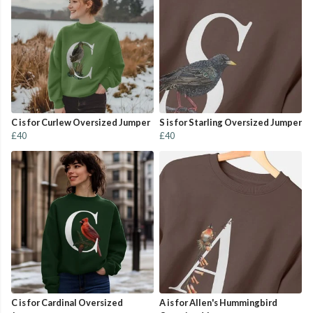
C is for Curlew Oversized Jumper
S is for Starling Oversized Jumper
£40
£40
C is for Cardinal Oversized
A is for Allen's Hummingbird