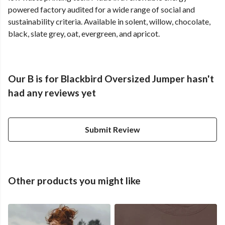
powered factory audited for a wide range of social and
sustainability criteria. Available in solent, willow, chocolate,
black, slate grey, oat, evergreen, and apricot.
Our B is for Blackbird Oversized Jumper hasn't
had any reviews yet
Submit Review
Other products you might like