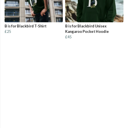
B is for Blackbird T-Shirt
B is for Blackbird Unisex
£25
Kangaroo Pocket Hoodie
£45