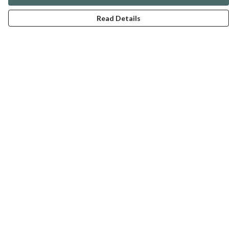
Read Details
Menu
ABOUT
GENTLE REFERENCES
BLOG
PRINTS
SUSTAINABILITY
PANSIES
MERCH
Help
Help Centre