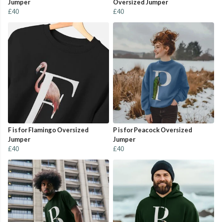
Jumper
Oversized Jumper
£40
£40
F is for Flamingo Oversized
P is for Peacock Oversized
Jumper
Jumper
£40
£40