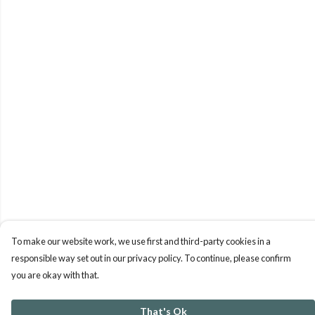
To make our website work, we use first and third-party cookies in a
responsible way set out in our privacy policy. To continue, please confirm
you are okay with that.
That's Ok