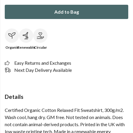
Add to Bag
Organic
Renewable
Circular
Easy Returns and Exchanges
Next Day Delivery Available
Details
Certified Organic Cotton Relaxed Fit Sweatshirt, 300g/m2.
Wash cool, hang dry. GM free. Not tested on animals. Does
not contain animal-derived products. Printed in the UK with
low waste printing tech. Made in a renewable energy