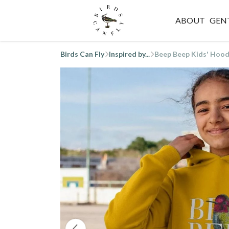
ABOUT
GEN
Birds Can Fly
Inspired by...
Beep Beep Kids' Hood