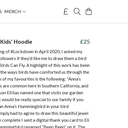
S
MERCH
Kids' Hoodie
£25
ing of #Lockdown in April 2020, I asked my
ollowers if they’d like me to draw them a bird
irds Can Fly. A highlight of this work has been
 the ways birds have comforted us through the
of my favourites is the following: “Anna’s
are common here in Southern California, and
son Eli has named one that visits our garden
t would be really special to our family if you
 an Anna’s Hummingbird in your bird
simply had to agree to draw this beautiful jewel
e complete I sent a digital thank you card to Eli
ummingbird renamed “Beep Beep” on it. The