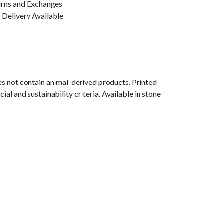
urns and Exchanges
Delivery Available
s not contain animal-derived products. Printed
l and sustainability criteria. Available in stone