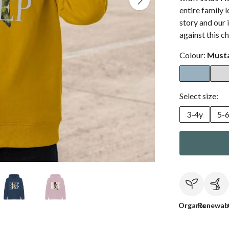
entire family 
story and our 
against this 
Colour:
Must
Select size:
3-4y
5-
Organic
Renewab