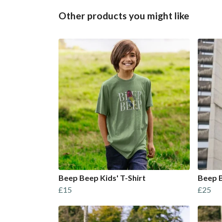
Other products you might like
Beep Beep Kids' T-Shirt
Beep B
£15
£25