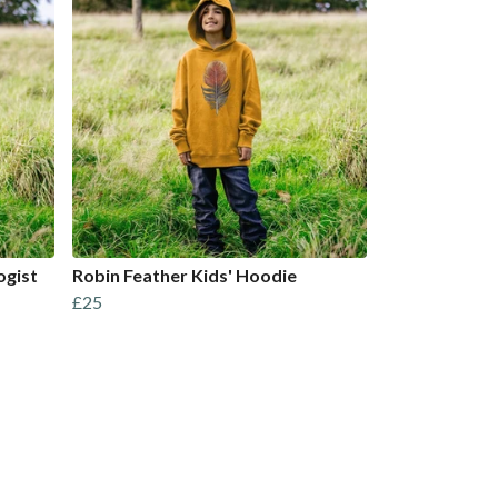
ogist
Robin Feather Kids' Hoodie
£25