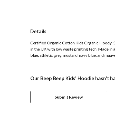
Details
Certified Organic Cotton Kids Organic Hoody, 3
in the UK with low waste printing tech. Made in a
blue, athletic grey, mustard, navy blue, and mauv
Our Beep Beep Kids' Hoodie hasn't h
Submit Review