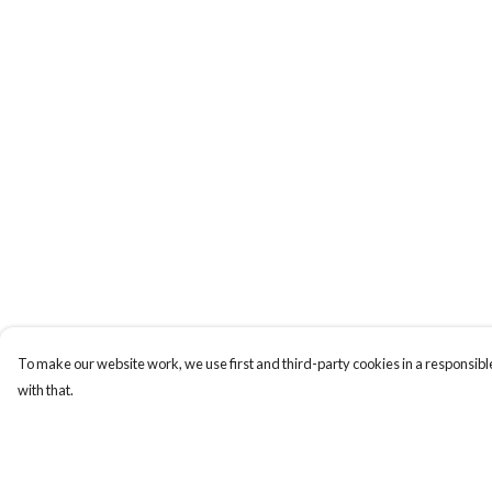
To make our website work, we use first and third-party cookies in a responsible
with that.
Menu
Help