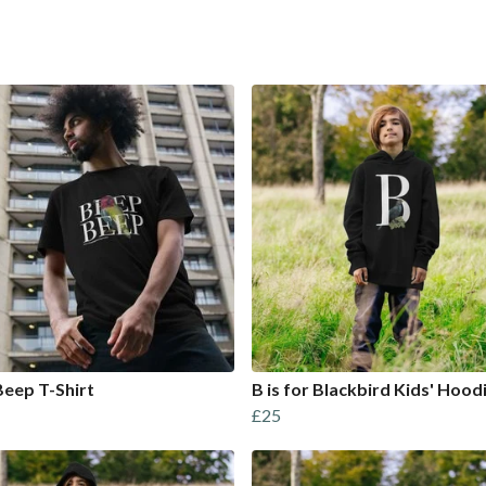
eep T-Shirt
B is for Blackbird Kids' Hood
£25