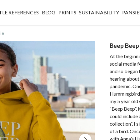
TLE REFERENCES
BLOG
PRINTS
SUSTAINABILITY
PANSIE
ie
Beep Beep 
At the beginn
social media f
and so began B
hearing about
pandemic. One 
Hummingbirds 
my 5 year old 
“Beep Beep”, i
could include
collection”. I 
of a bird. Onc
with Anna’s H