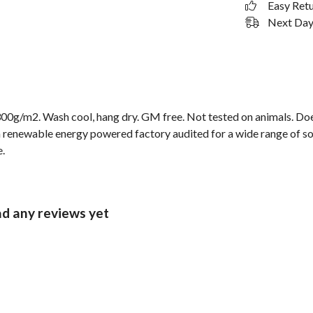
Easy Ret
Next Day 
00g/m2. Wash cool, hang dry. GM free. Not tested on animals. Doe
 renewable energy powered factory audited for a wide range of socia
e.
ad any reviews yet