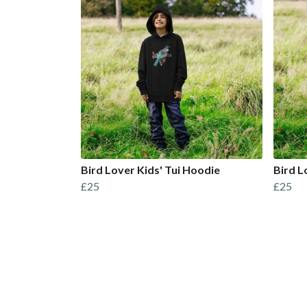
Bird Lover Kids' Tui Hoodie
Bird L
£25
£25