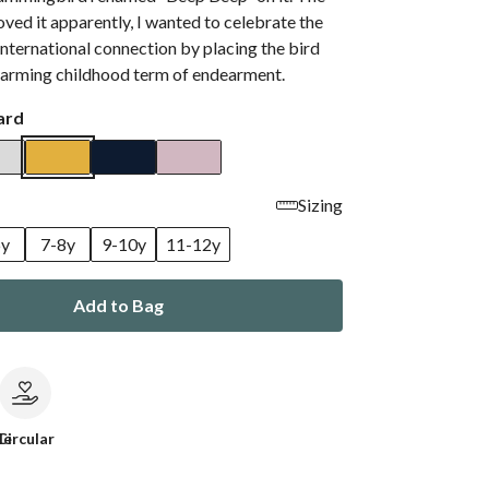
loved it apparently, I wanted to celebrate the
international connection by placing the bird
charming childhood term of endearment.
ard
Sizing
6y
7-8y
9-10y
11-12y
Add to Bag
le
Circular