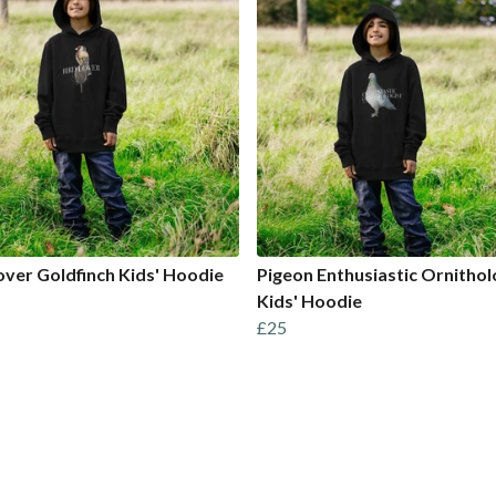
over Goldfinch Kids' Hoodie
Pigeon Enthusiastic Ornithol
Kids' Hoodie
£25