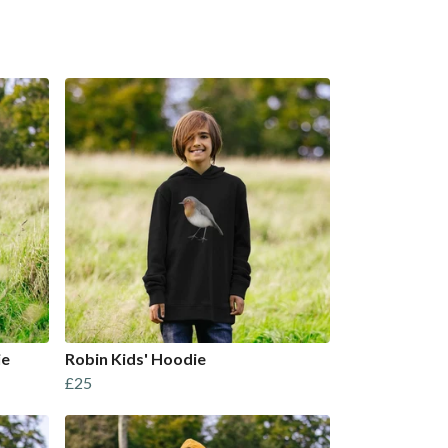
ie
Robin Kids' Hoodie
£25