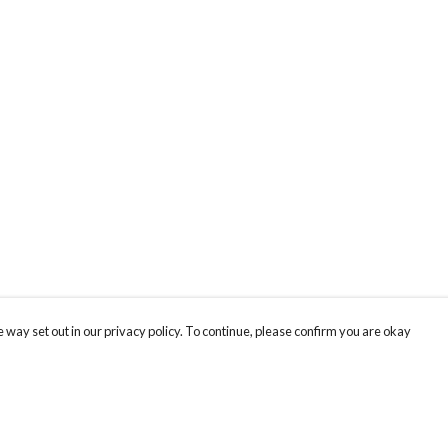
 way set out in our privacy policy. To continue, please confirm you are okay
Pay With Confidence
Cu