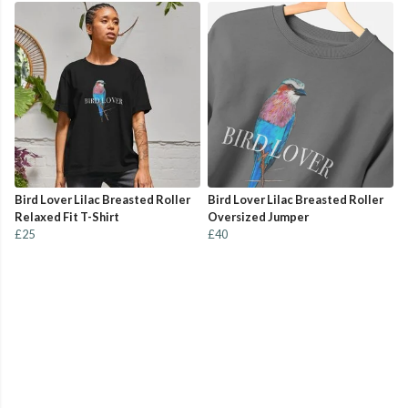
Bird Lover Lilac Breasted Roller
Bird Lover Lilac Breasted Roller
Relaxed Fit T-Shirt
Oversized Jumper
£25
£40