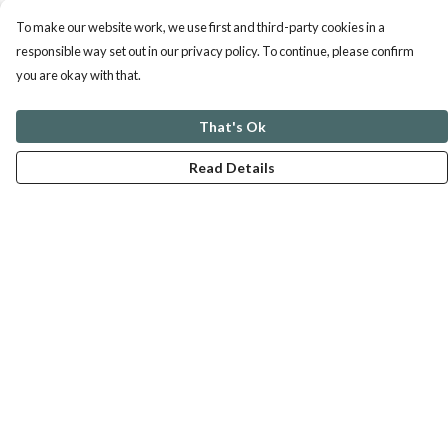
To make our website work, we use first and third-party cookies in a
responsible way set out in our privacy policy. To continue, please confirm
you are okay with that.
That's Ok
Read Details
Menu
ABOUT
GENTLE REFERENCES
BLOG
PRINTS
SUSTAINABILITY
PANSIES