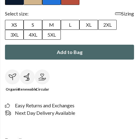
Select size:
Sizing
XS
S
M
L
XL
2XL
3XL
4XL
5XL
Add to Bag
Organic
Renewable
Circular
Easy Returns and Exchanges
Next Day Delivery Available