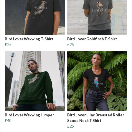
Bird Lover Waxwing T-Shirt
Bird Lover Goldfinch T-Shirt
£25
£25
Bird Lover Waxwing Jumper
Bird Lover Lilac Breasted Roller
£40
Scoop Neck T Shirt
£25