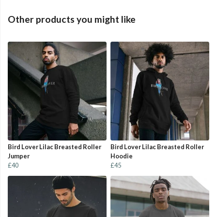
Other products you might like
Bird Lover Lilac Breasted Roller
Bird Lover Lilac Breasted Roller
Jumper
Hoodie
£40
£45