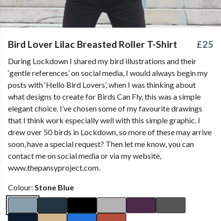
Bird Lover Lilac Breasted Roller T-Shirt
£25
During Lockdown I shared my bird illustrations and their
‘gentle references’ on social media, I would always begin my
posts with ‘Hello Bird Lovers’, when I was thinking about
what designs to create for Birds Can Fly, this was a simple
elegant choice. I’ve chosen some of my favourite drawings
that I think work especially well with this simple graphic. I
drew over 50 birds in Lockdown, so more of these may arrive
soon, have a special request? Then let me know, you can
contact me on social media or via my website,
www.thepansyproject.com.
Colour:
Stone Blue