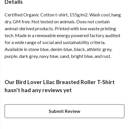
Details
Certified Organic Cotton t-shirt, 155g/m2. Wash cool, hang
dry. GM free. Not tested on animals. Does not contain
animal-derived products. Printed with low waste printing
tech. Made in a renewable energy powered factory audited
for a wide range of social and sustainability criteria.
Available in stone blue, denim blue, black, athletic grey,
purple, dark grey, navy blue, sand, bright blue, and rust.
Our Bird Lover Lilac Breasted Roller T-Shirt
hasn't had any reviews yet
Submit Review