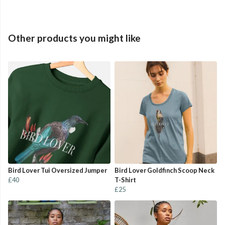
Other products you might like
Bird Lover Tui Oversized Jumper
Bird Lover Goldfinch Scoop Neck
£40
T-Shirt
£25