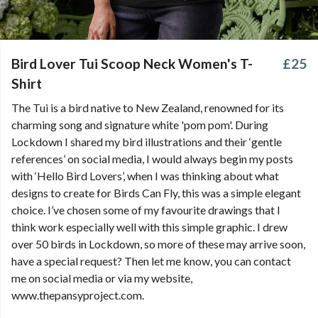
Bird Lover Tui Scoop Neck Women's T-
£25
Shirt
The Tui is a bird native to New Zealand, renowned for its
charming song and signature white 'pom pom'. During
Lockdown I shared my bird illustrations and their ‘gentle
references’ on social media, I would always begin my posts
with ‘Hello Bird Lovers’, when I was thinking about what
designs to create for Birds Can Fly, this was a simple elegant
choice. I’ve chosen some of my favourite drawings that I
think work especially well with this simple graphic. I drew
over 50 birds in Lockdown, so more of these may arrive soon,
have a special request? Then let me know, you can contact
me on social media or via my website,
www.thepansyproject.com.