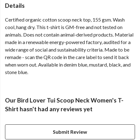
Details
Certified organic cotton scoop neck top, 155 gsm. Wash
cool, hang dry. This t-shirt is GM-free and not tested on
animals. Does not contain animal-derived products. Material
made in a renewable energy-powered factory, audited for a
wide range of social and sustainability criteria. Made to be
remade - scan the QR code in the care label to send it back
when worn out. Available in denim blue, mustard, black, and
stone blue.
Our Bird Lover Tui Scoop Neck Women's T-
Shirt hasn't had any reviews yet
Submit Review