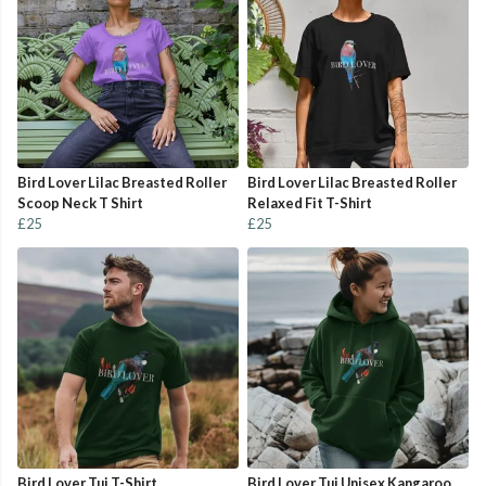
Bird Lover Lilac Breasted Roller
Bird Lover Lilac Breasted Roller
Scoop Neck T Shirt
Relaxed Fit T-Shirt
£25
£25
Bird Lover Tui T-Shirt
Bird Lover Tui Unisex Kangaroo