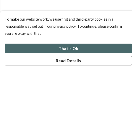
To make our website work, we use first and third-party cookies in a
responsible way set out in our privacy policy. To continue, please confirm
you are okay with that.
That's Ok
Read Details
Menu
ABOUT
GENTLE REFERENCES
BLOG
PRINTS