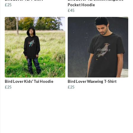
£25
Pocket Hoodie
£45
Bird Lover Kids' Tui Hoodie
Bird Lover Waxwing T-Shirt
£25
£25