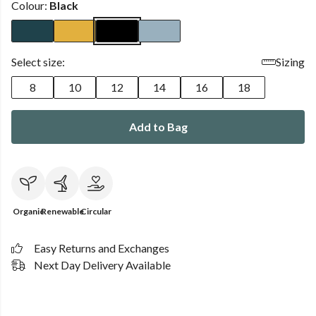
Colour:
Black
Select size:
Sizing
8
10
12
14
16
18
Add to Bag
Organic
Renewable
Circular
Easy Returns and Exchanges
Next Day Delivery Available