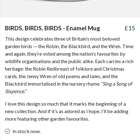
BIRDS, BIRDS, BIRDS - Enamel Mug
£15
This design celebrates three of Britain’s most beloved
garden birds — the Robin, the Blackbird, and the Wren. Time
and again, they’re voted among the nation’s favourites by
wildlife organisations and the public alike. Each carries a rich
heritage: the Robin Redbreast of folklore and Christmas
cards, the Jenny Wren of old poems and tales, and the
Blackbird immortalised in the nursery rhyme
“Sing a Song of
Sixpence.”
I love this design so much that it marks the beginning of a
new collection. And if it’s as adored as I hope, I’ll be adding
more featuring other garden favourites.
In stock now.