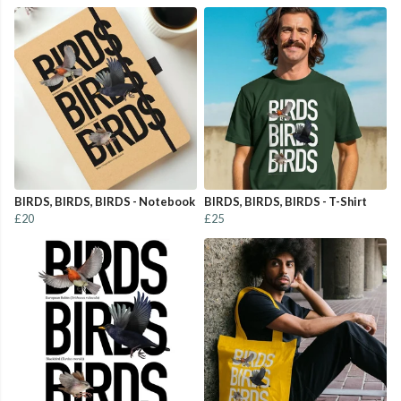
BIRDS, BIRDS, BIRDS - Notebook
BIRDS, BIRDS, BIRDS - T-Shirt
£20
£25