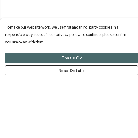
To make our website work, we use first and third-party cookies in a
responsible way set out in our privacy policy. To continue, please confirm
you are okay with that.
That's Ok
Read Details
Menu
ABOUT
GENTLE REFERENCES
BLOG
PRINTS