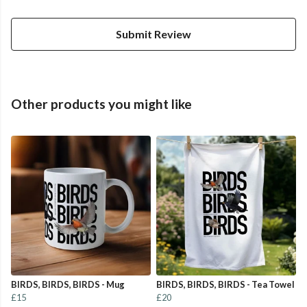
Submit Review
Other products you might like
BIRDS, BIRDS, BIRDS - Mug
BIRDS, BIRDS, BIRDS - Tea Towel
£15
£20