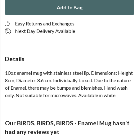
Add to Bag
Easy Returns and Exchanges
Next Day Delivery Available
Details
10oz enamel mug with stainless steel lip. Dimensions: Height
8cm, Diameter 8.6 cm. Individually boxed. Due to the nature
of Enamel, there may be bumps and blemishes. Hand wash
only. Not suitable for microwaves. Available in white.
Our BIRDS, BIRDS, BIRDS - Enamel Mug hasn't
had any reviews yet