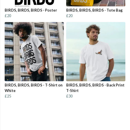
BIRDS, BIRDS, BIRDS - Poster
BIRDS, BIRDS, BIRDS - Tote Bag
£20
£20
BIRDS, BIRDS, BIRDS - T-Shirt on
BIRDS, BIRDS, BIRDS - Back Print
White
T-Shirt
£25
£30