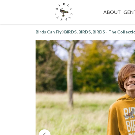
ABOUT
GEN
Birds Can Fly
BIRDS, BIRDS, BIRDS - The Collecti