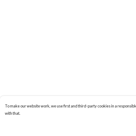
To make our website work, we use first and third-party cookies in a responsible
with that.
Menu
Help