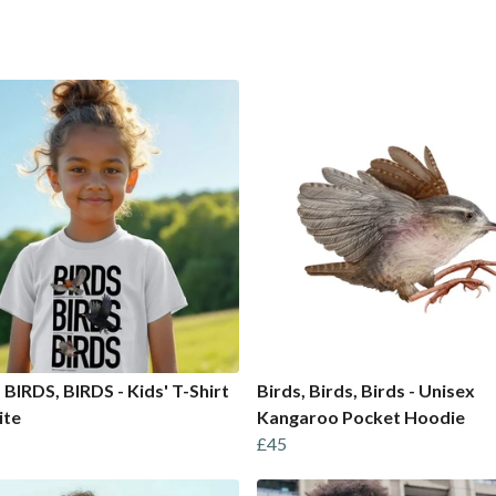
 BIRDS, BIRDS - Kids' T-Shirt
Birds, Birds, Birds - Unisex
ite
Kangaroo Pocket Hoodie
£45