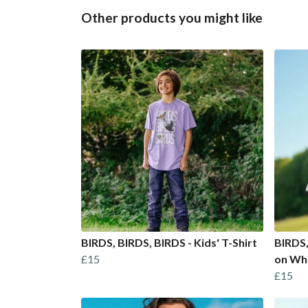
Other products you might like
BIRDS, BIRDS, BIRDS - Kids' T-Shirt
BIRDS,
£15
on Wh
£15