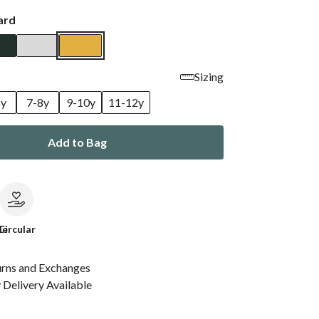
ard
Sizing
6y
7-8y
9-10y
11-12y
Add to Bag
le
Circular
urns and Exchanges
Delivery Available