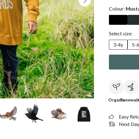
Colour:
Must
Select size:
3-4y
5-
Organic
Renewab
Easy Ret
Next Day 