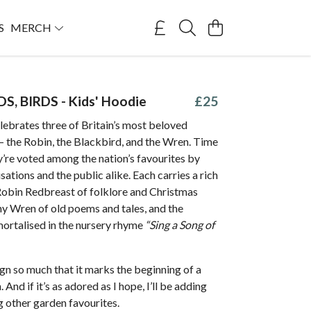
S
MERCH
DS, BIRDS - Kids' Hoodie
£25
lebrates three of Britain’s most beloved
— the Robin, the Blackbird, and the Wren. Time
y’re voted among the nation’s favourites by
sations and the public alike. Each carries a rich
 Robin Redbreast of folklore and Christmas
ny Wren of old poems and tales, and the
ortalised in the nursery rhyme
“Sing a Song of
sign so much that it marks the beginning of a
 And if it’s as adored as I hope, I’ll be adding
 other garden favourites.