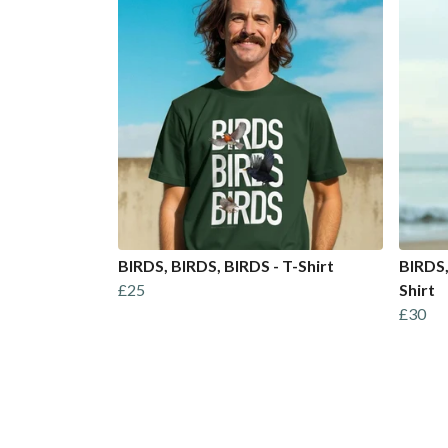
BIRDS, BIRDS, BIRDS - T-Shirt
BIRDS,
£25
Shirt
£30