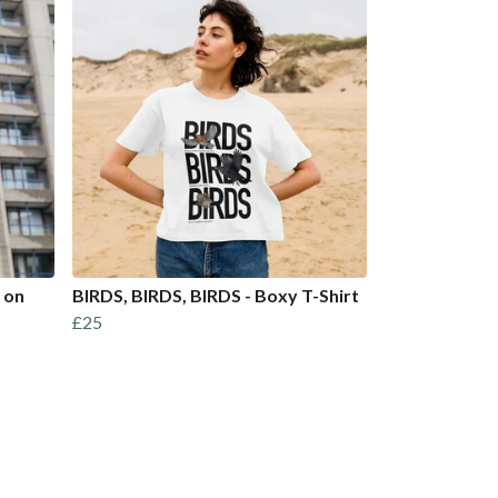
 on
BIRDS, BIRDS, BIRDS - Boxy T-Shirt
£25