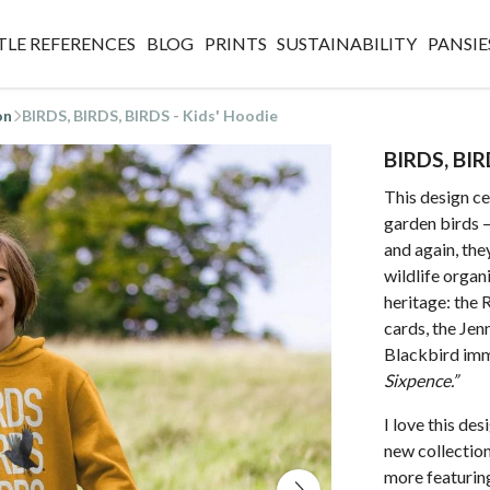
TLE REFERENCES
BLOG
PRINTS
SUSTAINABILITY
PANSIE
on
BIRDS, BIRDS, BIRDS - Kids' Hoodie
BIRDS, BIR
This design ce
garden birds 
and again, the
wildlife organi
heritage: the
cards, the Jen
Blackbird imm
Sixpence.”
I love this de
new collection.
more featuring