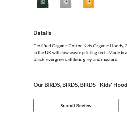
Details
Certified Organic Cotton Kids Organic Hoody, 3
in the UK with low waste printing tech. Made in a
black, evergreen, athletic grey, and mustard.
Our BIRDS, BIRDS, BIRDS - Kids' Hood
Submit Review