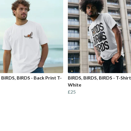
 BIRDS, BIRDS - Back Print T-
BIRDS, BIRDS, BIRDS - T-Shirt
White
£25