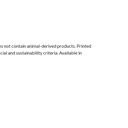
s not contain animal-derived products. Printed
l and sustainability criteria. Available in