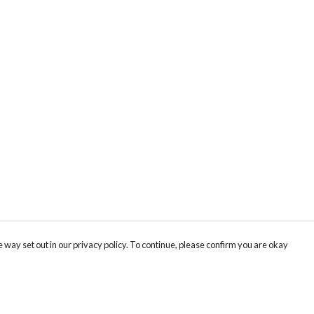
 way set out in our privacy policy. To continue, please confirm you are okay
Pay With Confidence
Cu