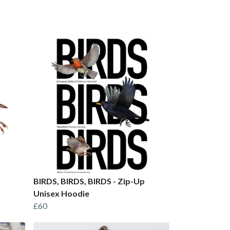
BIRDS, BIRDS, BIRDS - Zip-Up
Unisex Hoodie
£60