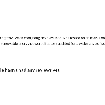
00g/m2. Wash cool, hang dry. GM free. Not tested on animals. Doe
 renewable energy powered factory audited for a wide range of socia
ie hasn't had any reviews yet