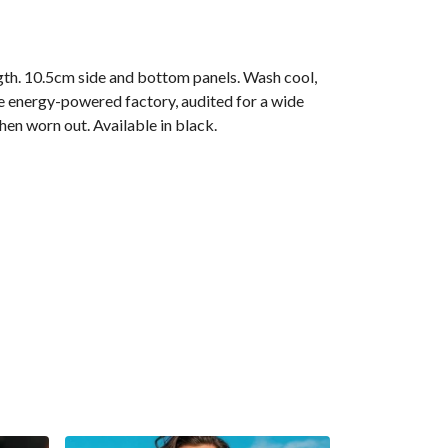
gth. 10.5cm side and bottom panels. Wash cool,
e energy-powered factory, audited for a wide
hen worn out. Available in black.