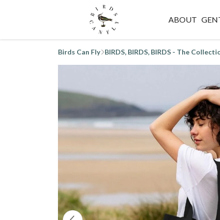
ABOUT
GEN
Birds Can Fly
BIRDS, BIRDS, BIRDS - The Collecti