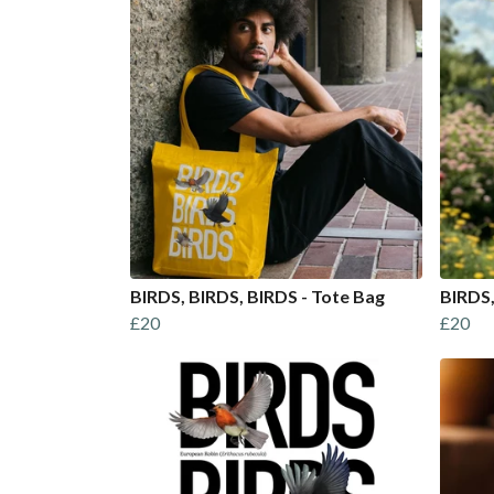
BIRDS, BIRDS, BIRDS - Tote Bag
BIRDS,
£20
£20