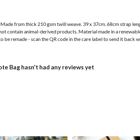
. Made from thick 210 gsm twill weave. 39 x 37cm. 68cm strap len
not contain animal-derived products. Material made in a renewabl
 to be remade - scan the QR code in the care label to send it back w
te Bag hasn't had any reviews yet