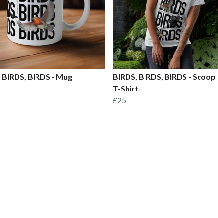
 BIRDS, BIRDS - Mug
BIRDS, BIRDS, BIRDS - Scoop
T-Shirt
£25