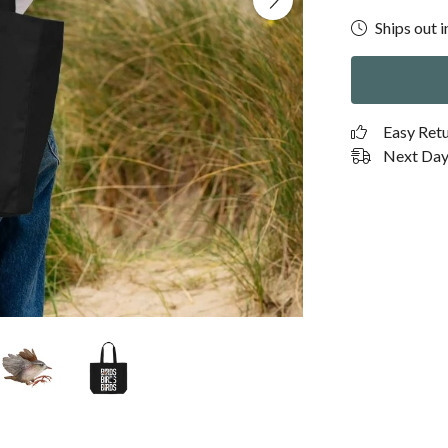
Ships out i
Easy Ret
Next Day 