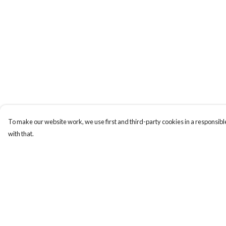
To make our website work, we use first and third-party cookies in a responsible
with that.
Menu
Help
ABOUT
Help Centre
GENTLE
My Order
REFERENCES
Delivery