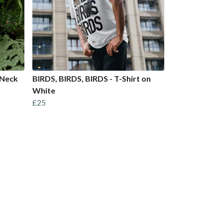
 Neck
BIRDS, BIRDS, BIRDS - T-Shirt on
White
£25