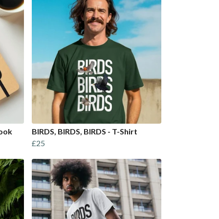
book
BIRDS, BIRDS, BIRDS - T-Shirt
£25