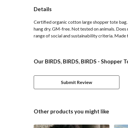
Details
Certified organic cotton large shopper tote bag
hang dry. GM-free. Not tested on animals. Does 
range of social and sustainability criteria. Made
Our BIRDS, BIRDS, BIRDS - Shopper To
Submit Review
Other products you might like