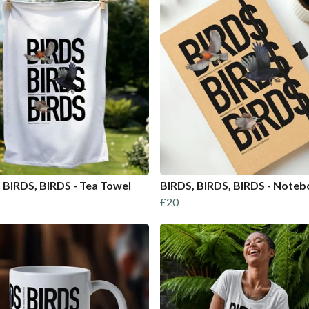
 BIRDS, BIRDS - Tea Towel
BIRDS, BIRDS, BIRDS - Note
£20