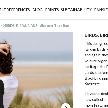
TLE REFERENCES
BLOG
PRINTS
SUSTAINABILITY
PANSIE
on
BIRDS, BIRDS, BIRDS - Shopper Tote Bag
BIRDS, BIR
This design ce
garden birds 
and again, the
wildlife organi
heritage: the
cards, the Jen
Blackbird imm
Sixpence.”
I love this de
new collection.
more featuring