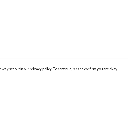
 way set out in our privacy policy. To continue, please confirm you are okay
Pay With Confidence
Cu
Our products are made from sustainable materials
and printed in a renewable energy powered
factory.