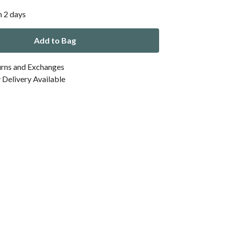
n 2 days
Add to Bag
urns and Exchanges
Delivery Available