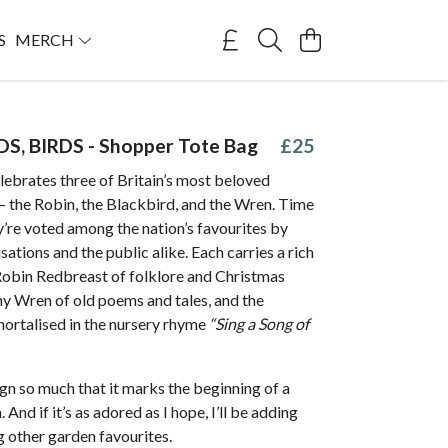
S
MERCH
DS, BIRDS - Shopper Tote Bag
£25
lebrates three of Britain’s most beloved
— the Robin, the Blackbird, and the Wren. Time
y’re voted among the nation’s favourites by
sations and the public alike. Each carries a rich
 Robin Redbreast of folklore and Christmas
ny Wren of old poems and tales, and the
ortalised in the nursery rhyme
“Sing a Song of
sign so much that it marks the beginning of a
 And if it’s as adored as I hope, I’ll be adding
 other garden favourites.