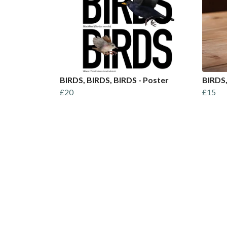
BIRDS, BIRDS, BIRDS - Poster
BIRDS,
£20
£15