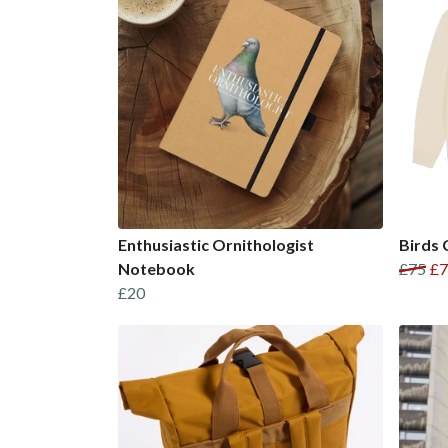
Enthusiastic Ornithologist
Birds 
Notebook
£75
£7
£20