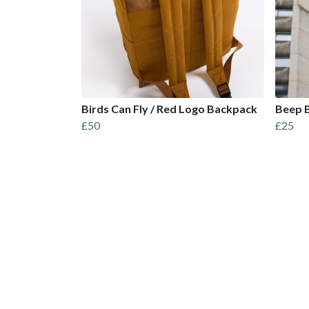
Birds Can Fly / Red Logo Backpack
Beep B
£50
£25