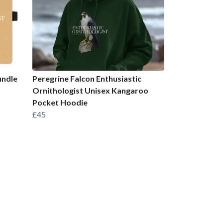
undle
Peregrine Falcon Enthusiastic
Ornithologist Unisex Kangaroo
Pocket Hoodie
£45