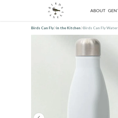
ABOUT
GEN
Birds Can Fly
in the Kitchen
Birds Can Fly Water