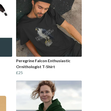
Peregrine Falcon Enthusiastic
Ornithologist T-Shirt
£25