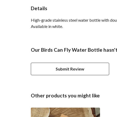
Details
High-grade stainless steel water bottle with doub
Available in white.
Our Birds Can Fly Water Bottle hasn'
Submit Review
Other products you might like