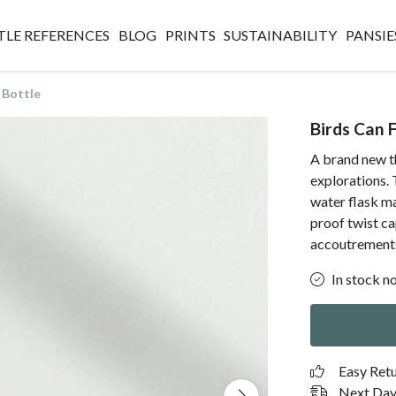
TLE REFERENCES
BLOG
PRINTS
SUSTAINABILITY
PANSIE
 Bottle
Birds Can 
A brand new th
explorations. 
water flask ma
proof twist c
accoutrement
In stock n
Easy Ret
Next Day 