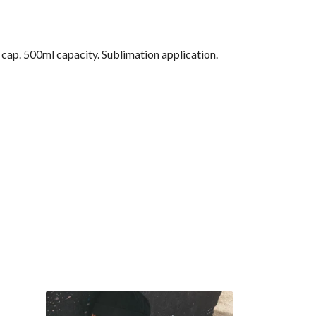
f cap. 500ml capacity. Sublimation application.