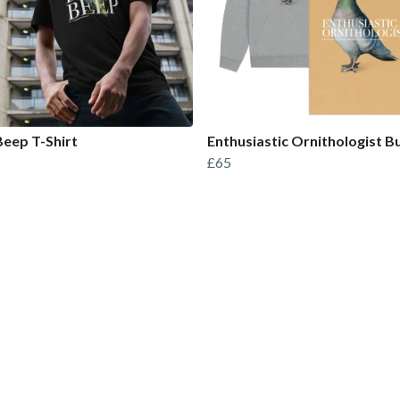
eep T-Shirt
Enthusiastic Ornithologist B
£65