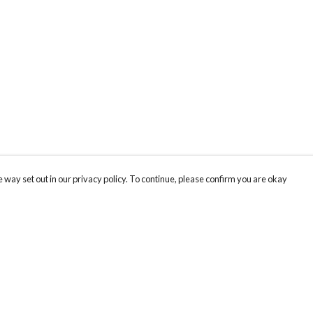
 way set out in our privacy policy. To continue, please confirm you are okay
Pay With Confidence
Cu
Our products are made from sustainable materials
and printed in a renewable energy powered
factory.