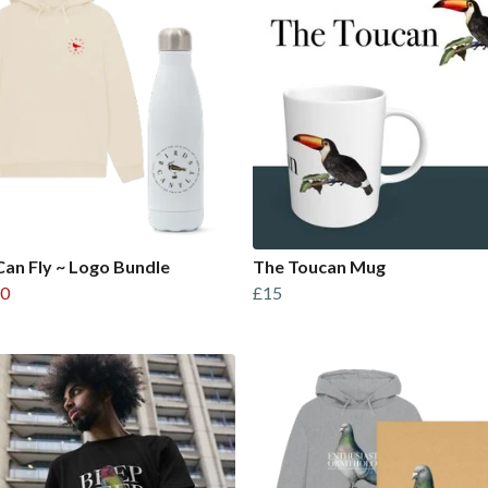
Can Fly ~ Logo Bundle
The Toucan Mug
0
£15