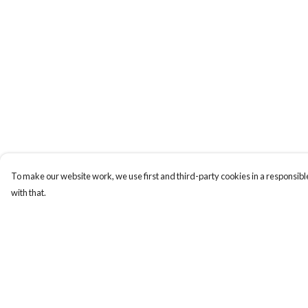
To make our website work, we use first and third-party cookies in a responsible
with that.
Menu
Help
ABOUT
Help Centre
GENTLE
My Order