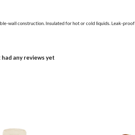
le-wall construction. Insulated for hot or cold liquids. Leak-proo
t had any reviews yet