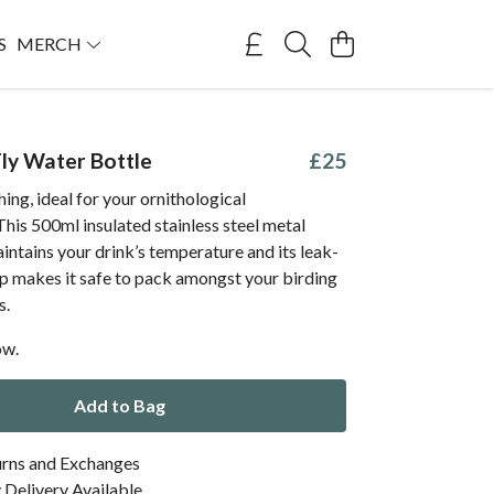
S
MERCH
Fly Water Bottle
£25
ing, ideal for your ornithological
This 500ml insulated stainless steel metal
intains your drink’s temperature and its leak-
ap makes it safe to pack amongst your birding
s.
ow.
Add to Bag
urns and Exchanges
Delivery Available