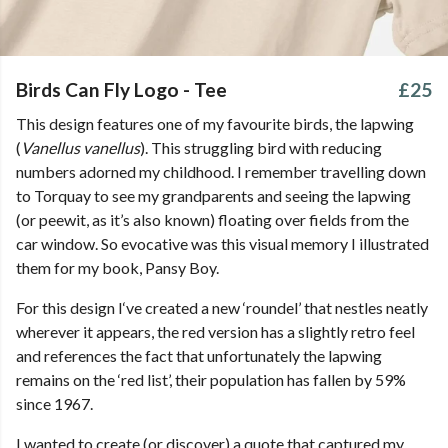
Birds Can Fly Logo - Tee
£25
This design features one of my favourite birds, the lapwing
(
Vanellus vanellus
). This struggling bird with reducing
numbers adorned my childhood. I remember travelling down
to Torquay to see my grandparents and seeing the lapwing
(or peewit, as it’s also known) floating over fields from the
car window. So evocative was this visual memory I illustrated
them for my book, Pansy Boy.
For this design I‘ve created a new ‘roundel’ that nestles neatly
wherever it appears, the red version has a slightly retro feel
and references the fact that unfortunately the lapwing
remains on the ‘red list’, their population has fallen by 59%
since 1967.
I wanted to create (or discover) a quote that captured my