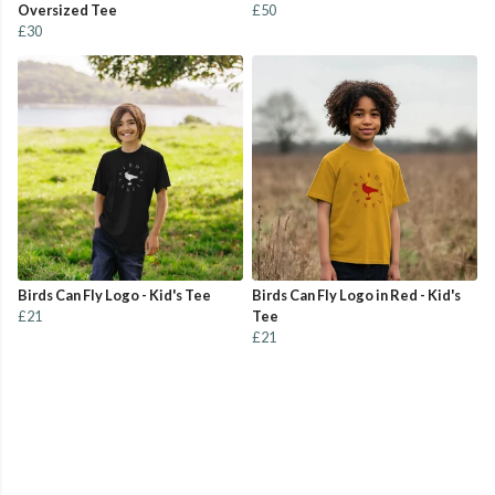
Oversized Tee
£50
£30
Birds Can Fly Logo - Kid's Tee
Birds Can Fly Logo in Red - Kid's
£21
Tee
£21