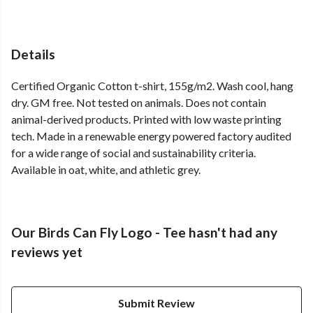
Details
Certified Organic Cotton t-shirt, 155g/m2. Wash cool, hang
dry. GM free. Not tested on animals. Does not contain
animal-derived products. Printed with low waste printing
tech. Made in a renewable energy powered factory audited
for a wide range of social and sustainability criteria.
Available in oat, white, and athletic grey.
Our Birds Can Fly Logo - Tee hasn't had any
reviews yet
Submit Review