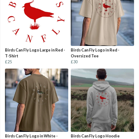
Birds Can Fly Logo Large in Red -
Birds Can Fly Logo in Red -
T-Shirt
Oversized Tee
£25
£30
Birds Can Fly Logo in White -
Birds Can Fly Logo Hoodie