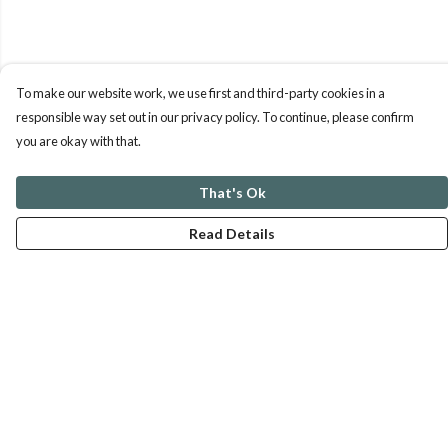
To make our website work, we use first and third-party cookies in a
responsible way set out in our privacy policy. To continue, please confirm
you are okay with that.
That's Ok
Read Details
Menu
ABOUT
GENTLE REFERENCES
BLOG
PRINTS