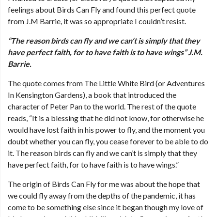
feelings about Birds Can Fly and found this perfect quote
from J.M Barrie, it was so appropriate I couldn’t resist.
“The reason birds can fly and we can’t is simply that they
have perfect faith, for to have faith is to have wings” J.M.
Barrie.
The quote comes from The Little White Bird (or Adventures
In Kensington Gardens), a book that introduced the
character of Peter Pan to the world. The rest of the quote
reads, “It is a blessing that he did not know, for otherwise he
would have lost faith in his power to fly, and the moment you
doubt whether you can fly, you cease forever to be able to do
it. The reason birds can fly and we can’t is simply that they
have perfect faith, for to have faith is to have wings.”
The origin of Birds Can Fly for me was about the hope that
we could fly away from the depths of the pandemic, it has
come to be something else since it began though my love of