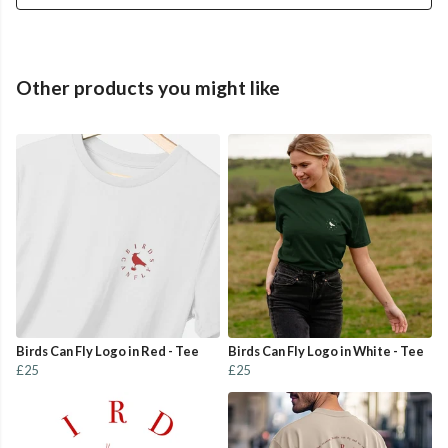
Other products you might like
Birds Can Fly Logo in Red - Tee
Birds Can Fly Logo in White - Tee
£25
£25