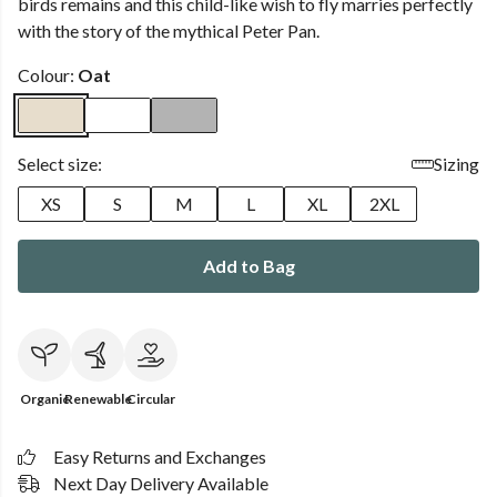
birds remains and this child-like wish to fly marries perfectly
with the story of the mythical Peter Pan.
Colour:
Oat
Select size:
Sizing
XS
S
M
L
XL
2XL
Add to Bag
Organic
Renewable
Circular
Easy Returns and Exchanges
Next Day Delivery Available