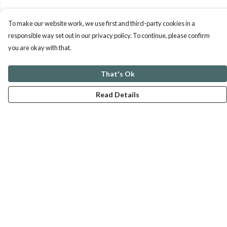
To make our website work, we use first and third-party cookies in a
responsible way set out in our privacy policy. To continue, please confirm
you are okay with that.
That's Ok
Read Details
Menu
ABOUT
GENTLE REFERENCES
BLOG
PRINTS
SUSTAINABILITY