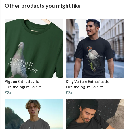
Other products you might like
Pigeon Enthusiastic
King Vulture Enthusiastic
Ornithologist T-Shirt
Ornithologist T-Shirt
£25
£25