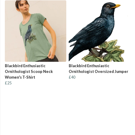
Blackbird Enthusiastic
Blackbird Enthusiastic
Ornithologist Scoop Neck
Ornithologist Oversized Jumper
Women's T-Shirt
£40
£25