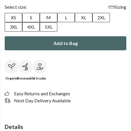
Select size:
Sizing
XS
S
M
L
XL
2XL
3XL
4XL
5XL
Add to Bag
Organic
Renewable
Circular
Easy Returns and Exchanges
Next Day Delivery Available
Details