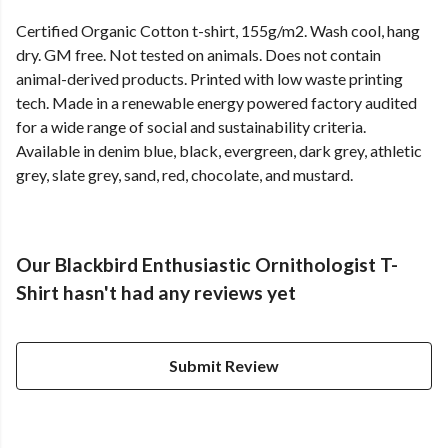
Certified Organic Cotton t-shirt, 155g/m2. Wash cool, hang
dry. GM free. Not tested on animals. Does not contain
animal-derived products. Printed with low waste printing
tech. Made in a renewable energy powered factory audited
for a wide range of social and sustainability criteria.
Available in denim blue, black, evergreen, dark grey, athletic
grey, slate grey, sand, red, chocolate, and mustard.
Our Blackbird Enthusiastic Ornithologist T-
Shirt hasn't had any reviews yet
Submit Review