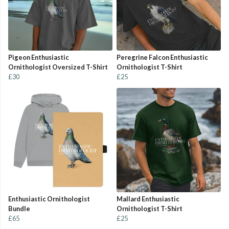
Pigeon Enthusiastic
Peregrine Falcon Enthusiastic
Ornithologist Oversized T-Shirt
Ornithologist T-Shirt
£30
£25
Enthusiastic Ornithologist
Mallard Enthusiastic
Bundle
Ornithologist T-Shirt
£65
£25