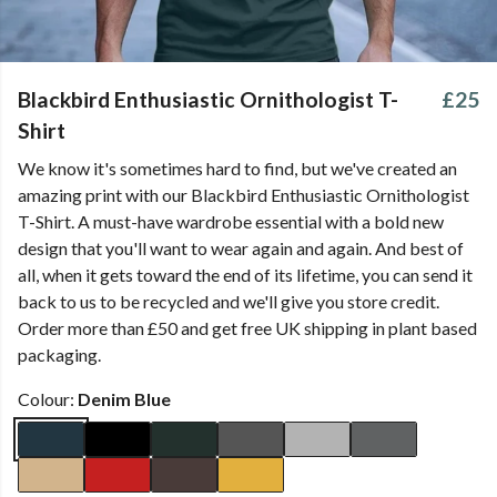
Blackbird Enthusiastic Ornithologist T-
£25
Shirt
We know it's sometimes hard to find, but we've created an
amazing print with our Blackbird Enthusiastic Ornithologist
T-Shirt. A must-have wardrobe essential with a bold new
design that you'll want to wear again and again. And best of
all, when it gets toward the end of its lifetime, you can send it
back to us to be recycled and we'll give you store credit.
Order more than £50 and get free UK shipping in plant based
packaging.
Colour:
Denim Blue