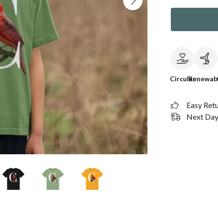
Circular
Renewab
Easy Ret
Next Day 