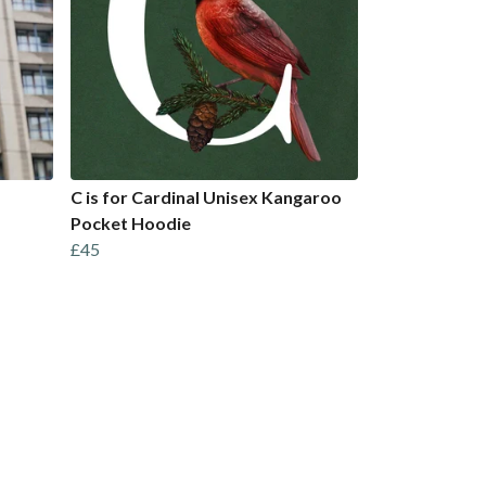
C is for Cardinal Unisex Kangaroo
Pocket Hoodie
£45