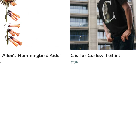
or Allen's Hummingbird Kids'
C is for Curlew T-Shirt
t
£25