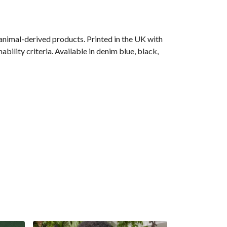
animal-derived products. Printed in the UK with
ility criteria. Available in denim blue, black,