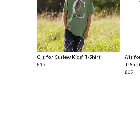
C is for Curlew Kids' T-Shirt
A is f
£15
T-Shir
£15