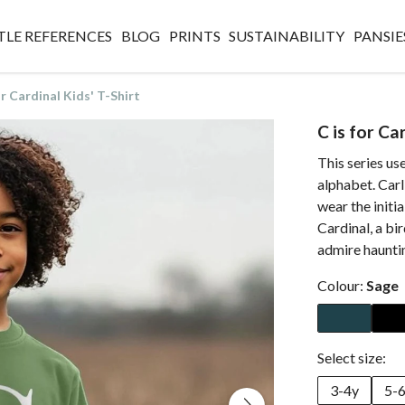
TLE REFERENCES
BLOG
PRINTS
SUSTAINABILITY
PANSIE
or Cardinal Kids' T-Shirt
C is for Ca
This series use
alphabet. Carl
wear the initia
Cardinal, a bir
admire hauntin
Colour:
Sage
Select size:
3-4y
5-