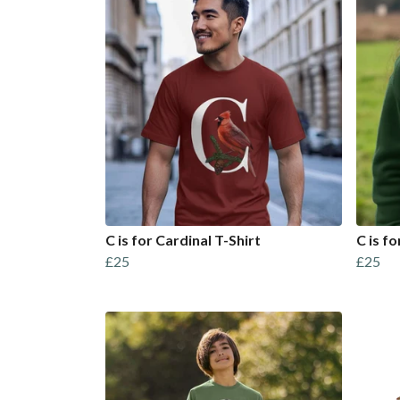
C is for Cardinal T-Shirt
C is f
£25
£25