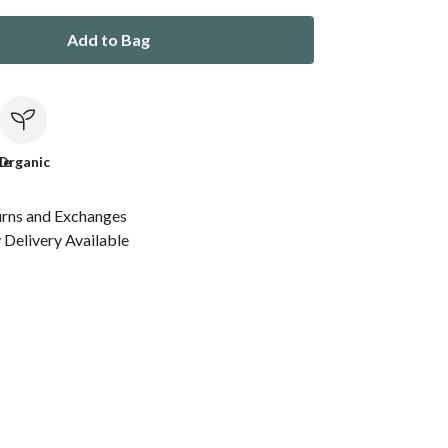
Add to Bag
le
Organic
urns and Exchanges
Delivery Available