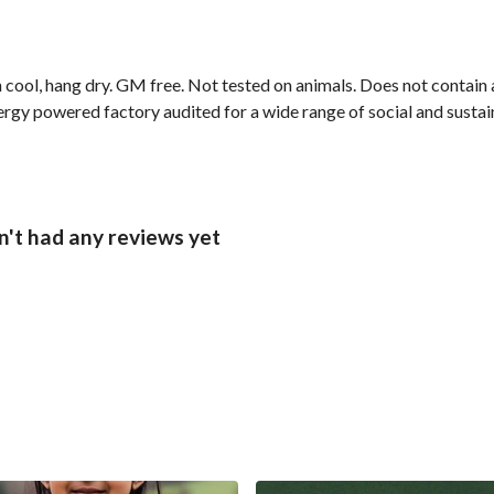
cool, hang dry. GM free. Not tested on animals. Does not contain 
gy powered factory audited for a wide range of social and sustainab
sn't had any reviews yet