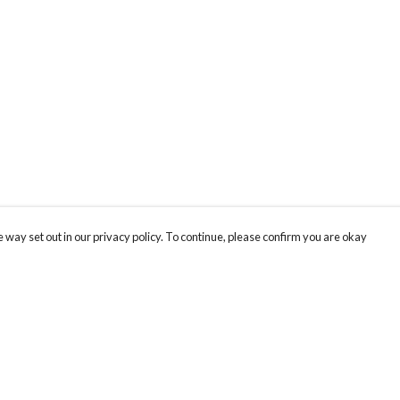
 way set out in our privacy policy. To continue, please confirm you are okay
Pay With Confidence
Cu
Our products are made from sustainable materials
and printed in a renewable energy powered