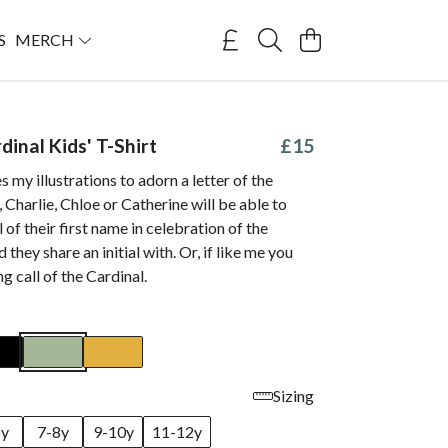
S
MERCH
rdinal Kids' T-Shirt
£15
s my illustrations to adorn a letter of the
, Charlie, Chloe or Catherine will be able to
l of their first name in celebration of the
d they share an initial with. Or, if like me you
g call of the
Cardinal
.
Sizing
6y
7-8y
9-10y
11-12y