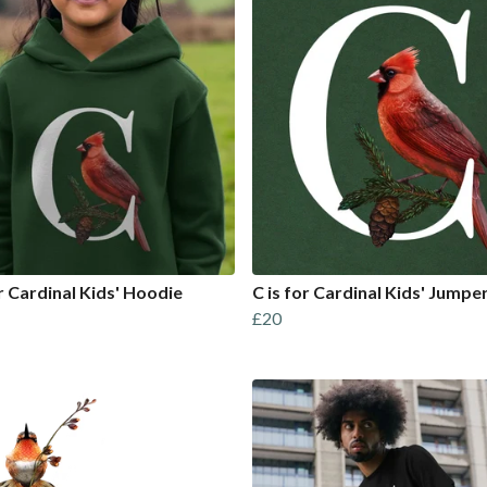
or Cardinal Kids' Hoodie
C is for Cardinal Kids' Jumpe
£20