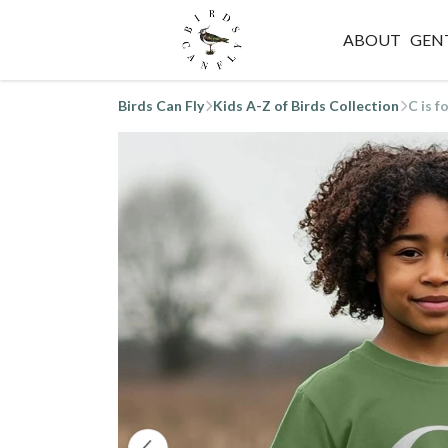
ABOUT
GEN
Birds Can Fly
Kids A-Z of Birds Collection
C is f