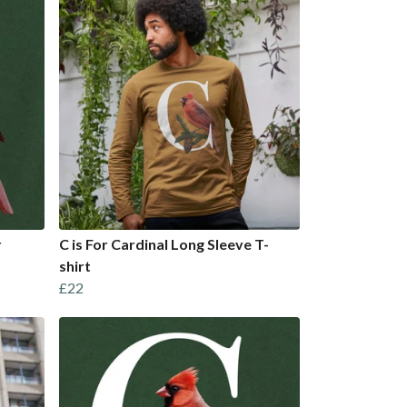
r
C is For Cardinal Long Sleeve T-
shirt
£22