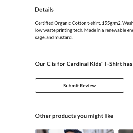
Details
Certified Organic Cotton t-shirt, 155g/m2. Wash 
low waste printing tech. Made in a renewable ener
sage, and mustard.
Our C is for Cardinal Kids' T-Shirt ha
Submit Review
Other products you might like