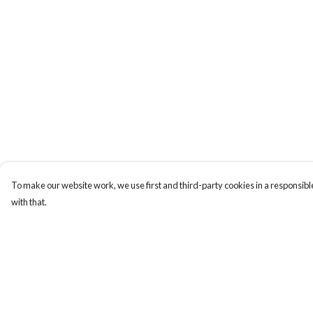
To make our website work, we use first and third-party cookies in a responsible
with that.
Menu
Help
ABOUT
Help Centre
GENTLE
My Order