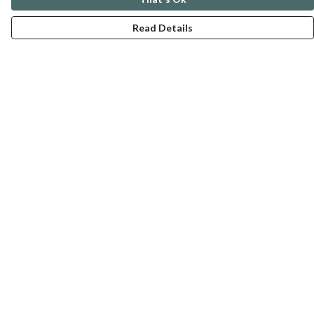
Read Details
Menu
ABOUT
GENTLE REFERENCES
BLOG
PRINTS
SUSTAINABILITY
PANSIES
MERCH
Help
Help Centre