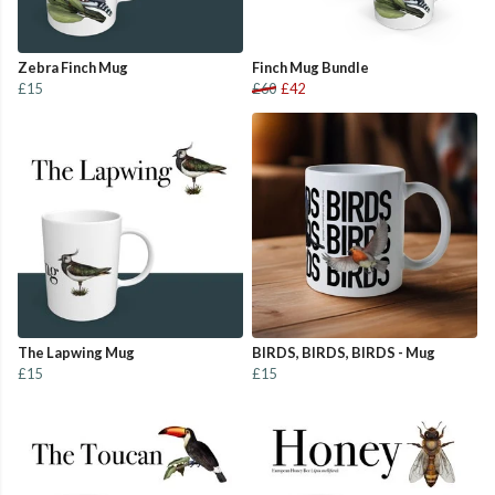
Zebra Finch Mug
Finch Mug Bundle
£15
£60
£42
The Lapwing Mug
BIRDS, BIRDS, BIRDS - Mug
£15
£15