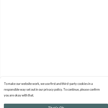
To make our website work, we use first and third-party cookies in a
responsible way set out in our privacy policy. To continue, please confirm
you are okay with that.
That's Ok