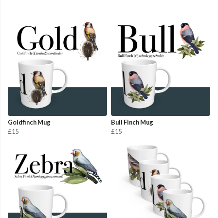
Goldfinch Mug
Bull Finch Mug
£15
£15