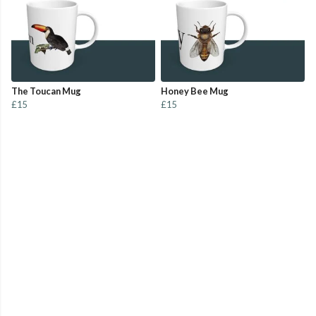
The Toucan Mug
Honey Bee Mug
£15
£15