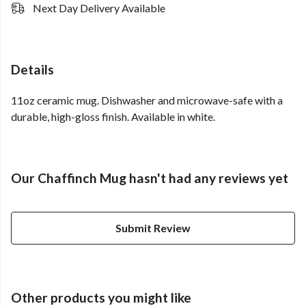
Next Day Delivery Available
Details
11oz ceramic mug. Dishwasher and microwave-safe with a
durable, high-gloss finish. Available in white.
Our Chaffinch Mug hasn't had any reviews yet
Submit Review
Other products you might like