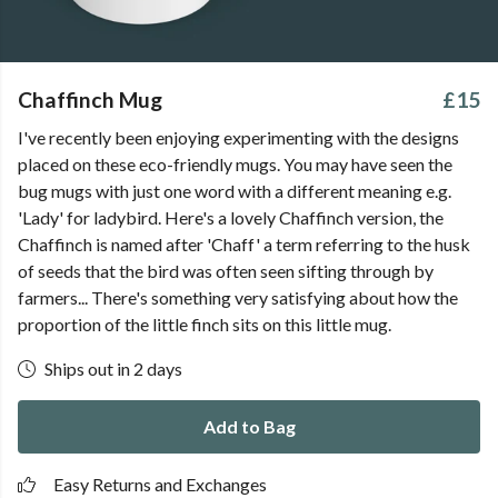
Chaffinch Mug
£15
I've recently been enjoying experimenting with the designs
placed on these eco-friendly mugs. You may have seen the
bug mugs with just one word with a different meaning e.g.
'Lady' for ladybird. Here's a lovely Chaffinch version, the
Chaffinch is named after 'Chaff' a term referring to the husk
of seeds that the bird was often seen sifting through by
farmers... There's something very satisfying about how the
proportion of the little finch sits on this little mug.
Ships out in 2 days
Add to Bag
Easy Returns and Exchanges