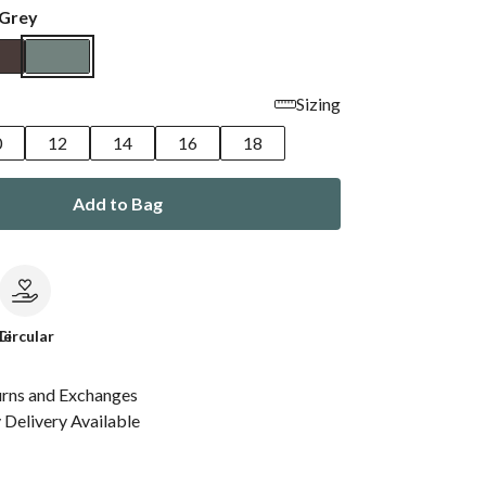
 Grey
Sizing
0
12
14
16
18
Add to Bag
le
Circular
urns and Exchanges
Delivery Available