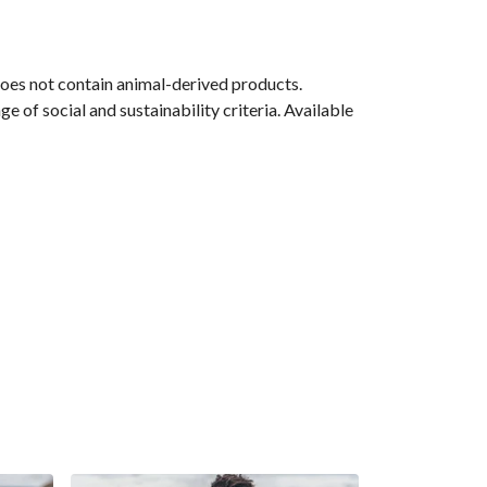
Does not contain animal-derived products.
 of social and sustainability criteria. Available