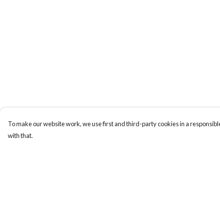
To make our website work, we use first and third-party cookies in a responsible
with that.
Menu
Help
ABOUT
Help Centre
GENTLE
My Order
REFERENCES