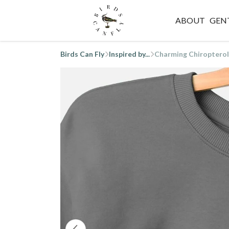
ABOUT
GEN
Birds Can Fly
Inspired by...
Charming Chiropterol