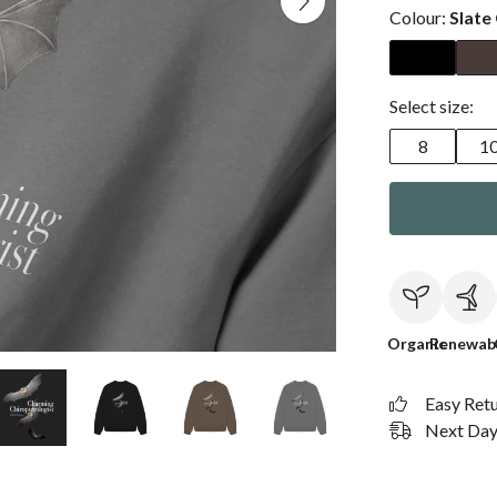
Colour:
Slate
Select size:
8
1
Organic
Renewab
Easy Ret
Next Day 