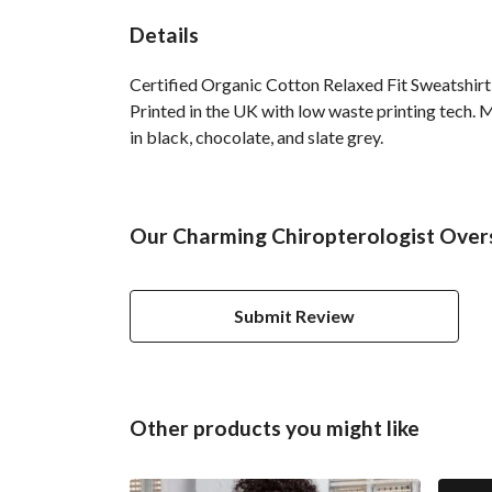
Details
Certified Organic Cotton Relaxed Fit Sweatshirt
Printed in the UK with low waste printing tech. M
in black, chocolate, and slate grey.
Our Charming Chiropterologist Overs
Submit Review
Other products you might like