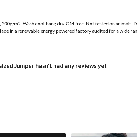
, 300g/m2. Wash cool, hang dry. GM free. Not tested on animals. 
ade in a renewable energy powered factory audited for a wide range
ized Jumper hasn't had any reviews yet