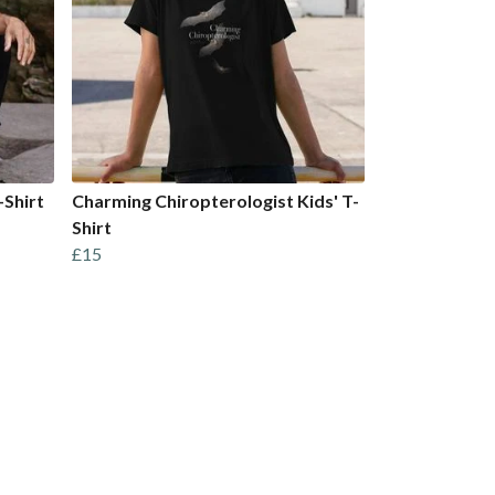
-Shirt
Charming Chiropterologist Kids' T-
Shirt
£15