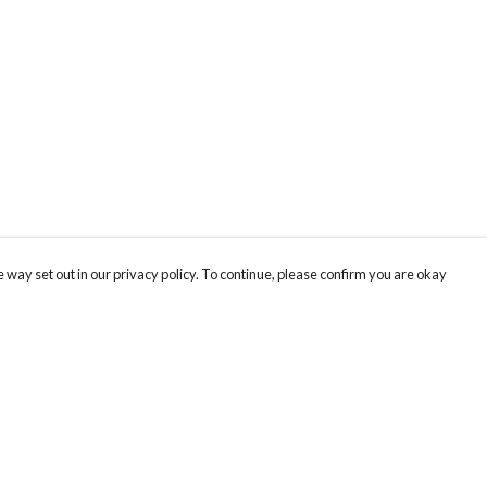
 way set out in our privacy policy. To continue, please confirm you are okay
Pay With Confidence
Cu
Our products are made from sustainable materials
and printed in a renewable energy powered
factory.