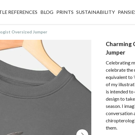
TLE REFERENCES
BLOG
PRINTS
SUSTAINABILITY
PANSIE
ogist Oversized Jumper
Charming C
Jumper
Celebrating 
celebrate the 
equivalent to 
of my illustra
is intended to
design to tak
season. I imag
conversation a
chiropterologi
them.