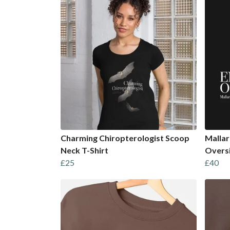
Charming Chiropterologist Scoop
Mallar
Neck T-Shirt
Overs
£25
£40