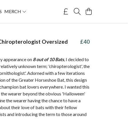
S
MERCH
hiropterologist Oversized
£40
my appearance on
8 out of 10 Bats
, I decided to
relatively unknown term; 'chiropterologist', the
'ornithologist'. Adorned with a few iterations
tion of the Greater Horseshoe Bat, this design
 champion bat lovers everywhere. I wanted this
e the wearer beyond the obvious 'Halloween'
ine the wearer having the chance to have a
bout their love of bats with their fellow
sts and introducing the term to those around