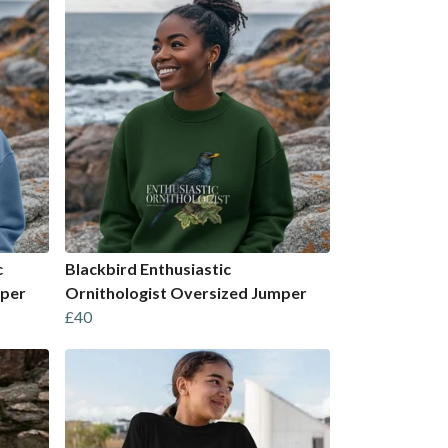
c
Blackbird Enthusiastic
mper
Ornithologist Oversized Jumper
£40