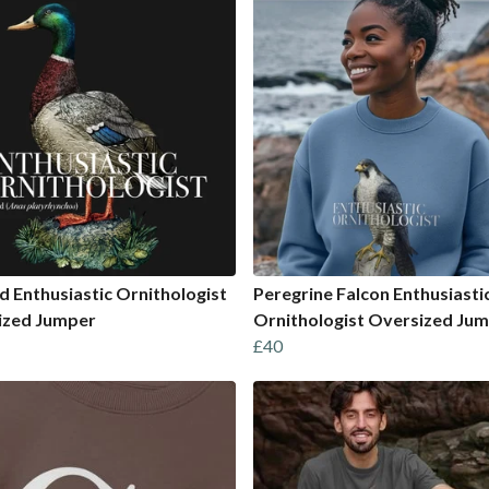
d Enthusiastic Ornithologist
Peregrine Falcon Enthusiasti
ized Jumper
Ornithologist Oversized Ju
£40