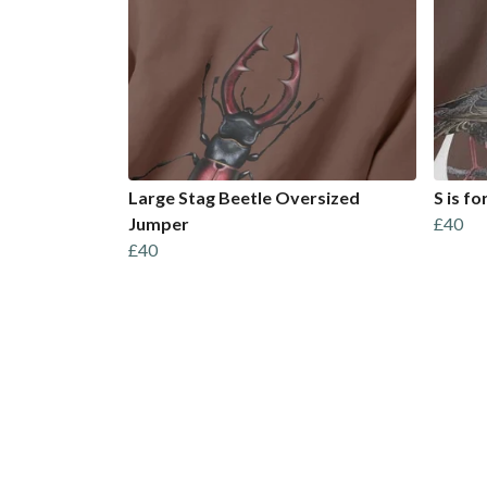
Large Stag Beetle Oversized
S is f
Jumper
£40
£40