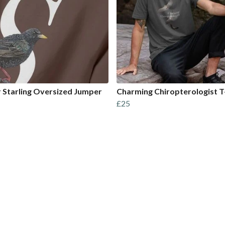
or Starling Oversized Jumper
Charming Chiropterologist T
£25