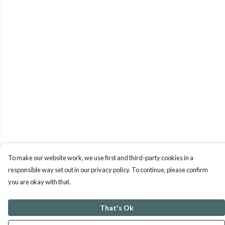
To make our website work, we use first and third-party cookies in a
responsible way set out in our privacy policy. To continue, please confirm
you are okay with that.
That's Ok