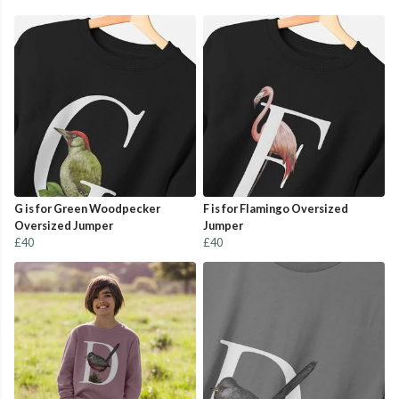
G is for Green Woodpecker
F is for Flamingo Oversized
Oversized Jumper
Jumper
£40
£40