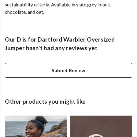
sustainability criteria. Available in slate grey, black,
chocolate, and oat.
Our D is for Dartford Warbler Oversized
Jumper hasn't had any reviews yet
Submit Review
Other products you might like