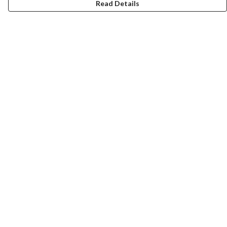
Read Details
Menu
ABOUT
GENTLE REFERENCES
BLOG
PRINTS
SUSTAINABILITY
PANSIES
MERCH
Help
Help Centre
My Order