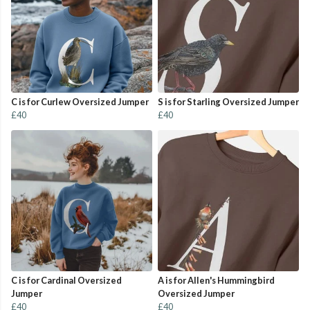
C is for Curlew Oversized Jumper
S is for Starling Oversized Jumper
£40
£40
C is for Cardinal Oversized
A is for Allen's Hummingbird
Jumper
Oversized Jumper
£40
£40