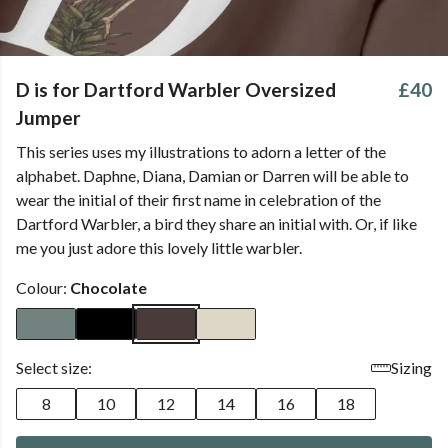
D is for Dartford Warbler Oversized
£40
Jumper
This series uses my illustrations to adorn a letter of the
alphabet. Daphne, Diana, Damian or Darren will be able to
wear the initial of their first name in celebration of the
Dartford Warbler, a bird they share an initial with. Or, if like
me you just adore this lovely little warbler.
Colour:
Chocolate
Select size:
Sizing
8
10
12
14
16
18