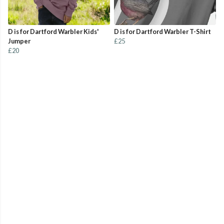
D is for Dartford Warbler Kids'
D is for Dartford Warbler T-Shirt
Jumper
£25
£20