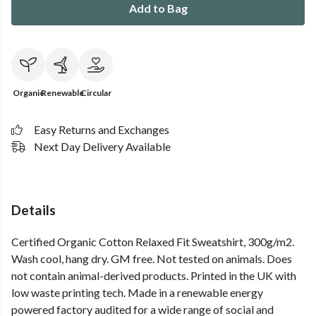
Add to Bag
Organic
Renewable
Circular
Easy Returns and Exchanges
Next Day Delivery Available
Details
Certified Organic Cotton Relaxed Fit Sweatshirt, 300g/m2.
Wash cool, hang dry. GM free. Not tested on animals. Does
not contain animal-derived products. Printed in the UK with
low waste printing tech. Made in a renewable energy
powered factory audited for a wide range of social and