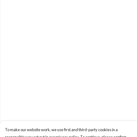
To make our website work, we use first and third-party cookies in a