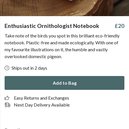
Enthusiastic Ornithologist Notebook
£20
Take note of the birds you spot in this brilliant eco-friendly
notebook. Plastic-free and made ecologically. With one of
my favourite illustrations on it, the humble and vastly
overlooked domestic pigeon.
Ships out in 2 days
Add to Bag
Easy Returns and Exchanges
Next Day Delivery Available