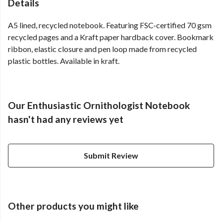
Details
A5 lined, recycled notebook. Featuring FSC-certified 70 gsm
recycled pages and a Kraft paper hardback cover. Bookmark
ribbon, elastic closure and pen loop made from recycled
plastic bottles. Available in kraft.
Our Enthusiastic Ornithologist Notebook
hasn't had any reviews yet
Submit Review
Other products you might like