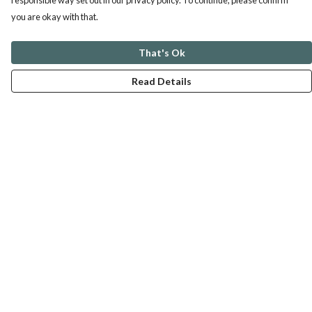
responsible way set out in our privacy policy. To continue, please confirm
you are okay with that.
That's Ok
Read Details
Menu
ABOUT
GENTLE REFERENCES
BLOG
PRINTS
SUSTAINABILITY
PANSIES
MERCH