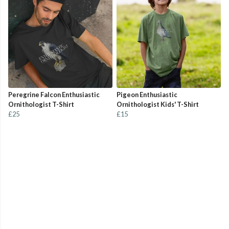
Peregrine Falcon Enthusiastic
Pigeon Enthusiastic
Ornithologist T-Shirt
Ornithologist Kids' T-Shirt
£25
£15