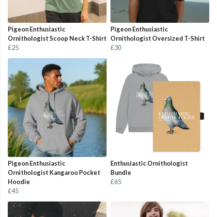
Pigeon Enthusiastic
Pigeon Enthusiastic
Ornithologist Scoop Neck T-Shirt
Ornithologist Oversized T-Shirt
£25
£30
Pigeon Enthusiastic
Enthusiastic Ornithologist
Ornithologist Kangaroo Pocket
Bundle
Hoodie
£65
£45