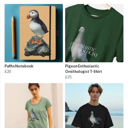
Puffin Notebook
Pigeon Enthusiastic
£20
Ornithologist T-Shirt
£25