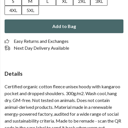
S
M
L
XL
2XL
3XL
4XL
5XL
Add to Bag
Easy Returns and Exchanges
Next Day Delivery Available
Details
Certified organic cotton fleece unisex hoody with kangaroo
pocket and dropped shoulders. 300g/m2. Wash cool, hang
dry. GM-free. Not tested on animals. Does not contain
animal-derived products. Material made in a renewable
energy-powered factory, audited for a wide range of social
and sustainability criteria. Made to be remade - scan the QR
code in the care label to send it back when worn out.