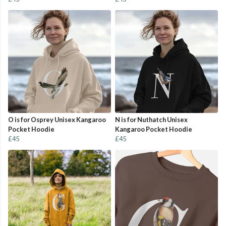
O is for Osprey Unisex Kangaroo
N is for Nuthatch Unisex
Pocket Hoodie
Kangaroo Pocket Hoodie
£45
£45