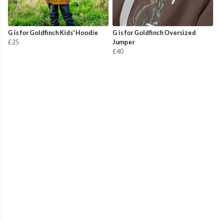
G is for Goldfinch Kids' Hoodie
G is for Goldfinch Oversized
£25
Jumper
£40