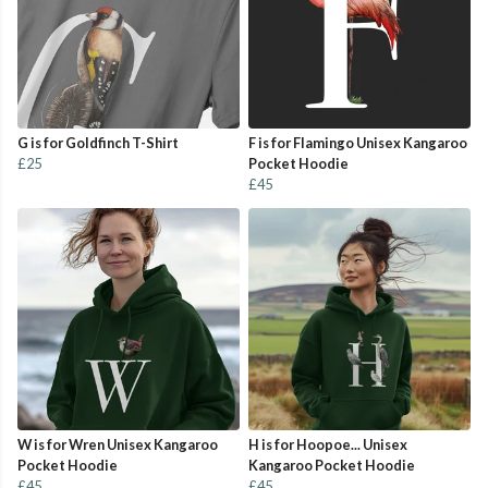
G is for Goldfinch T-Shirt
F is for Flamingo Unisex Kangaroo
£25
Pocket Hoodie
£45
W is for Wren Unisex Kangaroo
H is for Hoopoe... Unisex
Pocket Hoodie
Kangaroo Pocket Hoodie
£45
£45