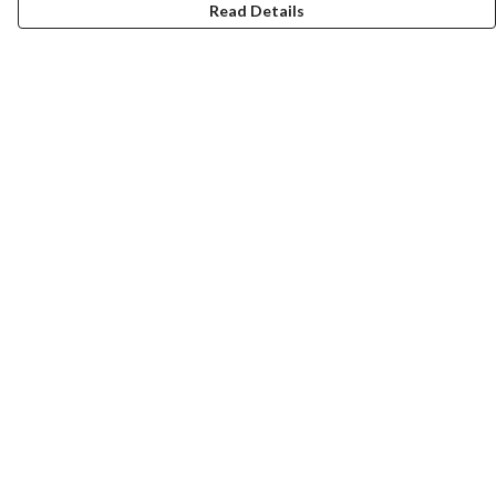
Read Details
Menu
ABOUT
GENTLE REFERENCES
BLOG
PRINTS
SUSTAINABILITY
PANSIES
MERCH
Help
Help Centre
My Order