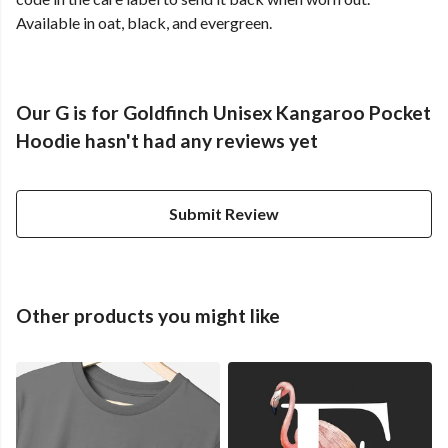
Available in oat, black, and evergreen.
Our G is for Goldfinch Unisex Kangaroo Pocket
Hoodie hasn't had any reviews yet
Submit Review
Other products you might like