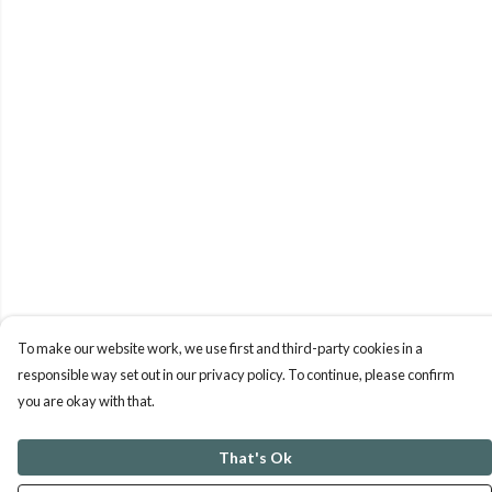
To make our website work, we use first and third-party cookies in a
responsible way set out in our privacy policy. To continue, please confirm
you are okay with that.
That's Ok