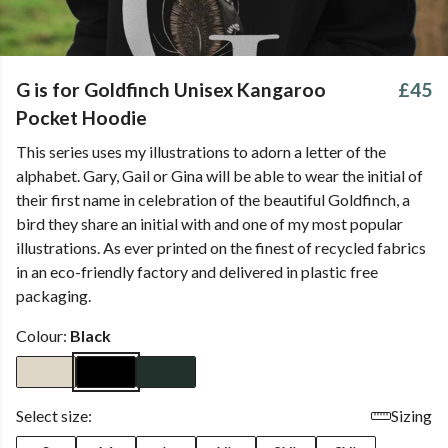
G is for Goldfinch Unisex Kangaroo
£45
Pocket Hoodie
This series uses my illustrations to adorn a letter of the
alphabet. Gary, Gail or Gina will be able to wear the initial of
their first name in celebration of the beautiful Goldfinch, a
bird they share an initial with and one of my most popular
illustrations. As ever printed on the finest of recycled fabrics
in an eco-friendly factory and delivered in plastic free
packaging.
Colour:
Black
Select size:
Sizing