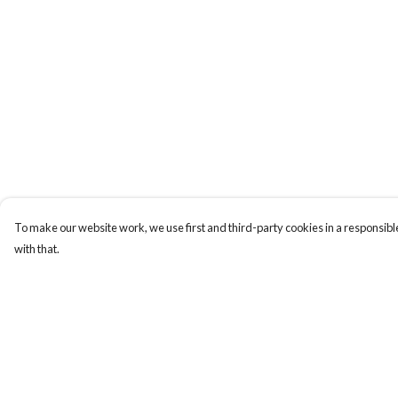
To make our website work, we use first and third-party cookies in a responsible
with that.
Menu
Help
ABOUT
Help Centre
GENTLE
My Order