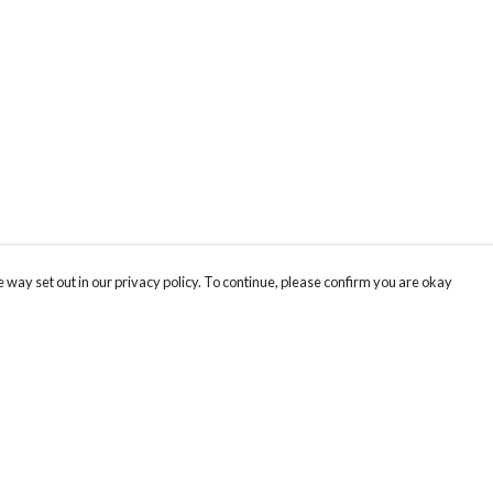
 way set out in our privacy policy. To continue, please confirm you are okay
Pay With Confidence
Cu
Our products are made from sustainable materials
and printed in a renewable energy powered
factory.