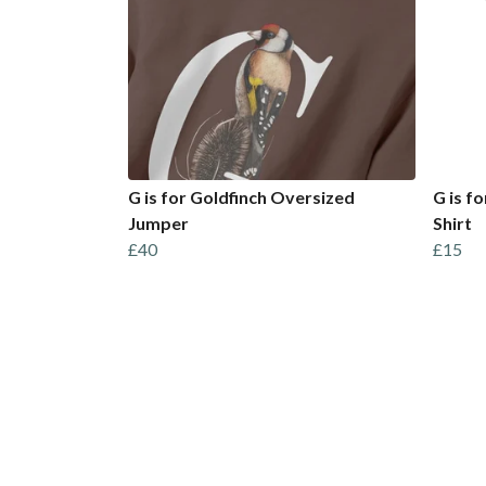
G is for Goldfinch Oversized
G is f
Jumper
Shirt
£40
£15