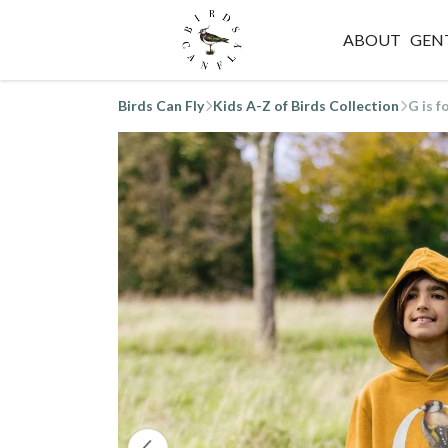
ABOUT
GEN
Birds Can Fly
Kids A-Z of Birds Collection
G is f