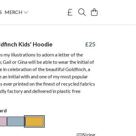
S
MERCH
ldfinch Kids' Hoodie
£25
s my illustrations to adorn a letter of the
 Gail or Gina will be able to wear the initial of
e in celebration of the beautiful Goldfinch, a
e an initial with and one of my most popular
As ever printed on the finest of recycled fabrics
dly factory and delivered in plastic free
ard
Sizing