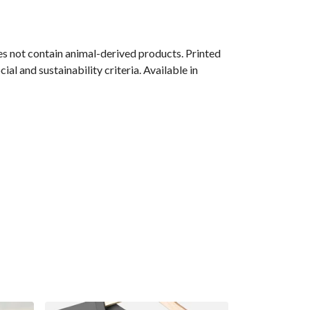
s not contain animal-derived products. Printed
l and sustainability criteria. Available in