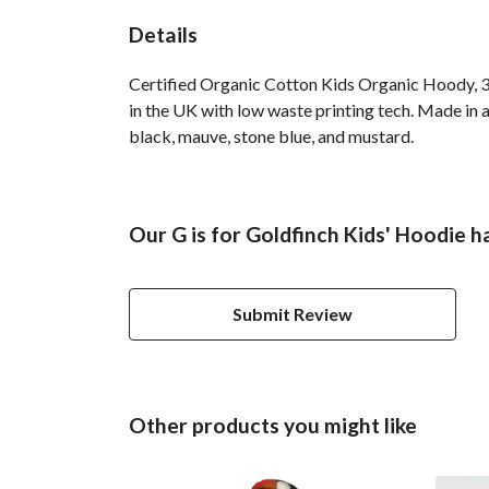
Details
Certified Organic Cotton Kids Organic Hoody, 3
in the UK with low waste printing tech. Made in a
black, mauve, stone blue, and mustard.
Our G is for Goldfinch Kids' Hoodie h
Submit Review
Other products you might like