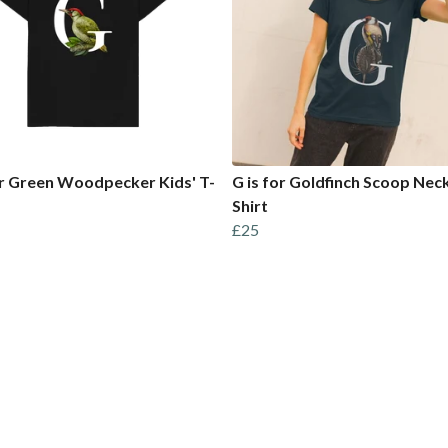
or Green Woodpecker Kids' T-
G is for Goldfinch Scoop Neck
Shirt
£25