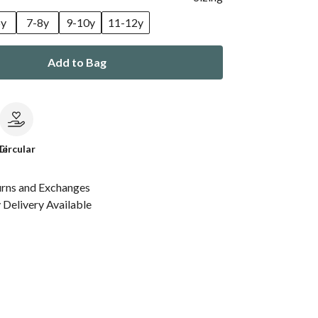
6y
7-8y
9-10y
11-12y
Add to Bag
le
Circular
urns and Exchanges
Delivery Available