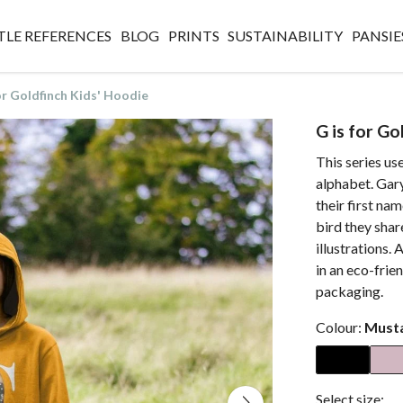
TLE REFERENCES
BLOG
PRINTS
SUSTAINABILITY
PANSIE
or Goldfinch Kids' Hoodie
G is for Go
This series use
alphabet. Gary,
their first nam
bird they shar
illustrations. 
in an eco-frien
packaging.
Colour:
Must
Select size: