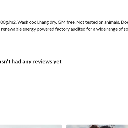
00g/m2. Wash cool, hang dry. GM free. Not tested on animals. Doe
 renewable energy powered factory audited for a wide range of socia
asn't had any reviews yet