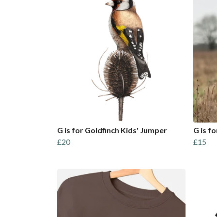
G is for Goldfinch Kids' Jumper
G is fo
£20
£15