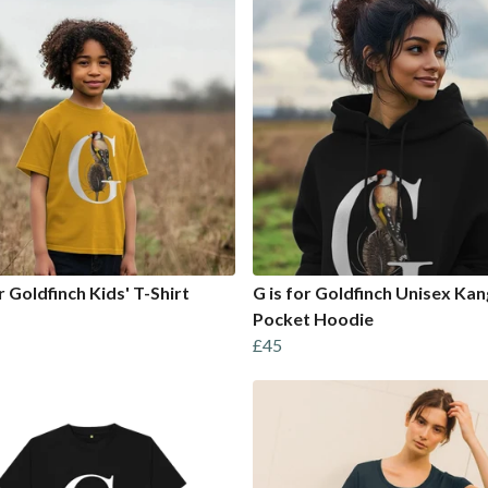
r Goldfinch Kids' T-Shirt
G is for Goldfinch Unisex Ka
Pocket Hoodie
£45