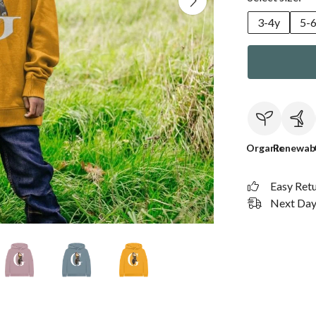
3-4y
5-
Organic
Renewab
Easy Ret
Next Day 