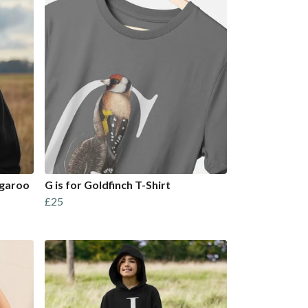
ngaroo
G is for Goldfinch T-Shirt
£25