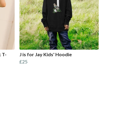
 T-
J is for Jay Kids' Hoodie
£25