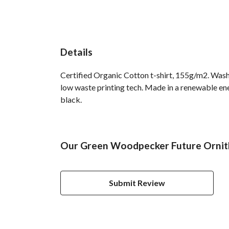
Details
Certified Organic Cotton t-shirt, 155g/m2. Wash 
low waste printing tech. Made in a renewable ener
black.
Our Green Woodpecker Future Ornitho
Submit Review