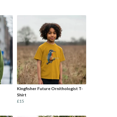
Kingfisher Future Ornithologist T-
Shirt
£15