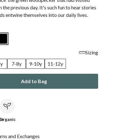
 the previous day. It's such fun to hear stories
s entwine themselves into our daily lives.
Sizing
6y
7-8y
9-10y
11-12y
Add to Bag
le
Organic
urns and Exchanges