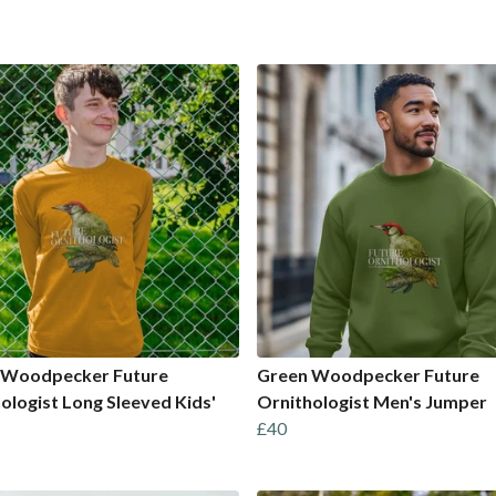
 Woodpecker Future
Green Woodpecker Future
ologist Long Sleeved Kids'
Ornithologist Men's Jumper
£40