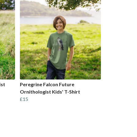
ist
Peregrine Falcon Future
Ornithologist Kids' T-Shirt
£15