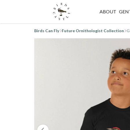
ABOUT
GEN
Birds Can Fly
Future Ornithologist Collection
G