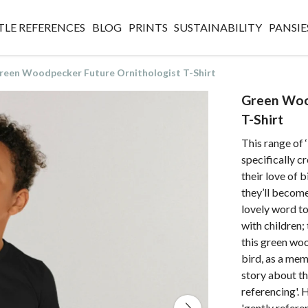
TLE REFERENCES
BLOG
PRINTS
SUSTAINABILITY
PANSIE
reen Woodpecker Future Ornithologist T-Shirt
Green Woo
T-Shirt
This range of 
specifically 
their love of 
they’ll become 
lovely word to
with children;
this green woo
bird, as a mem
story about th
referencing'. 
'gently refere