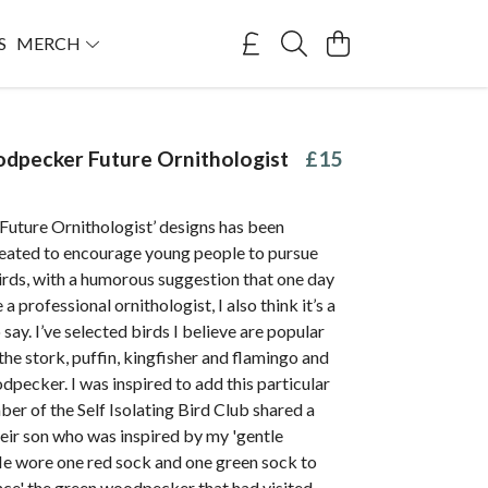
S
MERCH
dpecker Future Ornithologist
£15
‘Future Ornithologist’ designs has been
created to encourage young people to pursue
birds, with a humorous suggestion that one day
a professional ornithologist, I also think it’s a
 say. I’ve selected birds I believe are popular
 the stork, puffin, kingfisher and flamingo and
dpecker. I was inspired to add this particular
ber of the Self Isolating Bird Club shared a
eir son who was inspired by my 'gentle
He wore one red sock and one green sock to
nce' the green woodpecker that had visited