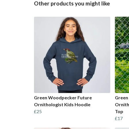
Other products you might like
Green Woodpecker Future
Green
Ornithologist Kids Hoodie
Ornith
£25
Top
£17