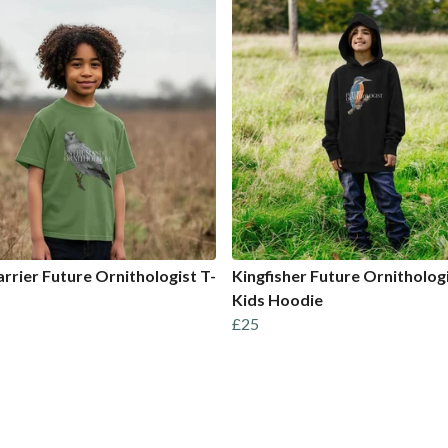
rrier Future Ornithologist T-
Kingfisher Future Ornitholog
Kids Hoodie
£25