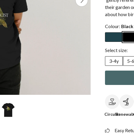
their garden on
about how bird
Colour:
Black
Select size:
3-4y
5-
Circular
Renewab
Easy Ret