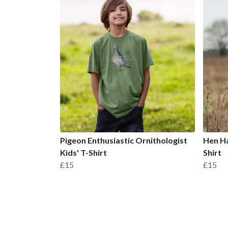
Pigeon Enthusiastic Ornithologist
Hen Ha
Kids' T-Shirt
Shirt
£15
£15