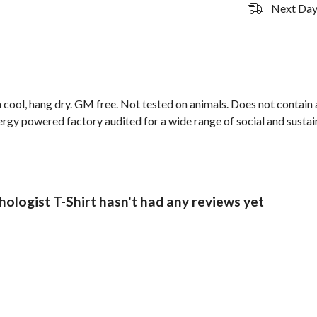
Next Day 
cool, hang dry. GM free. Not tested on animals. Does not contain 
gy powered factory audited for a wide range of social and sustaina
logist T-Shirt hasn't had any reviews yet