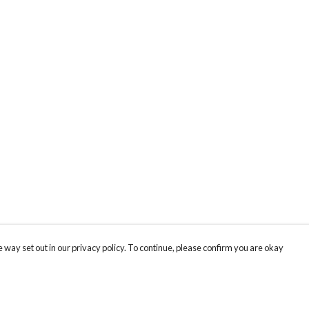
 way set out in our privacy policy. To continue, please confirm you are okay