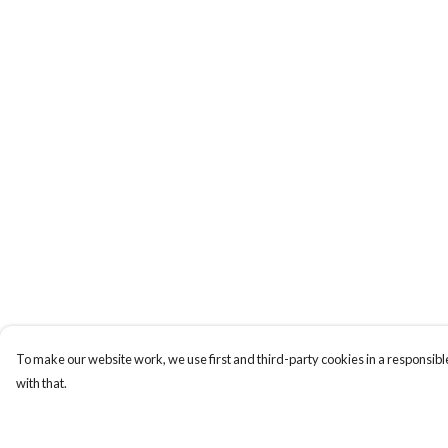
To make our website work, we use first and third-party cookies in a responsible
with that.