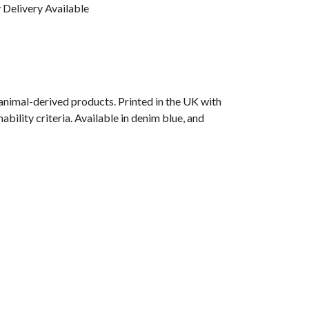
Delivery Available
animal-derived products. Printed in the UK with
bility criteria. Available in denim blue, and