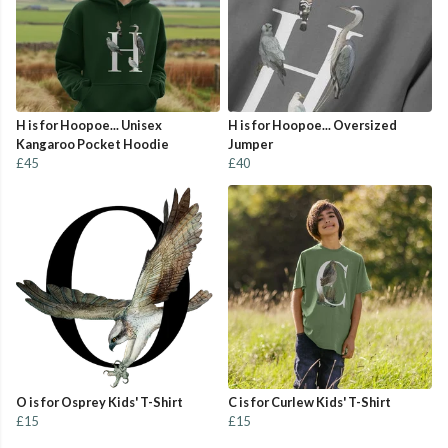
H is for Hoopoe... Unisex
H is for Hoopoe... Oversized
Kangaroo Pocket Hoodie
Jumper
£45
£40
O is for Osprey Kids' T-Shirt
C is for Curlew Kids' T-Shirt
£15
£15