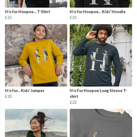
H is for Hoopoe... T-Shirt
H is for Hoopoe... Kids' Hoodie
£25
£25
H is for... Kids' Jumper
H is For Hoopoe Long Sleeve T-
£20
shirt
£22