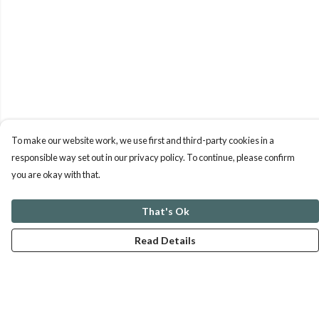
To make our website work, we use first and third-party cookies in a
responsible way set out in our privacy policy. To continue, please confirm
you are okay with that.
That's Ok
Read Details
Menu