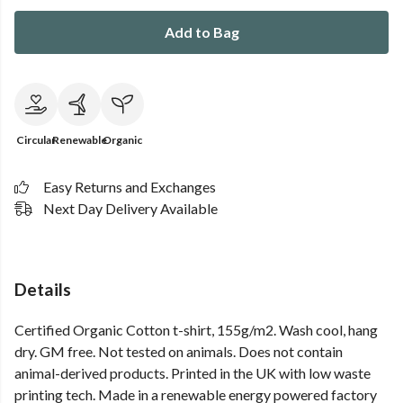
Add to Bag
Circular
Renewable
Organic
Easy Returns and Exchanges
Next Day Delivery Available
Details
Certified Organic Cotton t-shirt, 155g/m2. Wash cool, hang
dry. GM free. Not tested on animals. Does not contain
animal-derived products. Printed in the UK with low waste
printing tech. Made in a renewable energy powered factory