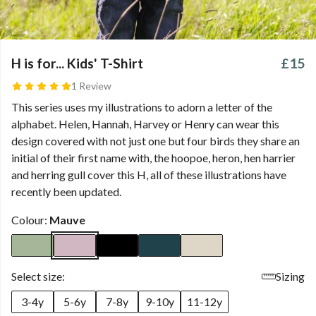
H is for... Kids' T-Shirt
£15
1 Review
This series uses my illustrations to adorn a letter of the
alphabet. Helen, Hannah, Harvey or Henry can wear this
design covered with not just one but four birds they share an
initial of their first name with, the hoopoe, heron, hen harrier
and herring gull cover this H, all of these illustrations have
recently been updated.
Colour:
Mauve
Select size:
Sizing
3-4y
5-6y
7-8y
9-10y
11-12y