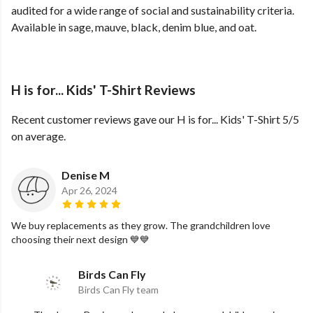
audited for a wide range of social and sustainability criteria.
Available in sage, mauve, black, denim blue, and oat.
H is for... Kids' T-Shirt Reviews
Recent customer reviews gave our H is for... Kids' T-Shirt 5/5
on average.
Denise M
Apr 26, 2024
We buy replacements as they grow. The grandchildren love
choosing their next design 💙💙
Birds Can Fly
Birds Can Fly team