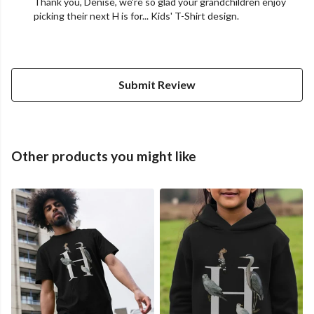
Thank you, Denise, we're so glad your grandchildren enjoy
picking their next H is for... Kids' T-Shirt design.
Submit Review
Other products you might like