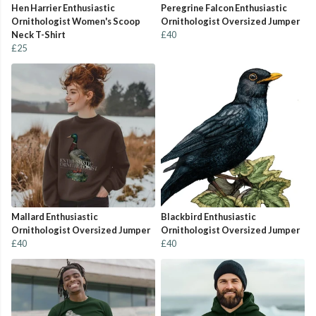
Hen Harrier Enthusiastic
Peregrine Falcon Enthusiastic
Ornithologist Women's Scoop
Ornithologist Oversized Jumper
Neck T-Shirt
£40
£25
Mallard Enthusiastic
Blackbird Enthusiastic
Ornithologist Oversized Jumper
Ornithologist Oversized Jumper
£40
£40