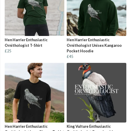
Hen Harrier Enthusiastic
Hen Harrier Enthusiastic
Ornithologist T-Shirt
Ornithologist Unisex Kangaroo
£25
Pocket Hoodie
£45
Hen Harrier Enthusiastic
King Vulture Enthusiastic