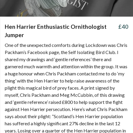
Hen Harrier Enthusiastic Ornithologist
£40
Jumper
One of the unexpected comforts during Lockdown was Chris
Packham’s Facebook page, the Self Isolating Bird Club. I
shared my drawings and ‘gentle references’ there and
garnered much warmth and attention within the group. It was
a huge honour when Chris Packham contacted me to do ‘my
thing’ with the Hen Harrier to help raise awareness of the
plight this magical bird of prey faces. A print signed by
myself, Chris Packham and Meg McCubbin, of this drawing
and ‘gentle reference’ raised £800 to help support the fight
against Hen Harrier persecution. Here’s what Chris Packham
says about their plight: “Scotland’s Hen Harrier population
has suffered a highly significant 27% decline in the last 12
years. Losing over a quarter of the Hen Harrier population in