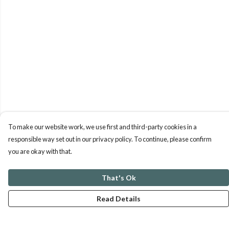
To make our website work, we use first and third-party cookies in a
responsible way set out in our privacy policy. To continue, please confirm
you are okay with that.
That's Ok
Read Details