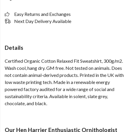
Easy Returns and Exchanges
Next Day Delivery Available
Details
Certified Organic Cotton Relaxed Fit Sweatshirt, 300g/m2.
Wash cool, hang dry. GM free. Not tested on animals. Does
not contain animal-derived products. Printed in the UK with
low waste printing tech. Made in a renewable energy
powered factory audited for a wide range of social and
sustainability criteria. Available in solent, slate grey,
chocolate, and black.
Our Hen Harrier Enthusiastic Ornithologist