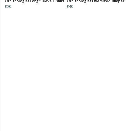
Ornithologist Long Sleeve T-shirt
Ornithologist Oversized Jumper
£20
£40