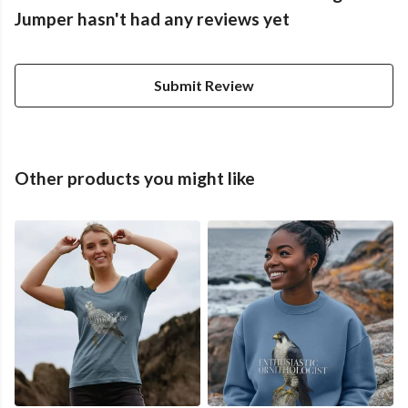
Jumper hasn't had any reviews yet
Submit Review
Other products you might like