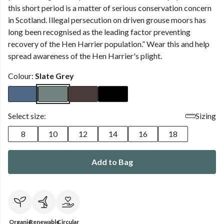
this short period is a matter of serious conservation concern
in Scotland. Illegal persecution on driven grouse moors has
long been recognised as the leading factor preventing
recovery of the Hen Harrier population.” Wear this and help
spread awareness of the Hen Harrier's plight.
Colour:
Slate Grey
Select size:
Sizing
8
10
12
14
16
18
Add to Bag
Organic
Renewable
Circular