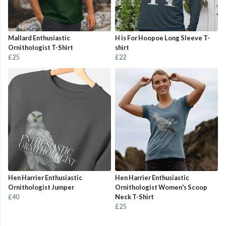
Mallard Enthusiastic
H is For Hoopoe Long Sleeve T-
Ornithologist T-Shirt
shirt
£25
£22
Hen Harrier Enthusiastic
Hen Harrier Enthusiastic
Ornithologist Jumper
Ornithologist Women's Scoop
£40
Neck T-Shirt
£25