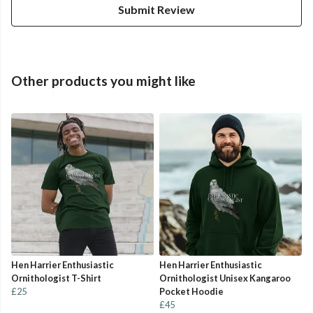
Submit Review
Other products you might like
Hen Harrier Enthusiastic
Hen Harrier Enthusiastic
Ornithologist T-Shirt
Ornithologist Unisex Kangaroo
£25
Pocket Hoodie
£45