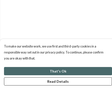
To make our website work, we use first and third-party cookies in a
responsible way set out in our privacy policy. To continue, please confirm
you are okay with that.
That's Ok
Read Details
Menu
ABOUT