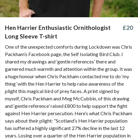
Hen Harrier Enthusiastic Ornithologist
£20
Long Sleeve T-shirt
One of the unexpected comforts during Lockdown was Chris
Packham’s Facebook page, the Self Isolating Bird Club. I
shared my drawings and ‘gentle references’ there and
garnered much warmth and attention within the group. It was
a huge honour when Chris Packham contacted me to do ‘my
thing’ with the Hen Harrier to help raise awareness of the
plight this magical bird of prey faces. A print signed by
myself, Chris Packham and Meg McCubbin, of this drawing
and ‘gentle reference’ raised £800 to help support the fight
against Hen Harrier persecution. Here’s what Chris Packham
says about their plight: “Scotland’s Hen Harrier population
has suffered a highly significant 27% decline in the last 12
years. Losing over a quarter of the Hen Harrier population in