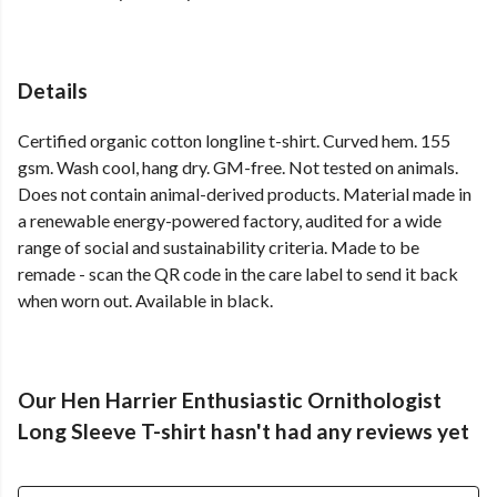
Details
Certified organic cotton longline t-shirt. Curved hem. 155
gsm. Wash cool, hang dry. GM-free. Not tested on animals.
Does not contain animal-derived products. Material made in
a renewable energy-powered factory, audited for a wide
range of social and sustainability criteria. Made to be
remade - scan the QR code in the care label to send it back
when worn out. Available in black.
Our Hen Harrier Enthusiastic Ornithologist
Long Sleeve T-shirt hasn't had any reviews yet