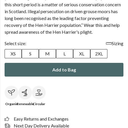
this short period is a matter of serious conservation concern
in Scotland. Illegal persecution on driven grouse moors has
long been recognised as the leading factor preventing
recovery of the Hen Harrier population.” Wear this and help
spread awareness of the Hen Harrier's plight.
Select size:
Sizing
XS
S
M
L
XL
2XL
Add to Bag
Organic
Renewable
Circular
Easy Returns and Exchanges
Next Day Delivery Available