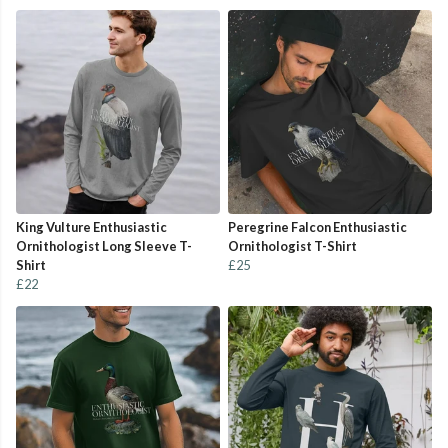
King Vulture Enthusiastic
Peregrine Falcon Enthusiastic
Ornithologist Long Sleeve T-
Ornithologist T-Shirt
Shirt
£25
£22