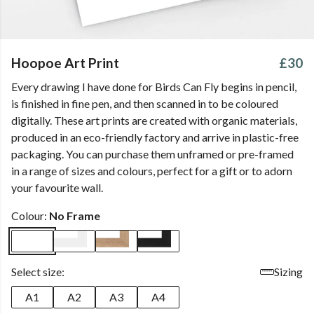
Hoopoe Art Print
£30
Every drawing I have done for Birds Can Fly begins in pencil,
is finished in fine pen, and then scanned in to be coloured
digitally. These art prints are created with organic materials,
produced in an eco-friendly factory and arrive in plastic-free
packaging. You can purchase them unframed or pre-framed
in a range of sizes and colours, perfect for a gift or to adorn
your favourite wall.
Colour:
No Frame
Select size:
Sizing
A1
A2
A3
A4