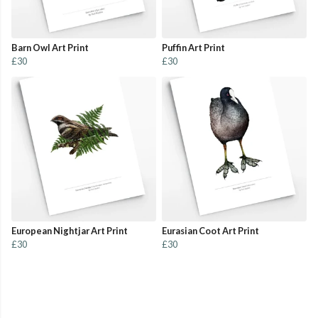
Barn Owl Art Print
Puffin Art Print
£30
£30
European Nightjar Art Print
Eurasian Coot Art Print
£30
£30