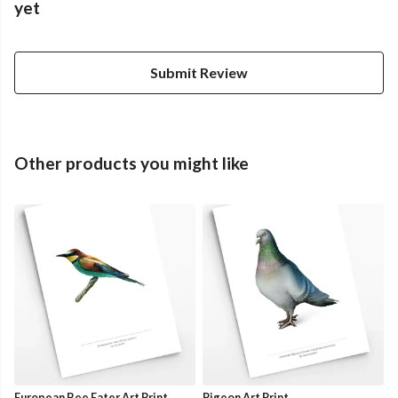
yet
Submit Review
Other products you might like
European Bee Eater Art Print
Pigeon Art Print