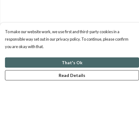
To make our website work, we use first and third-party cookies in a
responsible way set out in our privacy policy. To continue, please confirm
you are okay with that.
That's Ok
Read Details
Menu
ABOUT
GENTLE REFERENCES
BLOG