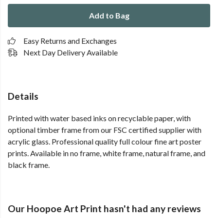
Add to Bag
Easy Returns and Exchanges
Next Day Delivery Available
Details
Printed with water based inks on recyclable paper, with
optional timber frame from our FSC certified supplier with
acrylic glass. Professional quality full colour fine art poster
prints. Available in no frame, white frame, natural frame, and
black frame.
Our Hoopoe Art Print hasn't had any reviews