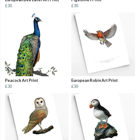
£30
£30
Peacock Art Print
European Robin Art Print
£30
£30