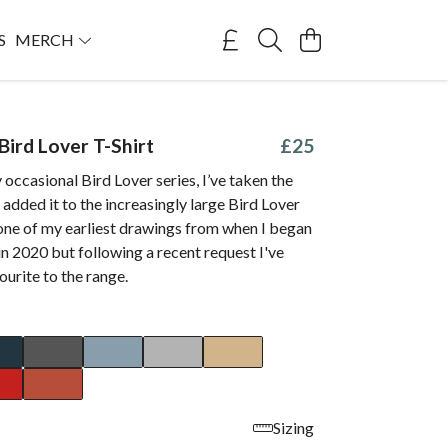
S
MERCH
Bird Lover T-Shirt
£25
occasional Bird Lover series, I’ve taken the
 added it to the increasingly large Bird Lover
 one of my earliest drawings from when I began
in 2020 but following a recent request I've
ourite to the range.
Sizing