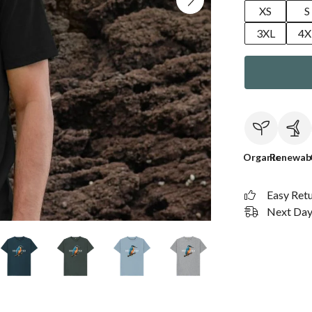
XS
S
3XL
4X
Organic
Renewab
Easy Ret
Next Day 