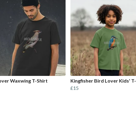
over Waxwing T-Shirt
Kingfisher Bird Lover Kids' T-
£15