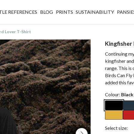
TLE REFERENCES
BLOG
PRINTS
SUSTAINABILITY
PANSIE
rd Lover T-Shirt
Kingfisher 
Continuing my 
kingfisher and
range. This is
Birds Can Fly 
added this fav
Colour:
Black
Select size: