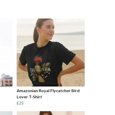
Amazonian Royal Flycatcher Bird
Lover T-Shirt
£25