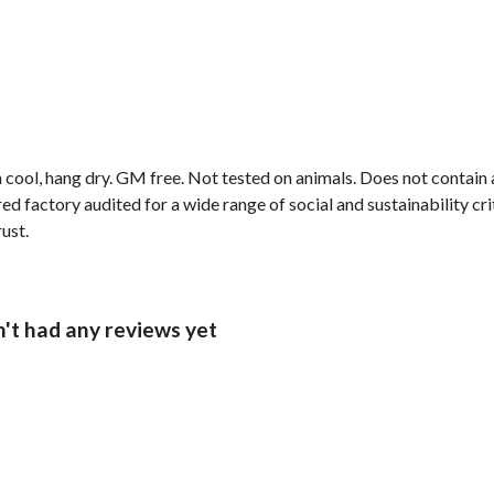
 cool, hang dry. GM free. Not tested on animals. Does not contain
 factory audited for a wide range of social and sustainability crite
rust.
n't had any reviews yet