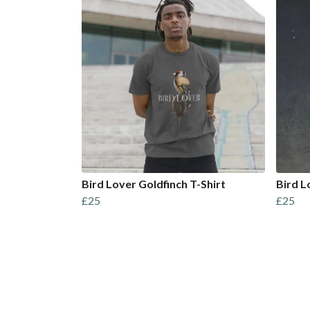
Bird Lover Goldfinch T-Shirt
Bird L
£25
£25