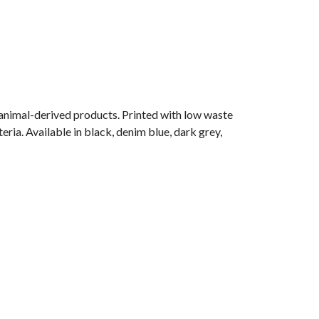
 animal-derived products. Printed with low waste
ria. Available in black, denim blue, dark grey,