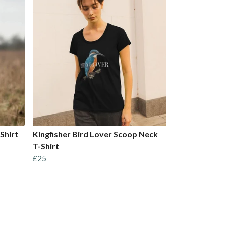
Shirt
Kingfisher Bird Lover Scoop Neck
T-Shirt
£25