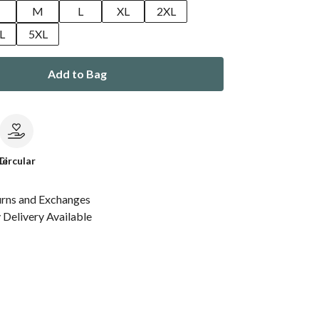
M
L
XL
2XL
L
5XL
Add to Bag
le
Circular
urns and Exchanges
Delivery Available