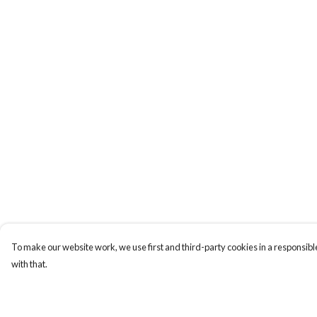
To make our website work, we use first and third-party cookies in a responsible
with that.
Menu
Help