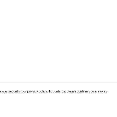
 way set out in our privacy policy. To continue, please confirm you are okay
Pay With Confidence
Cu