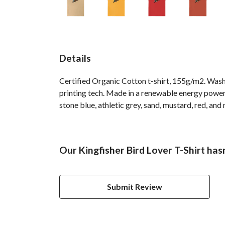
Details
Certified Organic Cotton t-shirt, 155g/m2. Wash
printing tech. Made in a renewable energy powered
stone blue, athletic grey, sand, mustard, red, and 
Our Kingfisher Bird Lover T-Shirt has
Submit Review