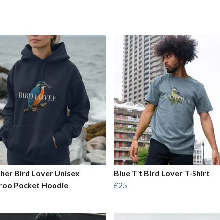
sher Bird Lover Unisex
Blue Tit Bird Lover T-Shirt
roo Pocket Hoodie
£25