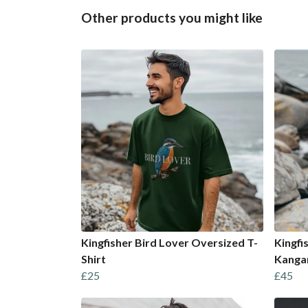
Other products you might like
Kingfisher Bird Lover Oversized T-
Kingfi
Shirt
Kanga
£25
£45