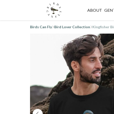
ABOUT
GEN
Birds Can Fly
Bird Lover Collection
Kingfisher Bi