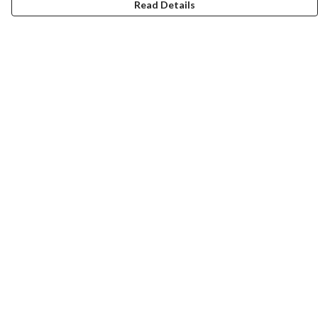
Read Details
Menu
ABOUT
GENTLE REFERENCES
BLOG
PRINTS
SUSTAINABILITY
PANSIES
MERCH
Help
Help Centre
My Order