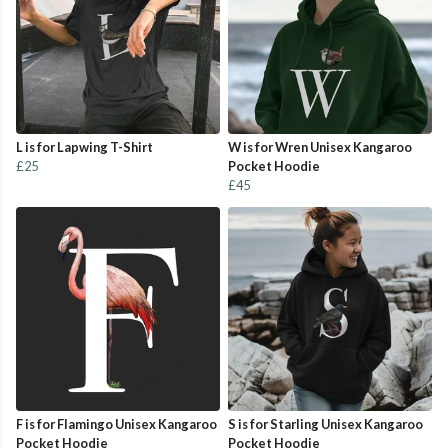
L is for Lapwing T-Shirt
W is for Wren Unisex Kangaroo
£25
Pocket Hoodie
£45
F is for Flamingo Unisex Kangaroo
S is for Starling Unisex Kangaroo
Pocket Hoodie
Pocket Hoodie