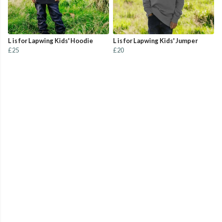
L is for Lapwing Kids' Hoodie
L is for Lapwing Kids' Jumper
£25
£20