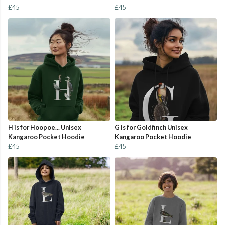
£45
£45
H is for Hoopoe... Unisex
G is for Goldfinch Unisex
Kangaroo Pocket Hoodie
Kangaroo Pocket Hoodie
£45
£45