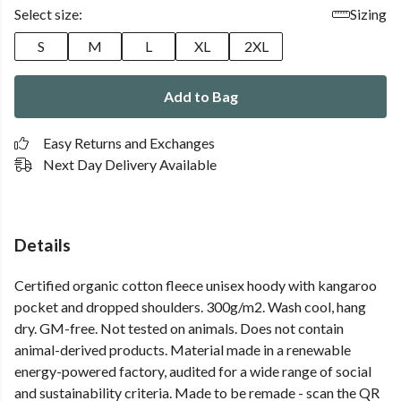
Select size:
Sizing
S
M
L
XL
2XL
Add to Bag
Easy Returns and Exchanges
Next Day Delivery Available
Details
Certified organic cotton fleece unisex hoody with kangaroo
pocket and dropped shoulders. 300g/m2. Wash cool, hang
dry. GM-free. Not tested on animals. Does not contain
animal-derived products. Material made in a renewable
energy-powered factory, audited for a wide range of social
and sustainability criteria. Made to be remade - scan the QR