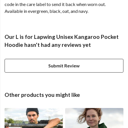
code in the care label to send it back when worn out.
Available in evergreen, black, oat, and navy.
Our L is for Lapwing Unisex Kangaroo Pocket
Hoodie hasn't had any reviews yet
Submit Review
Other products you might like