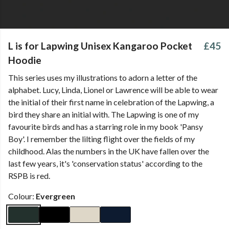
L is for Lapwing Unisex Kangaroo Pocket
£45
Hoodie
This series uses my illustrations to adorn a letter of the
alphabet. Lucy, Linda, Lionel or Lawrence will be able to wear
the initial of their first name in celebration of the Lapwing, a
bird they share an initial with. The Lapwing is one of my
favourite birds and has a starring role in my book 'Pansy
Boy'. I remember the lilting flight over the fields of my
childhood. Alas the numbers in the UK have fallen over the
last few years, it's 'conservation status' according to the
RSPB is red.
Colour:
Evergreen