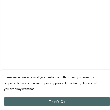
To make our website work, we use first and third-party cookies in a
responsible way set out in our privacy policy. To continue, please confirm
you are okay with that.
That's Ok