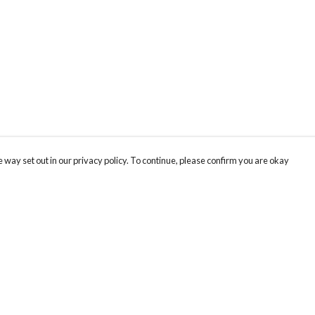
 way set out in our privacy policy. To continue, please confirm you are okay
Pay With Confidence
Cu
Our products are made from sustainable materials
and printed in a renewable energy powered
factory.