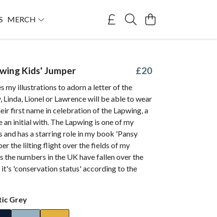
S
MERCH
pwing Kids' Jumper
£20
s my illustrations to adorn a letter of the
, Linda, Lionel or Lawrence will be able to wear
their first name in celebration of the Lapwing, a
e an initial with. The Lapwing is one of my
s and has a starring role in my book 'Pansy
r the lilting flight over the fields of my
s the numbers in the UK have fallen over the
 it's 'conservation status' according to the
tic Grey