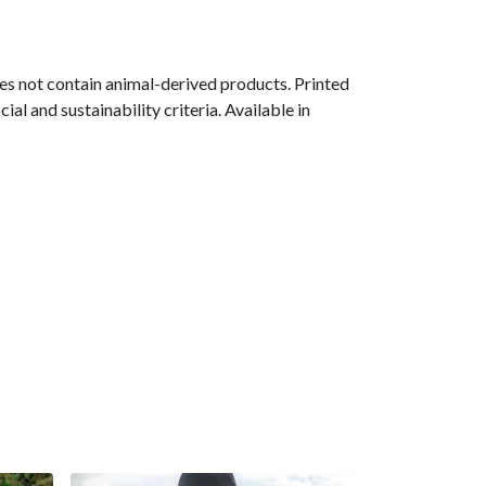
s not contain animal-derived products. Printed
l and sustainability criteria. Available in