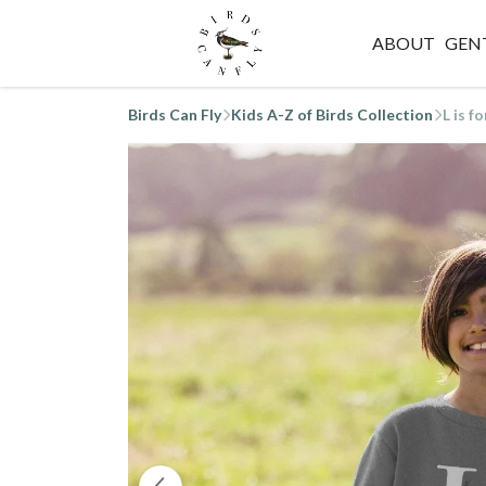
ABOUT
GEN
Birds Can Fly
Kids A-Z of Birds Collection
L is f