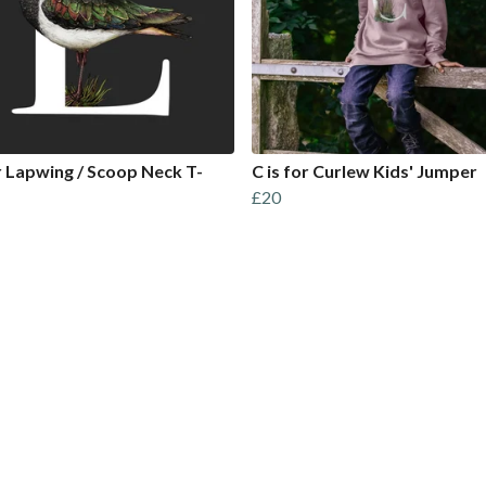
or Lapwing / Scoop Neck T-
C is for Curlew Kids' Jumper
£20