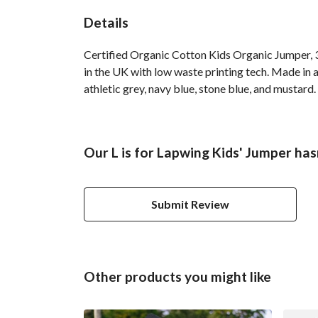
Details
Certified Organic Cotton Kids Organic Jumper, 3
in the UK with low waste printing tech. Made in a
athletic grey, navy blue, stone blue, and mustard.
Our L is for Lapwing Kids' Jumper has
Submit Review
Other products you might like