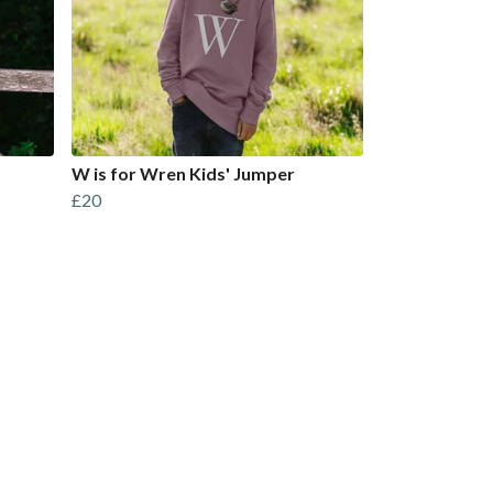
W is for Wren Kids' Jumper
£20