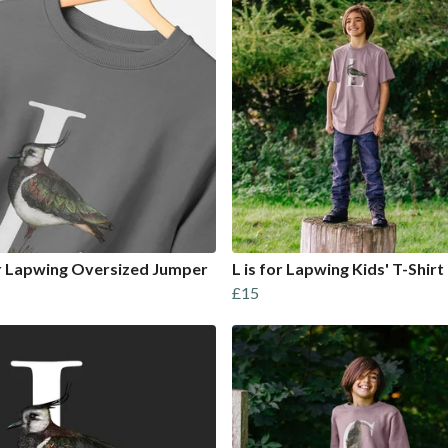
or Lapwing Oversized Jumper
L is for Lapwing Kids' T-Shirt
£15