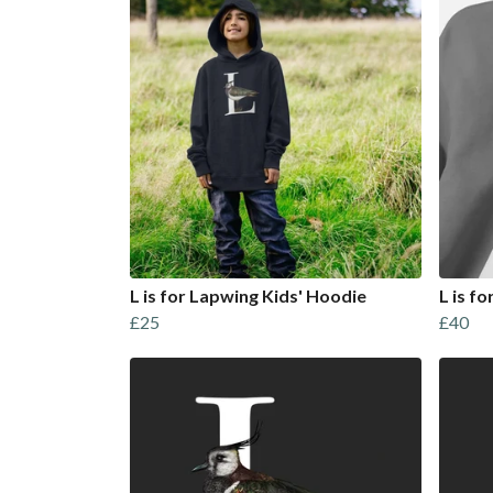
L is for Lapwing Kids' Hoodie
L is f
£25
£40