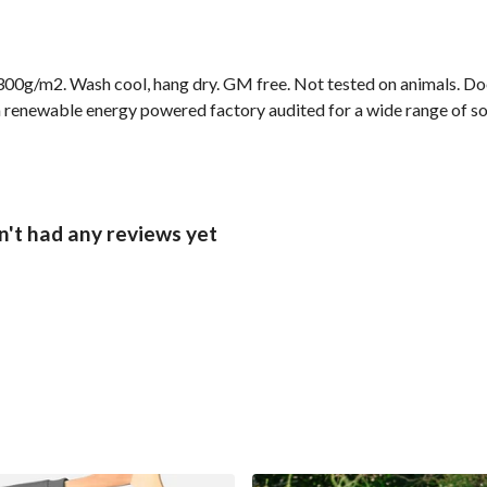
00g/m2. Wash cool, hang dry. GM free. Not tested on animals. Doe
 renewable energy powered factory audited for a wide range of socia
n't had any reviews yet