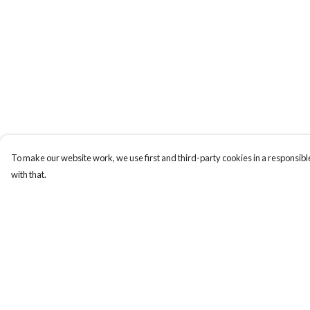
To make our website work, we use first and third-party cookies in a responsible
with that.
Menu
Help
ABOUT
Help Centre
GENTLE
My Order
REFERENCES
Delivery