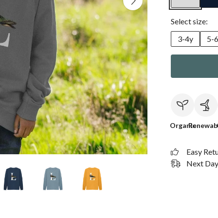
Select size:
3-4y
5-
Organic
Renewab
Easy Ret
Next Day 