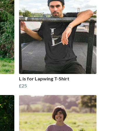
L is for Lapwing T-Shirt
£25