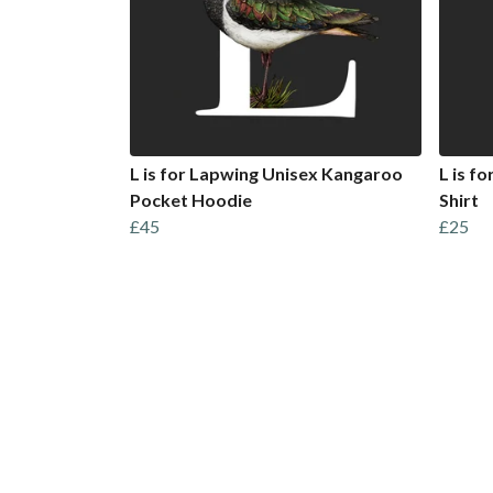
L is for Lapwing Unisex Kangaroo
L is f
Pocket Hoodie
Shirt
£45
£25