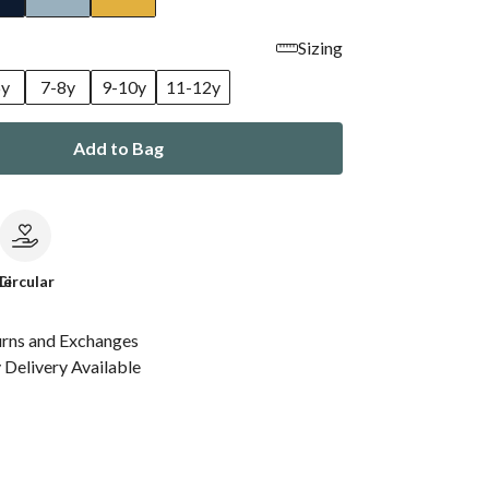
Sizing
6y
7-8y
9-10y
11-12y
Add to Bag
le
Circular
urns and Exchanges
Delivery Available