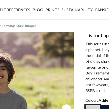
TLE REFERENCES
BLOG
PRINTS
SUSTAINABILITY
PANSIE
or Lapwing Kids' Jumper
L is for La
This series use
alphabet. Lucy
the initial of 
bird they shar
favourite bird
Boy'. I remembe
childhood. Ala
last few years,
RSPB is red.
Colour:
Athle