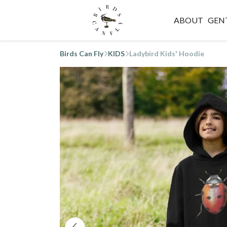
ABOUT
GEN
Birds Can Fly
KIDS
Ladybird Kids' Hoodie