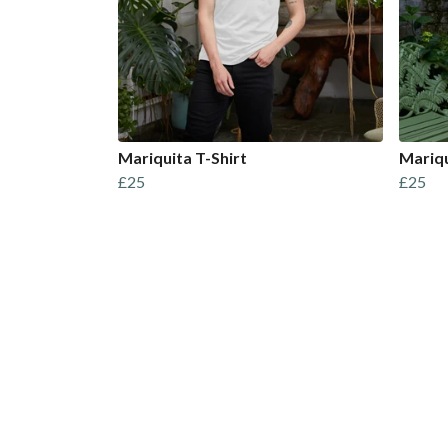
Mariquita T-Shirt
Mariqu
£25
£25