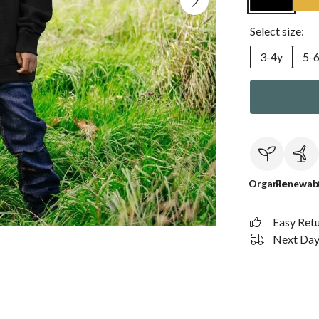
Select size:
3-4y
5-
Organic
Renewab
Easy Ret
Next Day 