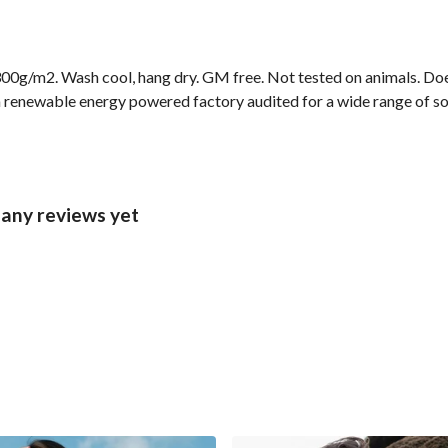
00g/m2. Wash cool, hang dry. GM free. Not tested on animals. Doe
 renewable energy powered factory audited for a wide range of socia
 any reviews yet