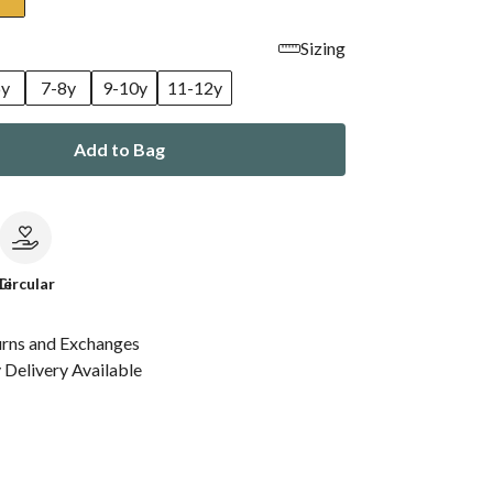
Sizing
6y
7-8y
9-10y
11-12y
Add to Bag
le
Circular
urns and Exchanges
Delivery Available