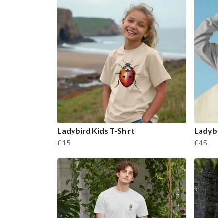
Ladybird Kids T-Shirt
Ladyb
£15
£45