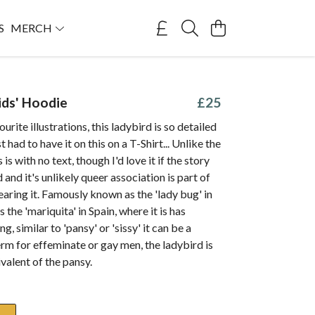
S
MERCH
ids' Hoodie
£25
rite illustrations, this ladybird is so detailed
st had to have it on this on a T-Shirt... Unlike the
s is with no text, though I'd love it if the story
 and it's unlikely queer association is part of
earing it. Famously known as the 'lady bug' in
the 'mariquita' in Spain, where it is has
, similar to 'pansy' or 'sissy' it can be a
rm for effeminate or gay men, the ladybird is
ivalent of the pansy.