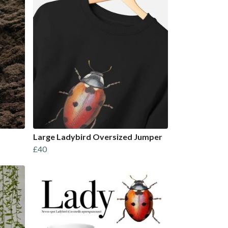
Large Ladybird Oversized Jumper
£40