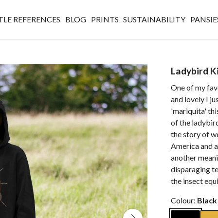
TLE REFERENCES
BLOG
PRINTS
SUSTAINABILITY
PANSIE
Ladybird K
One of my favou
and lovely I ju
'mariquita' thi
of the ladybird
the story of w
America and as 
another meaning
disparaging te
the insect equ
Colour:
Black