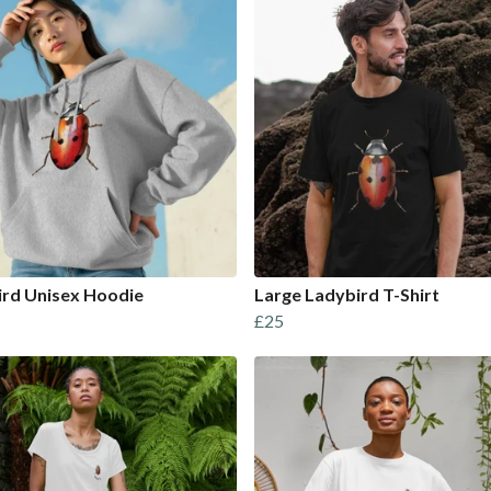
ird Unisex Hoodie
Large Ladybird T-Shirt
£25