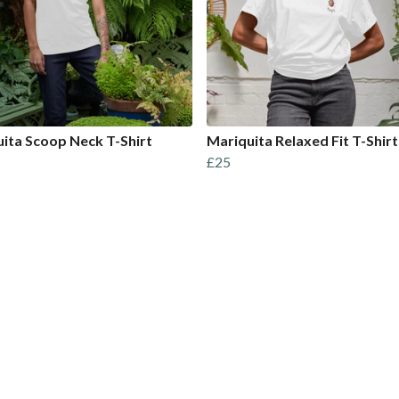
ita Scoop Neck T-Shirt
Mariquita Relaxed Fit T-Shirt
£25