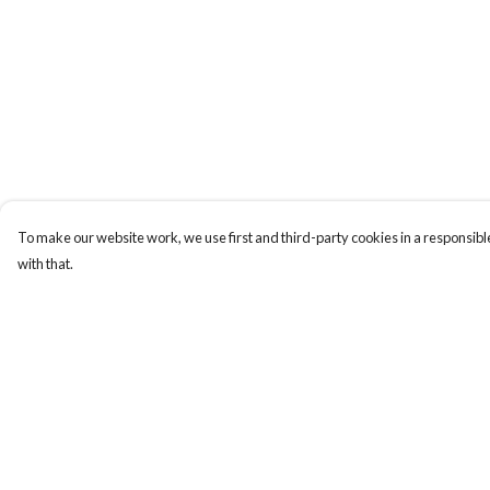
To make our website work, we use first and third-party cookies in a responsible
with that.
Menu
Help
ABOUT
Help Centre
GENTLE
My Order
REFERENCES
Delivery
BLOG