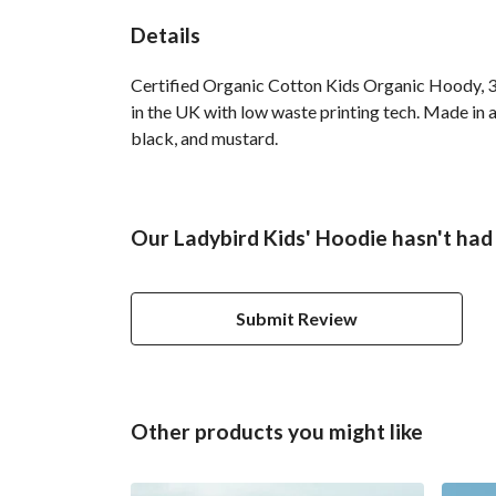
Details
Certified Organic Cotton Kids Organic Hoody, 3
in the UK with low waste printing tech. Made in a
black, and mustard.
Our Ladybird Kids' Hoodie hasn't had
Submit Review
Other products you might like