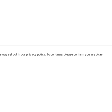
 way set out in our privacy policy. To continue, please confirm you are okay
Pay With Confidence
Cu
Our products are made from sustainable materials
and printed in a renewable energy powered
factory.
Our cart is protected by reCAPTCHA and the Google
Privacy