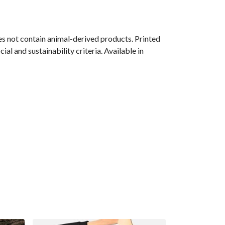
s not contain animal-derived products. Printed
l and sustainability criteria. Available in