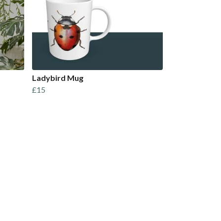
Ladybird Mug
£15