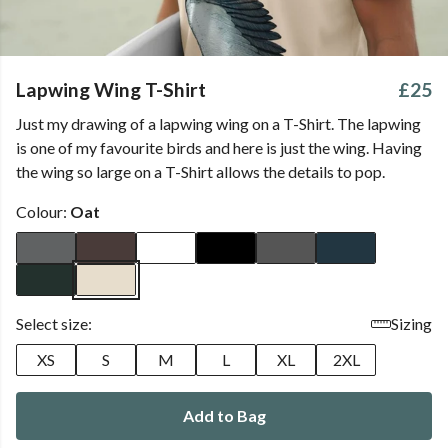
Lapwing Wing T-Shirt
£25
Just my drawing of a lapwing wing on a T-Shirt. The lapwing
is one of my favourite birds and here is just the wing. Having
the wing so large on a T-Shirt allows the details to pop.
Colour:
Oat
Select size:
Sizing
XS
S
M
L
XL
2XL
Add to Bag