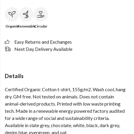
Organic
Renewable
Circular
Easy Returns and Exchanges
Next Day Delivery Available
Details
Certified Organic Cotton t-shirt, 155g/m2. Wash cool, hang
dry. GM free. Not tested on animals. Does not contain
animal-derived products. Printed with low waste printing
tech. Made in a renewable energy powered factory audited
for a wide range of social and sustainability criteria.
Available in slate grey, chocolate, white, black, dark grey,
denim blue, evergreen, and oat.