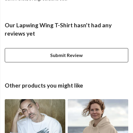
Our Lapwing Wing T-Shirt hasn't had any
reviews yet
Submit Review
Other products you might like