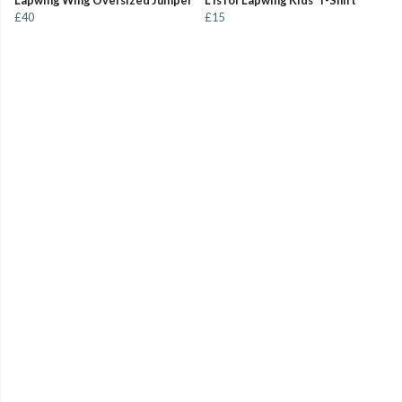
Lapwing Wing Oversized Jumper
L is for Lapwing Kids' T-Shirt
£40
£15