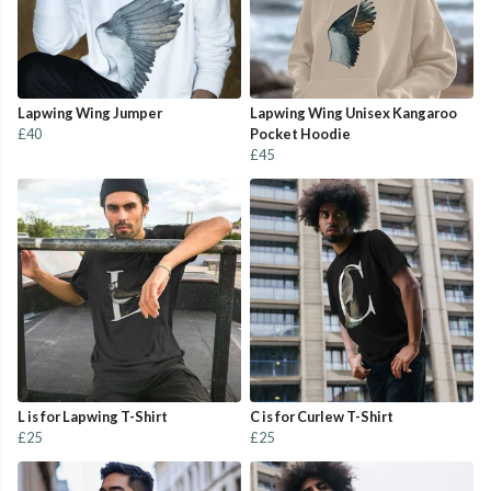
Lapwing Wing Jumper
Lapwing Wing Unisex Kangaroo
£40
Pocket Hoodie
£45
L is for Lapwing T-Shirt
C is for Curlew T-Shirt
£25
£25