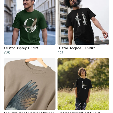
O is for Osprey T-Shirt
H is for Hoopoe... T-Shirt
£25
£25