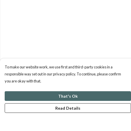
To make our website work, we use first and third-party cookies in a
responsible way set out in our privacy policy. To continue, please confirm
you are okay with that.
That's Ok
Read Details
Menu