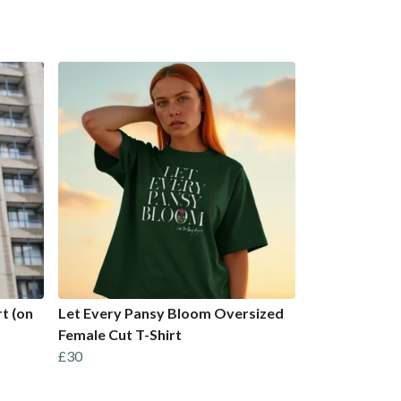
t (on
Let Every Pansy Bloom Oversized
Female Cut T-Shirt
£30