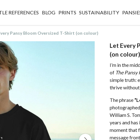
TLE REFERENCES
BLOG
PRINTS
SUSTAINABILITY
PANSIE
Every Pansy Bloom Oversized T-Shirt (on colour)
Let Every 
(on colour)
I’m in the mid
of
The Pansy 
simple truth: 
thrive without 
The phrase
“L
photographed 
William S. Tom
years and has 
moment that fee
message front