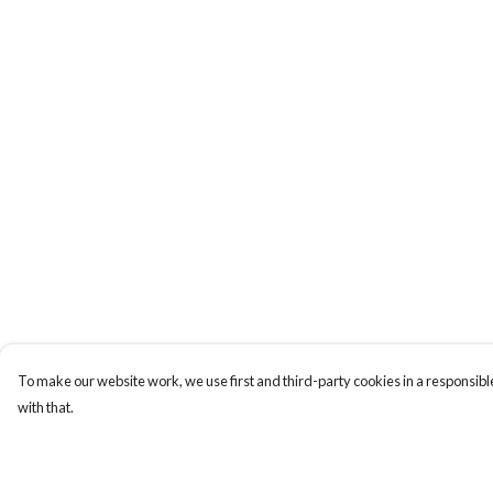
To make our website work, we use first and third-party cookies in a responsible
with that.
Menu
Help