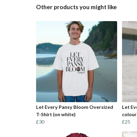
Other products you might like
Let Every Pansy Bloom Oversized
Let Ev
T-Shirt (on white)
colour
£30
£25