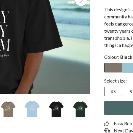
This design i
community has 
feels dangerou
twenty years o
transphobia, I
things: a happy
Colour:
Black
Select size:
XS
S
Easy Ret
Next Day 