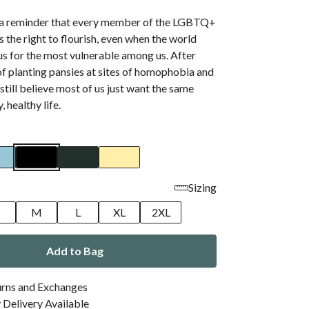
s a reminder that every member of the LGBTQ+
the right to flourish, even when the world
s for the most vulnerable among us. After
f planting pansies at sites of homophobia and
 still believe most of us just want the same
, healthy life.
Sizing
M
L
XL
2XL
Add to Bag
urns and Exchanges
Delivery Available