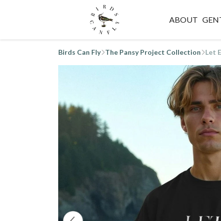
ABOUT
GEN
Birds Can Fly
The Pansy Project Collection
Let 