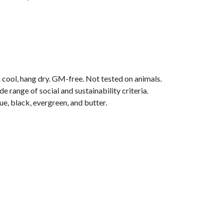
 cool, hang dry. GM-free. Not tested on animals.
range of social and sustainability criteria.
ue, black, evergreen, and butter.