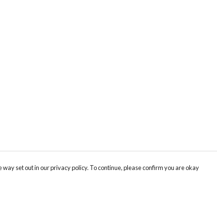
 way set out in our privacy policy. To continue, please confirm you are okay
Pay With Confidence
Cu