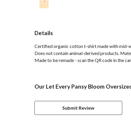
Details
Certified organic cotton t-shirt made with mid-
Does not contain animal-derived products. Materi
Made to be remade - scan the QR code in the care 
Our Let Every Pansy Bloom Oversized 
Submit Review