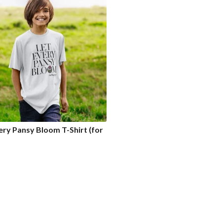
ery Pansy Bloom T-Shirt (for