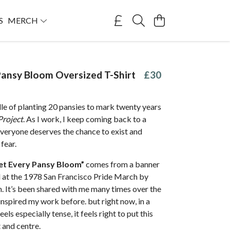
S
MERCH
Pansy Bloom Oversized T-Shirt
£30
dle of planting 20 pansies to mark twenty years
Project
. As I work, I keep coming back to a
everyone deserves the chance to exist and
fear.
et Every Pansy Bloom”
comes from a banner
at the 1978 San Francisco Pride March by
. It’s been shared with me many times over the
inspired my work before. but right now, in a
ls especially tense, it feels right to put this
 and centre.