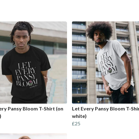
ery Pansy Bloom T-Shirt (on
Let Every Pansy Bloom T-Shir
)
white)
£25