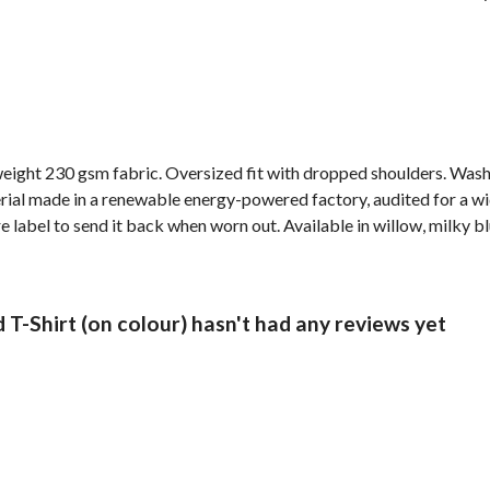
weight 230 gsm fabric. Oversized fit with dropped shoulders. Wash
al made in a renewable energy-powered factory, audited for a wide 
label to send it back when worn out. Available in willow, milky bl
T-Shirt (on colour) hasn't had any reviews yet