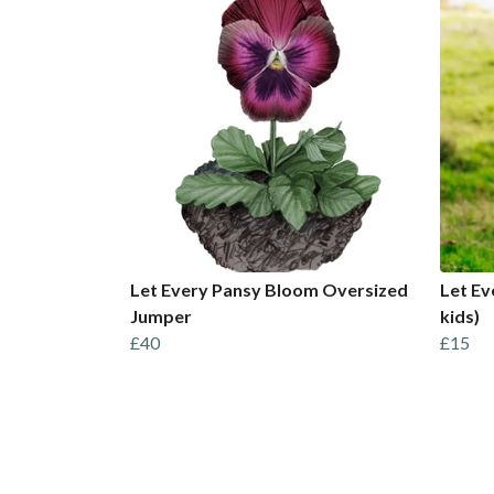
Let Every Pansy Bloom Oversized
Let Ev
Jumper
kids)
£40
£15