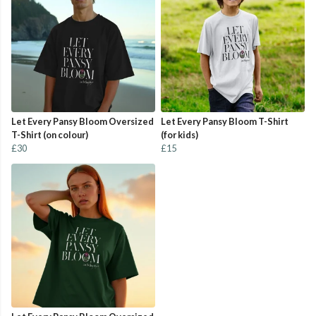
Let Every Pansy Bloom Oversized
Let Every Pansy Bloom T-Shirt
T-Shirt (on colour)
(for kids)
£30
£15