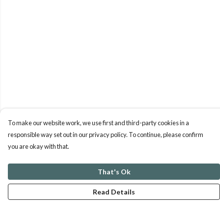
To make our website work, we use first and third-party cookies in a
responsible way set out in our privacy policy. To continue, please confirm
you are okay with that.
That's Ok
Read Details