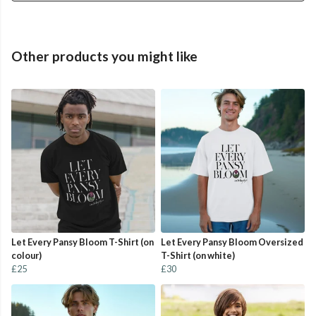
Other products you might like
Let Every Pansy Bloom T-Shirt (on
Let Every Pansy Bloom Oversized
colour)
T-Shirt (on white)
£25
£30