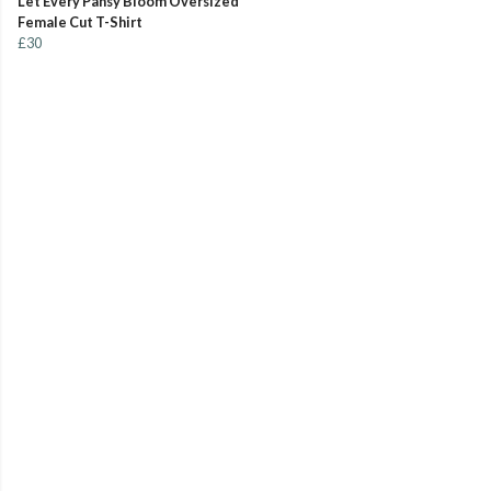
Let Every Pansy Bloom Oversized
Female Cut T-Shirt
£30