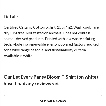
Details
Certified Organic Cotton t-shirt, 155g/m2. Wash cool, hang
dry. GM free. Not tested on animals. Does not contain
animal-derived products. Printed with low waste printing
tech. Made in a renewable energy powered factory audited
for a wide range of social and sustainability criteria.
Available in white.
Our Let Every Pansy Bloom T-Shirt (on white)
hasn't had any reviews yet
Submit Review