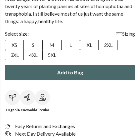
twenty years of planting pansies at sites of homophobia and
transphobia, I still believe most of us just want the same
things: a happy, healthy life.
Select size:
Sizing
XS
S
M
L
XL
2XL
3XL
4XL
5XL
Add to Bag
Organic
Renewable
Circular
Easy Returns and Exchanges
Next Day Delivery Available