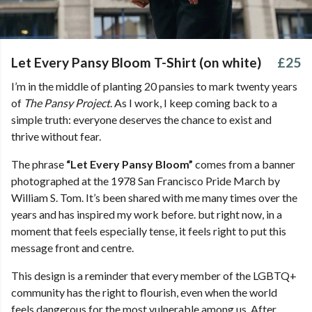
Let Every Pansy Bloom T-Shirt (on white)
£25
I’m in the middle of planting 20 pansies to mark twenty years
of
The Pansy Project
. As I work, I keep coming back to a
simple truth: everyone deserves the chance to exist and
thrive without fear.
The phrase
“Let Every Pansy Bloom”
comes from a banner
photographed at the 1978 San Francisco Pride March by
William S. Tom. It’s been shared with me many times over the
years and has inspired my work before. but right now, in a
moment that feels especially tense, it feels right to put this
message front and centre.
This design is a reminder that every member of the LGBTQ+
community has the right to flourish, even when the world
feels dangerous for the most vulnerable among us. After