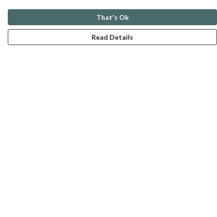
That's Ok
Read Details
Menu
ABOUT
GENTLE REFERENCES
BLOG
PRINTS
SUSTAINABILITY
PANSIES
MERCH
Help