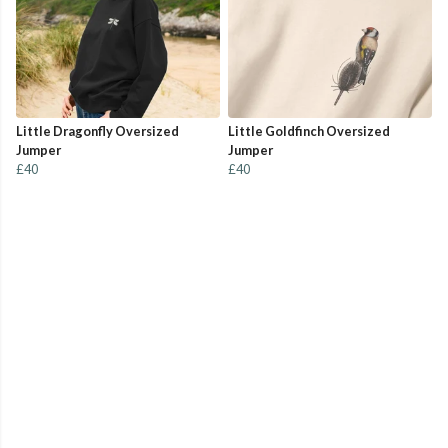
Little Dragonfly Oversized
Little Goldfinch Oversized
Jumper
Jumper
£40
£40