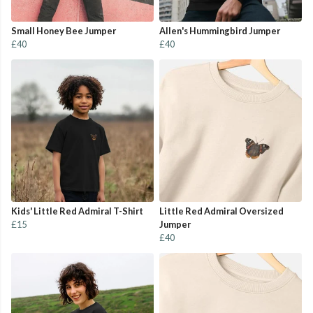
Small Honey Bee Jumper
Allen's Hummingbird Jumper
£40
£40
Kids' Little Red Admiral T-Shirt
Little Red Admiral Oversized
£15
Jumper
£40