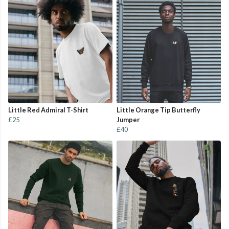
Little Red Admiral T-Shirt
Little Orange Tip Butterfly
£25
Jumper
£40