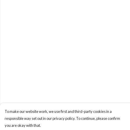
To make our website work, we use first and third-party cookies in a
responsible way set out in our privacy policy. To continue, please confirm
you are okay with that.