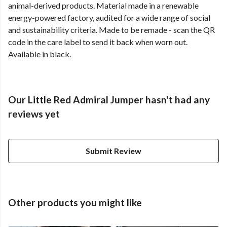
animal-derived products. Material made in a renewable
energy-powered factory, audited for a wide range of social
and sustainability criteria. Made to be remade - scan the QR
code in the care label to send it back when worn out.
Available in black.
Our Little Red Admiral Jumper hasn't had any
reviews yet
Submit Review
Other products you might like