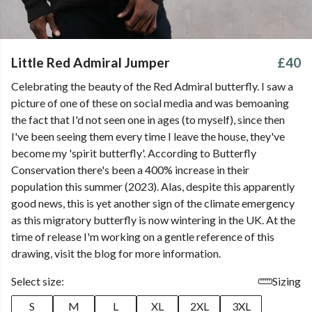
Little Red Admiral Jumper
£40
Celebrating the beauty of the Red Admiral butterfly. I saw a
picture of one of these on social media and was bemoaning
the fact that I'd not seen one in ages (to myself), since then
I've been seeing them every time I leave the house, they've
become my 'spirit butterfly'. According to Butterfly
Conservation there's been a 400% increase in their
population this summer (2023). Alas, despite this apparently
good news, this is yet another sign of the climate emergency
as this migratory butterfly is now wintering in the UK. At the
time of release I'm working on a gentle reference of this
drawing, visit the blog for more information.
Select size:
Sizing
S
M
L
XL
2XL
3XL