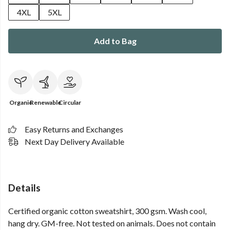
4XL
5XL
Add to Bag
Organic
Renewable
Circular
Easy Returns and Exchanges
Next Day Delivery Available
Details
Certified organic cotton sweatshirt, 300 gsm. Wash cool,
hang dry. GM-free. Not tested on animals. Does not contain