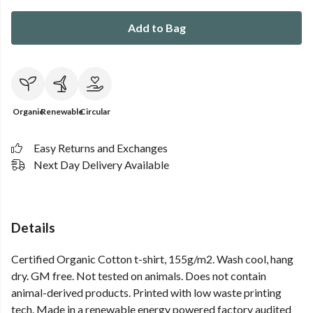
Add to Bag
Organic
Renewable
Circular
Easy Returns and Exchanges
Next Day Delivery Available
Details
Certified Organic Cotton t-shirt, 155g/m2. Wash cool, hang
dry. GM free. Not tested on animals. Does not contain
animal-derived products. Printed with low waste printing
tech. Made in a renewable energy powered factory audited