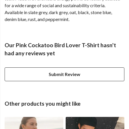
for a wide range of social and sustainability criteria.
Available in slate grey, dark grey, oat, black, stone blue,
denim blue, rust, and peppermint.
Our Pink Cockatoo Bird Lover T-Shirt hasn't
had any reviews yet
Submit Review
Other products you might like