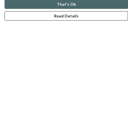
That's Ok
Read Details
Menu
ABOUT
GENTLE REFERENCES
BLOG
PRINTS
SUSTAINABILITY
PANSIES
MERCH
Help