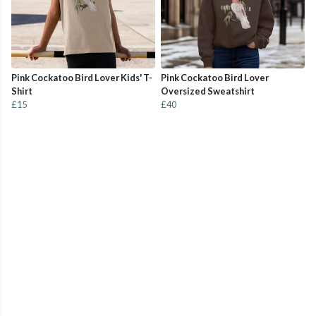
Pink Cockatoo Bird Lover Kids' T-
Pink Cockatoo Bird Lover
Shirt
Oversized Sweatshirt
£15
£40