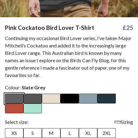
Pink Cockatoo Bird Lover T-Shirt
£25
Continuing my occasional Bird Lover series, I’ve taken Major
Mitchell’s Cockatoo and added it to the increasingly large
Bird Lover range. This Australian bird is known by many
names an issue I explore on the Birds Can Fly Blog, for this
gentle reference I made a fascinator out of paper, one of my
favourites so far.
Colour:
Slate Grey
Select size:
Sizing
XS
S
M
L
XL
2XL