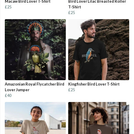
Macaw Bird Lover T-Shirt
Bird Lover Lilac Breasted Roller
£25
T-Shirt
£25
Amazonian Royal Flycatcher Bird
Kingfisher Bird Lover T-Shirt
Lover Jumper
£25
£40