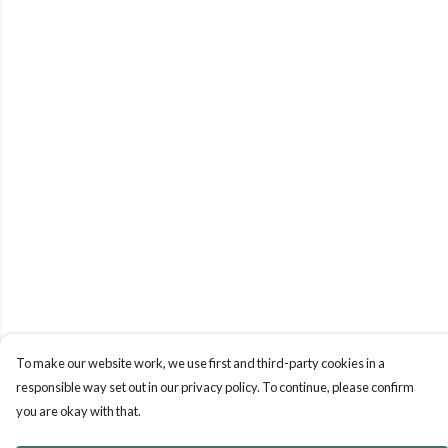
To make our website work, we use first and third-party cookies in a
responsible way set out in our privacy policy. To continue, please confirm
you are okay with that.