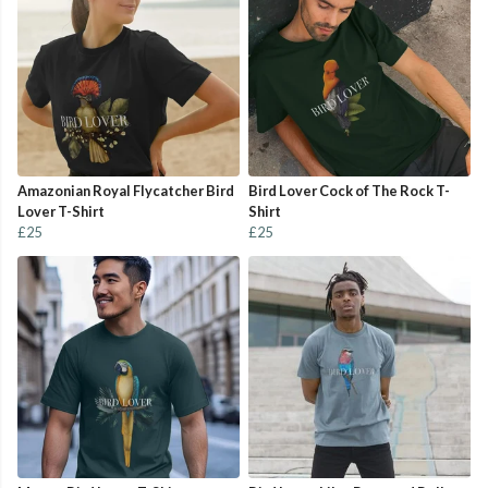
Amazonian Royal Flycatcher Bird
Bird Lover Cock of The Rock T-
Lover T-Shirt
Shirt
£25
£25