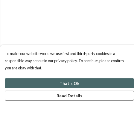
To make our website work, we use first and third-party cookies in a
responsible way set out in our privacy policy. To continue, please confirm
you are okay with that.
That's Ok
Read Details
Menu
ABOUT