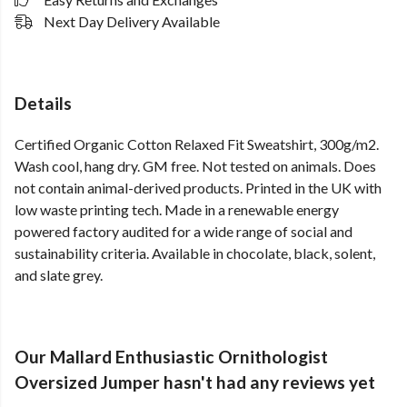
Next Day Delivery Available
Details
Certified Organic Cotton Relaxed Fit Sweatshirt, 300g/m2.
Wash cool, hang dry. GM free. Not tested on animals. Does
not contain animal-derived products. Printed in the UK with
low waste printing tech. Made in a renewable energy
powered factory audited for a wide range of social and
sustainability criteria. Available in chocolate, black, solent,
and slate grey.
Our Mallard Enthusiastic Ornithologist
Oversized Jumper hasn't had any reviews yet