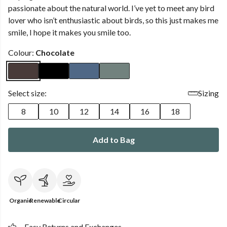
passionate about the natural world. I’ve yet to meet any bird
lover who isn’t enthusiastic about birds, so this just makes me
smile, I hope it makes you smile too.
Colour:
Chocolate
Select size:
Sizing
8
10
12
14
16
18
Add to Bag
Organic
Renewable
Circular
Easy Returns and Exchanges