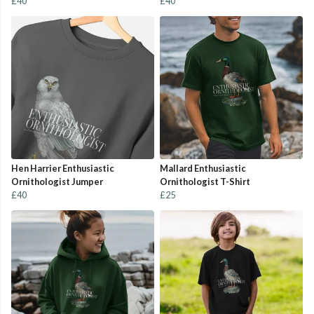
£40
£40
Hen Harrier Enthusiastic
Mallard Enthusiastic
Ornithologist Jumper
Ornithologist T-Shirt
£40
£25