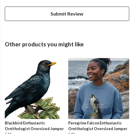
Submit Review
Other products you might like
Blackbird Enthusiastic
Peregrine Falcon Enthusiastic
Ornithologist Oversized Jumper
Ornithologist Oversized Jumper