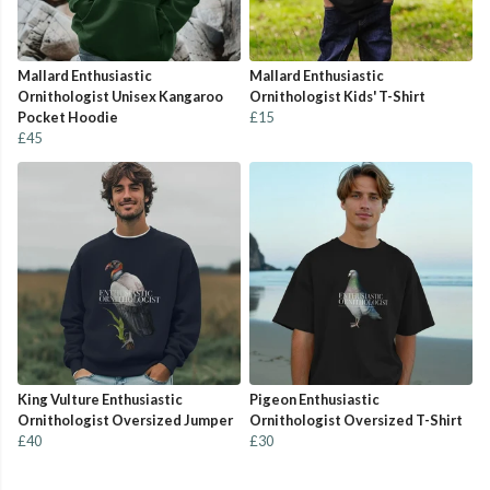
Mallard Enthusiastic
Mallard Enthusiastic
Ornithologist Unisex Kangaroo
Ornithologist Kids' T-Shirt
Pocket Hoodie
£15
£45
King Vulture Enthusiastic
Pigeon Enthusiastic
Ornithologist Oversized Jumper
Ornithologist Oversized T-Shirt
£40
£30