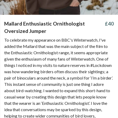
Mallard Enthusiastic Ornithologist
£40
Oversized Jumper
To celebrate my appearance on BBC's Winterwatch, I've
added the Mallard that was the main subject of the film to
the Enthusiastic Ornithologist range, it seems appropriate
given the enthusiasm of many fans of Winterwatch. One of
things I noticed in my visits to nature reserves in #Lockdown
was how wandering birders often discuss their sightings; a
pair of binoculars around the neck, a symbol for ‘I’m a birder’.
This instant sense of community is just one thing I adore
about bird-watching. I wanted to expand this short-hand to
casual wear by creating this design that lets people know
that the wearer is an ‘Enthusiastic Ornithologist’. I love the
idea that conversations may be sparked by this design,
helping to create wider communities of bird lovers,