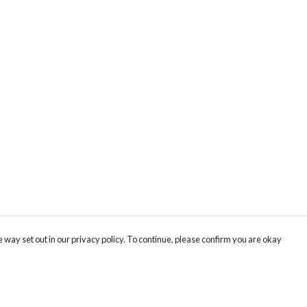
 way set out in our privacy policy. To continue, please confirm you are okay
Pay With Confidence
Cu