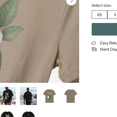
Select size:
XS
S
Easy Ret
Next Day 