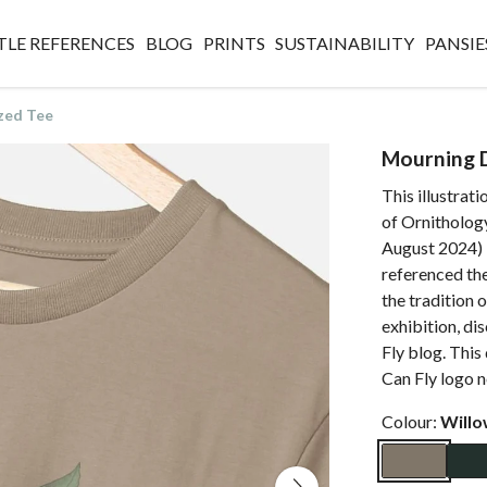
TLE REFERENCES
BLOG
PRINTS
SUSTAINABILITY
PANSIE
zed Tee
Mourning 
This illustrat
of Ornithology
August 2024) E
referenced th
the tradition 
exhibition, di
Fly blog. This 
Can Fly logo n
Colour:
Will