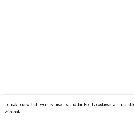
To make our website work, we use first and third-party cookies in a responsible
with that.
Menu
Help