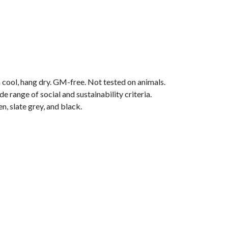
 cool, hang dry. GM-free. Not tested on animals.
range of social and sustainability criteria.
n, slate grey, and black.