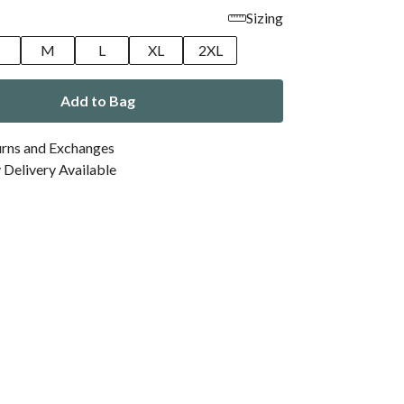
Sizing
M
L
XL
2XL
Add to Bag
urns and Exchanges
Delivery Available