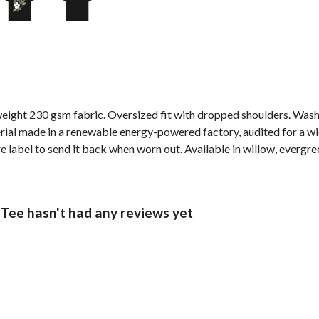
weight 230 gsm fabric. Oversized fit with dropped shoulders. Wash
al made in a renewable energy-powered factory, audited for a wide 
label to send it back when worn out. Available in willow, evergree
ee hasn't had any reviews yet