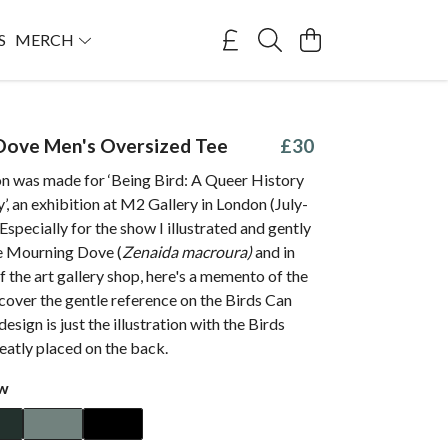
S
MERCH
Dove Men's Oversized Tee
£30
ion was made for ‘Being Bird: A Queer History
’, an exhibition at M2 Gallery in London (July-
specially for the show I illustrated and gently
e Mourning Dove (
Zenaida macroura)
and in
of the art gallery shop, here's a memento of the
scover the gentle reference on the Birds Can
design is just the illustration with the Birds
eatly placed on the back.
ow