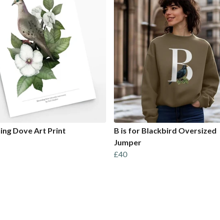
ng Dove Art Print
B is for Blackbird Oversized
Jumper
£40