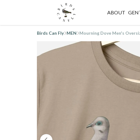
ABOUT
GEN
Birds Can Fly
MEN
Mourning Dove Men's Oversi