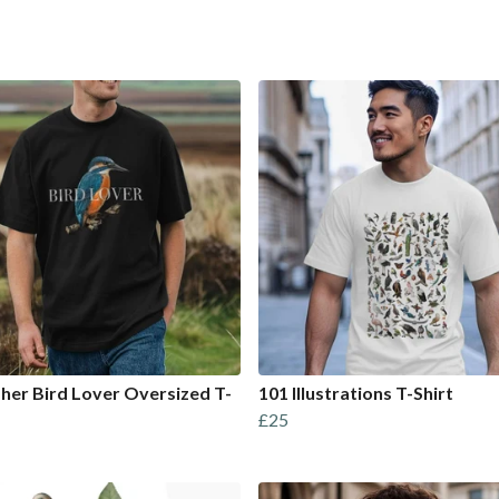
sher Bird Lover Oversized T-
101 Illustrations T-Shirt
£25