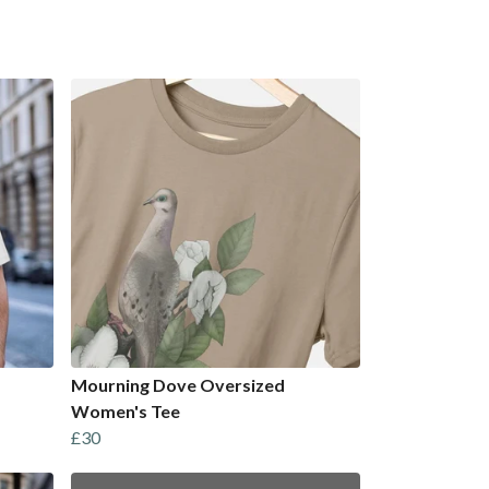
Mourning Dove Oversized
Women's Tee
£30