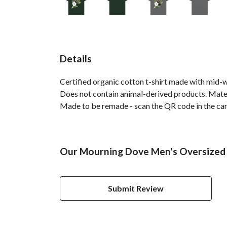
Details
Certified organic cotton t-shirt made with mid-
Does not contain animal-derived products. Materi
Made to be remade - scan the QR code in the care 
Our Mourning Dove Men's Oversized T
Submit Review