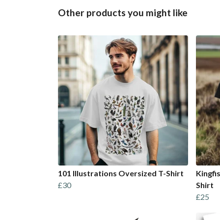
Other products you might like
101 Illustrations Oversized T-Shirt
Kingfi
£30
Shirt
£25