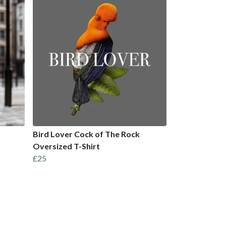
Bird Lover Cock of The Rock
Oversized T-Shirt
£25