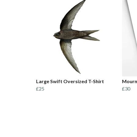
Large Swift Oversized T-Shirt
Mourni
£25
£30