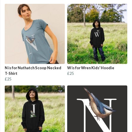
N is for Nuthatch Scoop Necked
W is for Wren Kids' Hoodie
T-Shirt
£25
£25