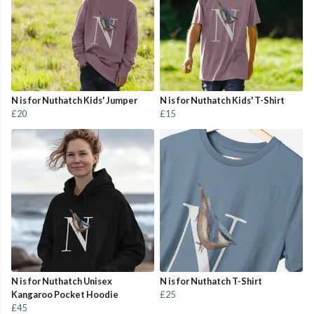
N is for Nuthatch Kids' Jumper
N is for Nuthatch Kids' T-Shirt
£20
£15
N is for Nuthatch Unisex
N is for Nuthatch T-Shirt
Kangaroo Pocket Hoodie
£25
£45