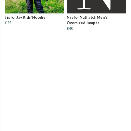
J is for Jay Kids' Hoodie
N is for Nuthatch Men's
£25
Oversized Jumper
£40