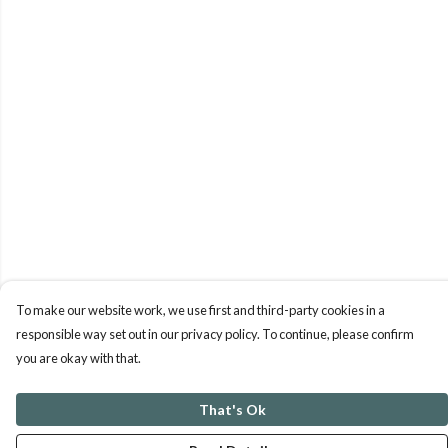
To make our website work, we use first and third-party cookies in a
responsible way set out in our privacy policy. To continue, please confirm
you are okay with that.
That's Ok