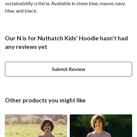
sustainability criteria. Available in stone blue, mauve, navy
blue, and black.
Our N is for Nuthatch Kids' Hoodie hasn't had
any reviews yet
Submit Review
Other products you might like