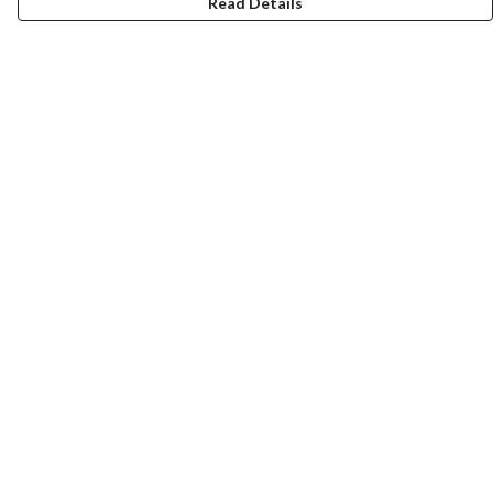
Read Details
Menu
ABOUT
GENTLE REFERENCES
BLOG
PRINTS
SUSTAINABILITY
PANSIES
MERCH
Help
Help Centre
My Order