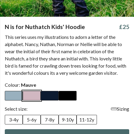
N is for Nuthatch Kids' Hoodie
£25
This series uses my illustrations to adorn a letter of the
alphabet. Nancy, Nathan, Norman or Nellie will be able to
wear the initial of their first name in celebration of the
Nuthatch, a bird they share an initial with. This lovely little
bird is famed for crawling down trees looking for food, with
it's wonderful colours its a very welcome garden visitor.
Colour:
Mauve
Select size:
Sizing
3-4y
5-6y
7-8y
9-10y
11-12y