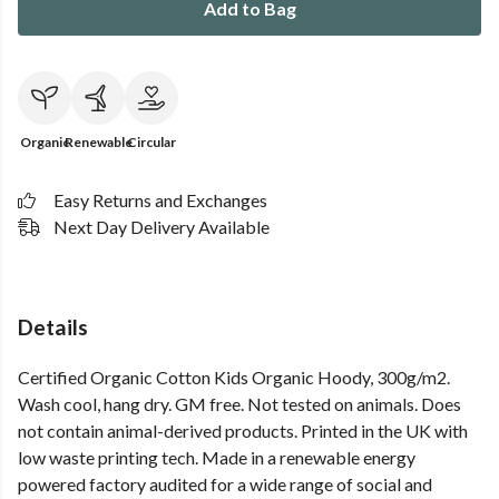
Add to Bag
Organic
Renewable
Circular
Easy Returns and Exchanges
Next Day Delivery Available
Details
Certified Organic Cotton Kids Organic Hoody, 300g/m2.
Wash cool, hang dry. GM free. Not tested on animals. Does
not contain animal-derived products. Printed in the UK with
low waste printing tech. Made in a renewable energy
powered factory audited for a wide range of social and