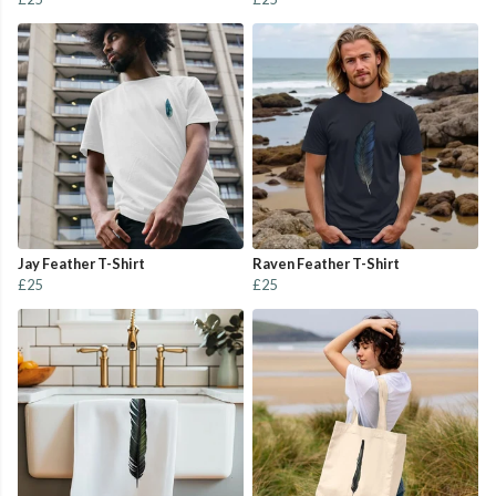
Jay Feather T-Shirt
Raven Feather T-Shirt
£25
£25