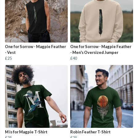
One for Sorrow - Magpie Feather
One for Sorrow - Magpie Feather
- Vest
- Men's Oversized Jumper
£25
£40
M is for Magpie T-Shirt
Robin Feather T-Shirt
£25
£25