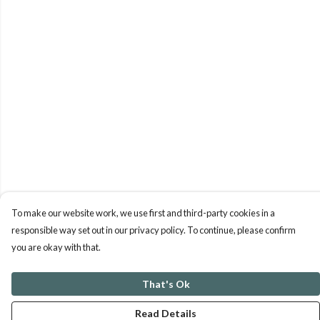
To make our website work, we use first and third-party cookies in a
responsible way set out in our privacy policy. To continue, please confirm
you are okay with that.
That's Ok
Read Details