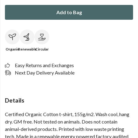
Add to Bag
Organic
Renewable
Circular
Easy Returns and Exchanges
Next Day Delivery Available
Details
Certified Organic Cotton t-shirt, 155g/m2. Wash cool, hang
dry. GM free. Not tested on animals. Does not contain
animal-derived products. Printed with low waste printing
tech. Made in a renewable energy powered factory audited