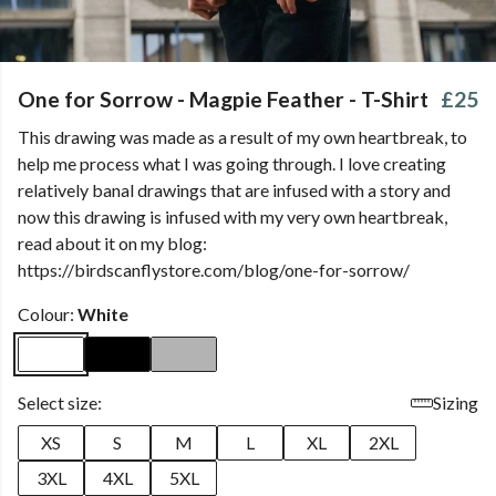
One for Sorrow - Magpie Feather - T-Shirt
£25
This drawing was made as a result of my own heartbreak, to
help me process what I was going through. I love creating
relatively banal drawings that are infused with a story and
now this drawing is infused with my very own heartbreak,
read about it on my blog:
https://birdscanflystore.com/blog/one-for-sorrow/
Colour:
White
Select size:
Sizing
XS
S
M
L
XL
2XL
3XL
4XL
5XL