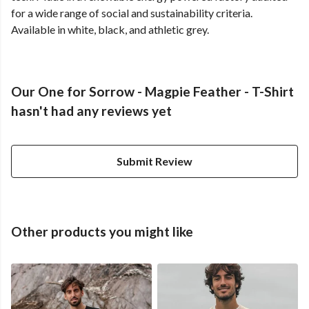
for a wide range of social and sustainability criteria.
Available in white, black, and athletic grey.
Our One for Sorrow - Magpie Feather - T-Shirt
hasn't had any reviews yet
Submit Review
Other products you might like