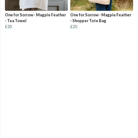
One for Sorrow - Magpie Feather
One for Sorrow - Magpie Feather
- Tea Towel
- Shopper Tote Bag
£20
£25