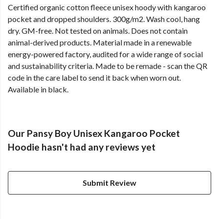
Certified organic cotton fleece unisex hoody with kangaroo
pocket and dropped shoulders. 300g/m2. Wash cool, hang
dry. GM-free. Not tested on animals. Does not contain
animal-derived products. Material made in a renewable
energy-powered factory, audited for a wide range of social
and sustainability criteria. Made to be remade - scan the QR
code in the care label to send it back when worn out.
Available in black.
Our Pansy Boy Unisex Kangaroo Pocket
Hoodie hasn't had any reviews yet
Submit Review