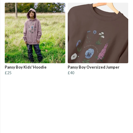
Pansy Boy Kids' Hoodie
Pansy Boy Oversized Jumper
£25
£40