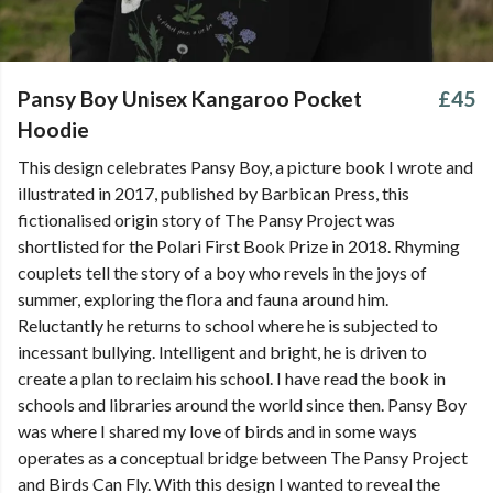
Pansy Boy Unisex Kangaroo Pocket
£45
Hoodie
This design celebrates Pansy Boy, a picture book I wrote and
illustrated in 2017, published by Barbican Press, this
fictionalised origin story of The Pansy Project was
shortlisted for the Polari First Book Prize in 2018. Rhyming
couplets tell the story of a boy who revels in the joys of
summer, exploring the flora and fauna around him.
Reluctantly he returns to school where he is subjected to
incessant bullying. Intelligent and bright, he is driven to
create a plan to reclaim his school. I have read the book in
schools and libraries around the world since then. Pansy Boy
was where I shared my love of birds and in some ways
operates as a conceptual bridge between The Pansy Project
and Birds Can Fly. With this design I wanted to reveal the