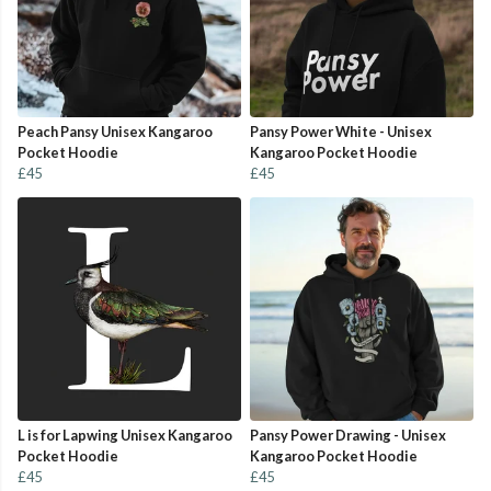
Peach Pansy Unisex Kangaroo
Pansy Power White - Unisex
Pocket Hoodie
Kangaroo Pocket Hoodie
£45
£45
L is for Lapwing Unisex Kangaroo
Pansy Power Drawing - Unisex
Pocket Hoodie
Kangaroo Pocket Hoodie
£45
£45