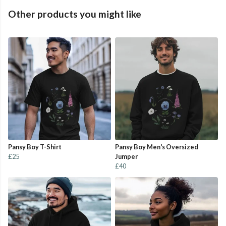
Other products you might like
Pansy Boy T-Shirt
Pansy Boy Men's Oversized
£25
Jumper
£40