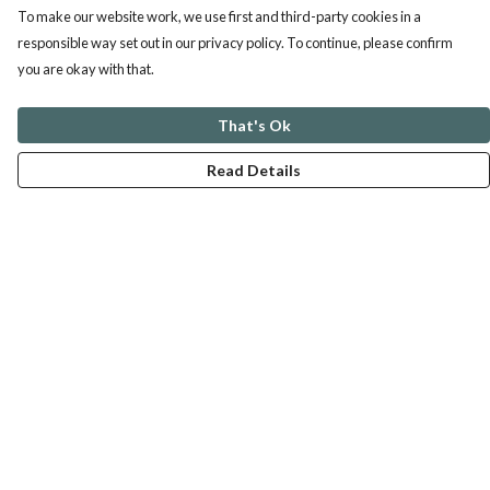
To make our website work, we use first and third-party cookies in a
responsible way set out in our privacy policy. To continue, please confirm
you are okay with that.
That's Ok
Read Details
Menu
ABOUT
GENTLE REFERENCES
BLOG
PRINTS
SUSTAINABILITY
PANSIES