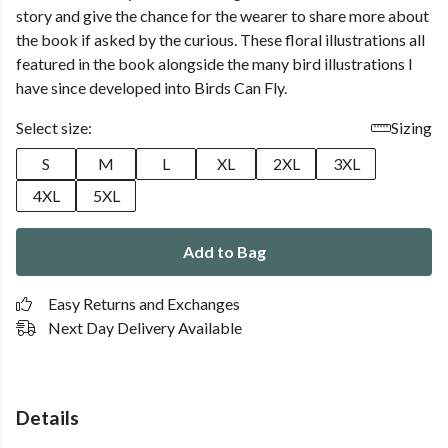
story and give the chance for the wearer to share more about
the book if asked by the curious. These floral illustrations all
featured in the book alongside the many bird illustrations I
have since developed into Birds Can Fly.
Select size:
Sizing
S
M
L
XL
2XL
3XL
4XL
5XL
Add to Bag
Easy Returns and Exchanges
Next Day Delivery Available
Details