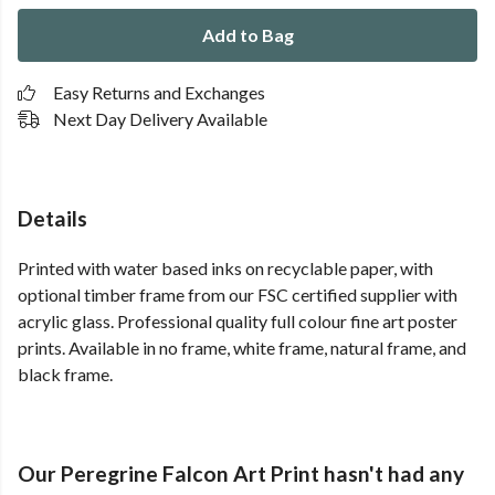
Add to Bag
Easy Returns and Exchanges
Next Day Delivery Available
Details
Printed with water based inks on recyclable paper, with
optional timber frame from our FSC certified supplier with
acrylic glass. Professional quality full colour fine art poster
prints. Available in no frame, white frame, natural frame, and
black frame.
Our Peregrine Falcon Art Print hasn't had any