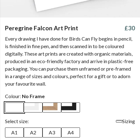
Peregrine Falcon Art Print
£30
Every drawing I have done for Birds Can Fly begins in pencil,
is finished in fine pen, and then scanned in to be coloured
digitally. These art prints are created with organic materials,
produced in an eco-friendly factory and arrive in plastic-free
packaging. You can purchase them unframed or pre-framed
in a range of sizes and colours, perfect for a gift or to adorn
your favourite wall.
Colour:
No Frame
Select size:
Sizing
A1
A2
A3
A4