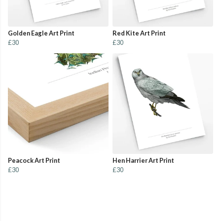
Golden Eagle Art Print
Red Kite Art Print
£30
£30
Peacock Art Print
Hen Harrier Art Print
£30
£30