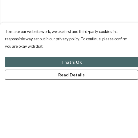
To make our website work, we use first and third-party cookies in a
responsible way set out in our privacy policy. To continue, please confirm
you are okay with that.
That's Ok
Read Details
Menu
ABOUT
GENTLE REFERENCES
BLOG