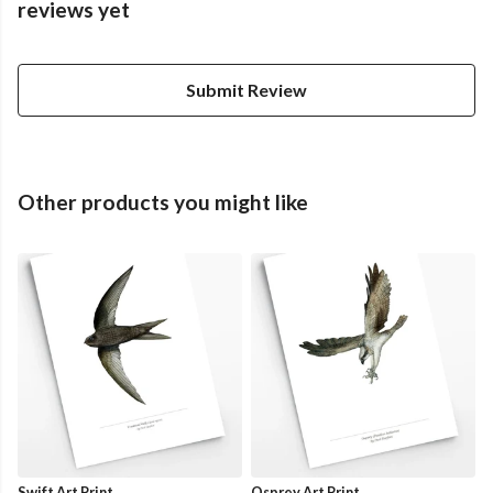
reviews yet
Submit Review
Other products you might like
Swift Art Print
Osprey Art Print