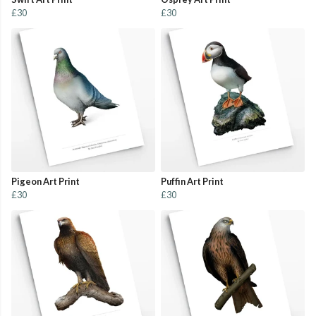
£30
£30
Pigeon Art Print
Puffin Art Print
£30
£30