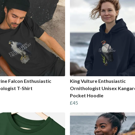
ine Falcon Enthusiastic
King Vulture Enthusiastic
ologist T-Shirt
Ornithologist Unisex Kanga
Pocket Hoodie
£45