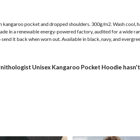
ith kangaroo pocket and dropped shoulders. 300g/m2. Wash cool, h
de in a renewable energy-powered factory, audited for a wide rang
 send it back when worn out. Available in black, navy, and evergree
rnithologist Unisex Kangaroo Pocket Hoodie hasn't