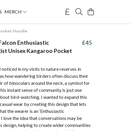
S
MERCH
 Pocket Hoodie
Falcon Enthusiastic
£45
ist Unisex Kangaroo Pocket
 noticed in my visits to nature reserves in
 how wandering birders often discuss their
air of binoculars around the neck, a symbol for
 This instant sense of community is just one
about bird-watching. I wanted to expand this
casual wear by creating this design that lets
at the wearer is an ‘Enthusiastic
. I love the idea that conversations may be
s design, helping to create wider communities