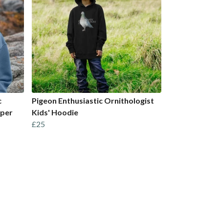
c
Pigeon Enthusiastic Ornithologist
mper
Kids' Hoodie
£25