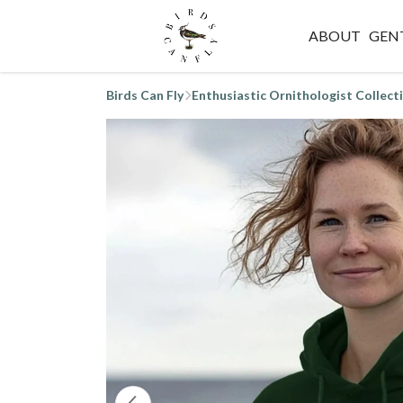
ABOUT
GEN
Birds Can Fly
Enthusiastic Ornithologist Collect