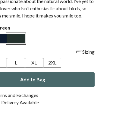
, passionate about the natural world. I’ve yet to
lover who isn’t enthusiastic about birds, so
s me smile, I hope it makes you smile too.
reen
Sizing
M
L
XL
2XL
Add to Bag
urns and Exchanges
Delivery Available