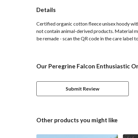
Details
Certified organic cotton fleece unisex hoody w
not contain animal-derived products. Material ma
be remade - scan the QR code in the care label to
Our Peregrine Falcon Enthusiastic O
Submit Review
Other products you might like