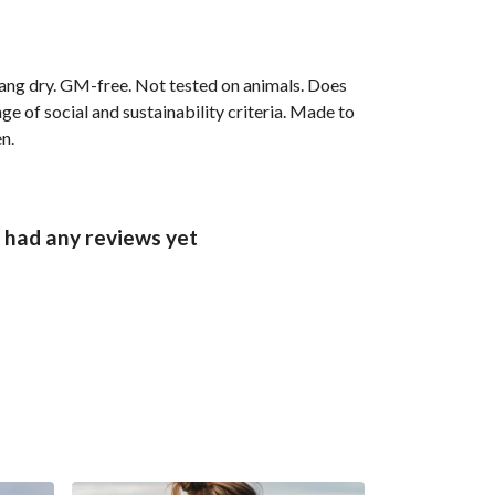
ang dry. GM-free. Not tested on animals. Does
e of social and sustainability criteria. Made to
n.
 had any reviews yet