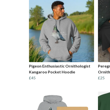
Pigeon Enthusiastic Ornithologist
Peregr
Kangaroo Pocket Hoodie
Ornith
£45
£25