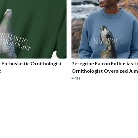
 Enthusiastic Ornithologist
Peregrine Falcon Enthusiasti
t
Ornithologist Oversized Ju
£40