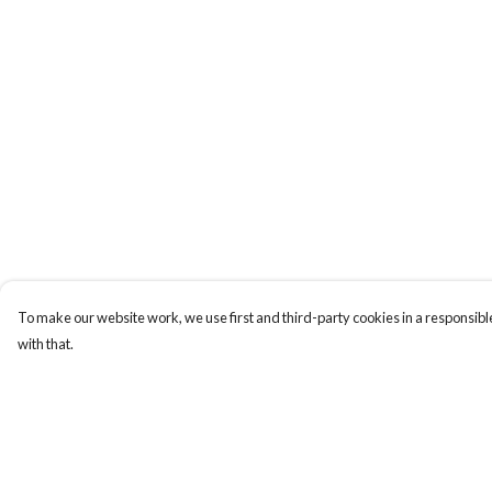
To make our website work, we use first and third-party cookies in a responsible
with that.
Menu
Help
ABOUT
Help Centre