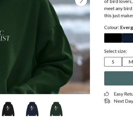
of bird lovers
meet any bird 
this just make
Colour:
Everg
Select size:
S
Easy Ret
Next Day 