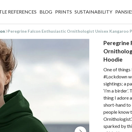
TLE REFERENCES
BLOG
PRINTS
SUSTAINABILITY
PANSIE
ion
Peregrine Falcon Enthusiastic Ornithologist Unisex Kangaroo
Peregrine 
Ornitholog
Hoodie
One of things I
#Lockdown was
sightings; a p
‘I’m a birder’.
thing I adore 
short-hand to 
people know th
Ornithologist’
sparked by thi