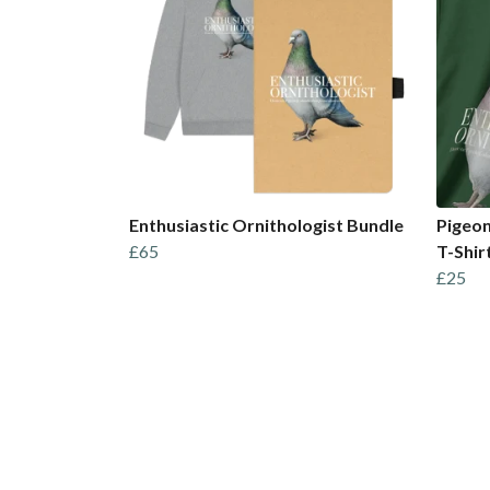
Enthusiastic Ornithologist Bundle
Pigeon
£65
T-Shir
£25