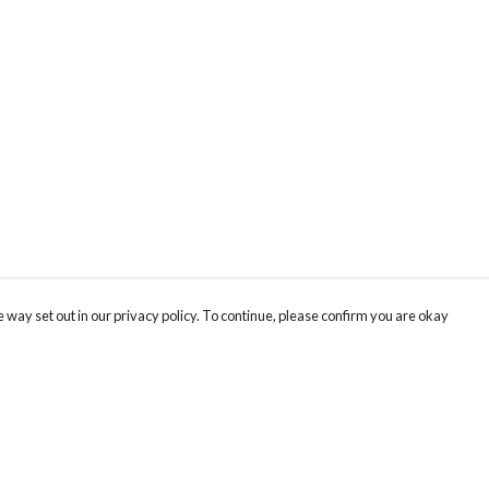
 way set out in our privacy policy. To continue, please confirm you are okay
Pay With Confidence
Cu
Our products are made from sustainable materials