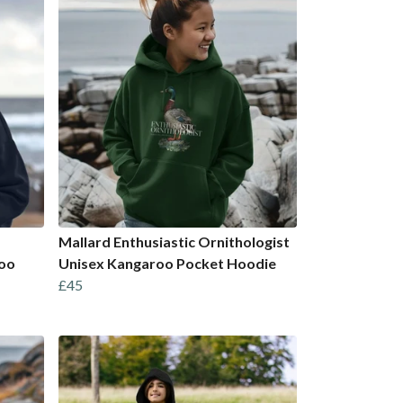
Mallard Enthusiastic Ornithologist
roo
Unisex Kangaroo Pocket Hoodie
£45