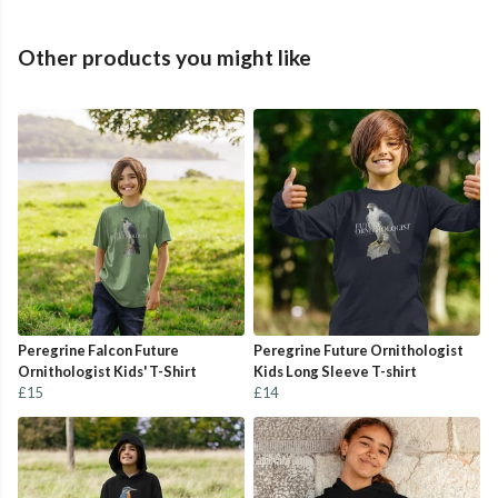
Other products you might like
Peregrine Falcon Future
Peregrine Future Ornithologist
Ornithologist Kids' T-Shirt
Kids Long Sleeve T-shirt
£15
£14