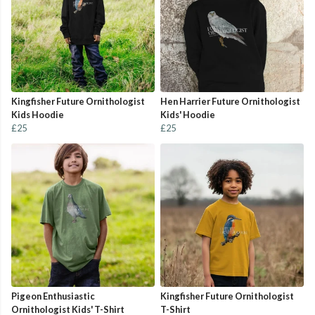
Kingfisher Future Ornithologist
Hen Harrier Future Ornithologist
Kids Hoodie
Kids' Hoodie
£25
£25
Pigeon Enthusiastic
Kingfisher Future Ornithologist
Ornithologist Kids' T-Shirt
T-Shirt