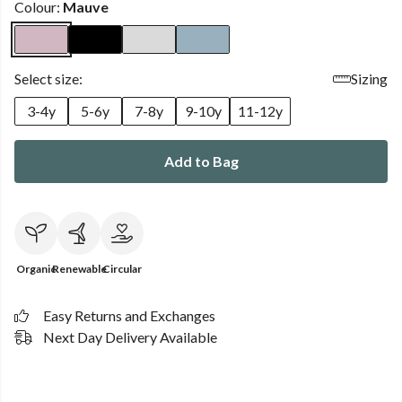
Colour:
Mauve
Select size:
Sizing
3-4y
5-6y
7-8y
9-10y
11-12y
Add to Bag
Organic
Renewable
Circular
Easy Returns and Exchanges
Next Day Delivery Available