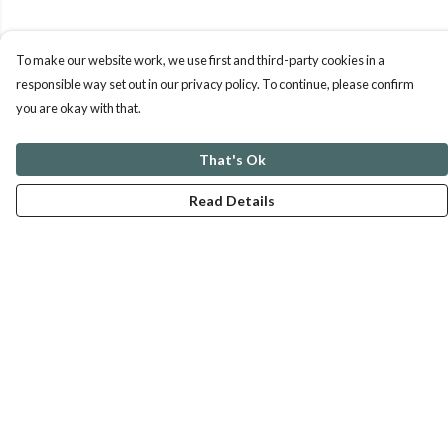
To make our website work, we use first and third-party cookies in a
responsible way set out in our privacy policy. To continue, please confirm
you are okay with that.
That's Ok
Read Details
Menu
ABOUT
GENTLE REFERENCES
BLOG
PRINTS
SUSTAINABILITY