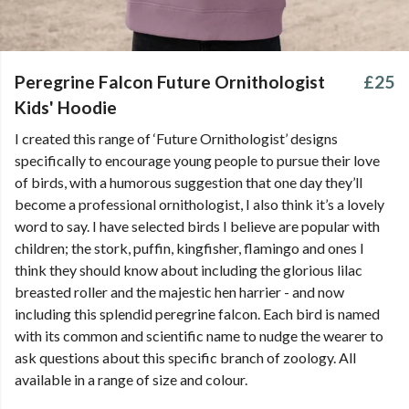
Peregrine Falcon Future Ornithologist
£25
Kids' Hoodie
I created this range of ‘Future Ornithologist’ designs
specifically to encourage young people to pursue their love
of birds, with a humorous suggestion that one day they’ll
become a professional ornithologist, I also think it’s a lovely
word to say. I have selected birds I believe are popular with
children; the stork, puffin, kingfisher, flamingo and ones I
think they should know about including the glorious lilac
breasted roller and the majestic hen harrier - and now
including this splendid peregrine falcon. Each bird is named
with its common and scientific name to nudge the wearer to
ask questions about this specific branch of zoology. All
available in a range of size and colour.