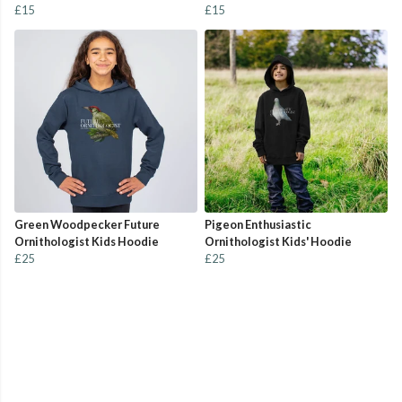
£15
£15
Green Woodpecker Future
Pigeon Enthusiastic
Ornithologist Kids Hoodie
Ornithologist Kids' Hoodie
£25
£25