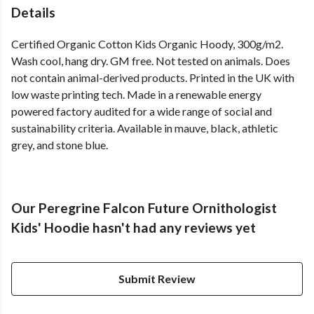
Details
Certified Organic Cotton Kids Organic Hoody, 300g/m2.
Wash cool, hang dry. GM free. Not tested on animals. Does
not contain animal-derived products. Printed in the UK with
low waste printing tech. Made in a renewable energy
powered factory audited for a wide range of social and
sustainability criteria. Available in mauve, black, athletic
grey, and stone blue.
Our Peregrine Falcon Future Ornithologist
Kids' Hoodie hasn't had any reviews yet
Submit Review