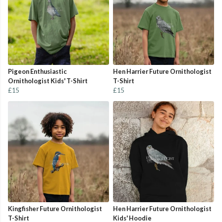
Pigeon Enthusiastic
Hen Harrier Future Ornithologist
Ornithologist Kids' T-Shirt
T-Shirt
£15
£15
Kingfisher Future Ornithologist
Hen Harrier Future Ornithologist
T-Shirt
Kids' Hoodie