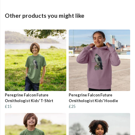
Other products you might like
Peregrine Falcon Future
Peregrine Falcon Future
Ornithologist Kids' T-Shirt
Ornithologist Kids' Hoodie
£15
£25