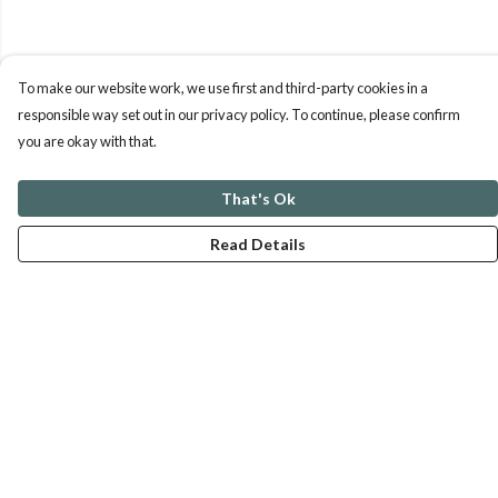
To make our website work, we use first and third-party cookies in a
responsible way set out in our privacy policy. To continue, please confirm
you are okay with that.
That's Ok
Read Details
Menu
ABOUT
GENTLE REFERENCES
BLOG
PRINTS