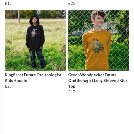
£15
£25
Kingfisher Future Ornithologist
Green Woodpecker Future
Kids Hoodie
Ornithologist Long Sleeved Kids'
£25
Top
£17