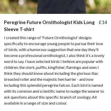
Peregrine Future Ornithologist Kids Long
£14
Sleeve T-shirt
I created this range of ‘Future Ornithologist’ designs
specifically to encourage young people to pursue their love
of birds, with a humorous suggestion that one day they’ll
become a professional ornithologist, I also think it’s a lovely
word to say. I have selected birds I believe are popular with
children; the stork, puffin, kingfisher, flamingo and ones I
think they should know about including the glorious lilac
breasted roller and the majestic hen harrier - and now
including this splendid peregrine falcon. Each bird is named
with its common and scientific name to nudge the wearer to
ask questions about this specific branch of zoology. All
available in a range of size and colour.