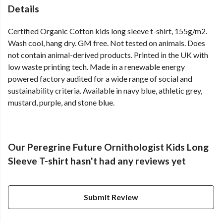
Details
Certified Organic Cotton kids long sleeve t-shirt, 155g/m2.
Wash cool, hang dry. GM free. Not tested on animals. Does
not contain animal-derived products. Printed in the UK with
low waste printing tech. Made in a renewable energy
powered factory audited for a wide range of social and
sustainability criteria. Available in navy blue, athletic grey,
mustard, purple, and stone blue.
Our Peregrine Future Ornithologist Kids Long
Sleeve T-shirt hasn't had any reviews yet
Submit Review