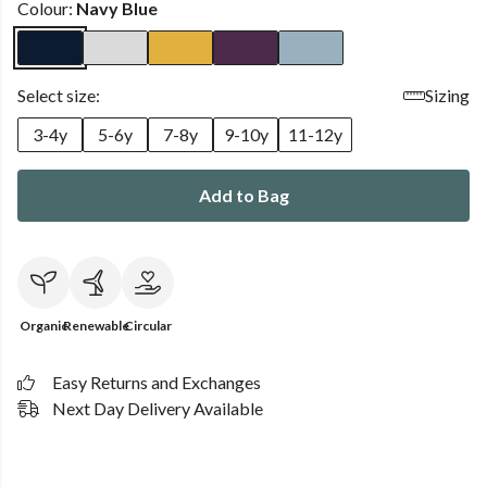
Colour:
Navy Blue
Select size:
Sizing
3-4y
5-6y
7-8y
9-10y
11-12y
Add to Bag
Organic
Renewable
Circular
Easy Returns and Exchanges
Next Day Delivery Available