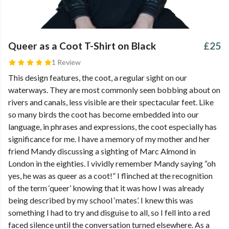
Queer as a Coot T-Shirt on Black
£25
1 Review
This design features, the coot, a regular sight on our
waterways. They are most commonly seen bobbing about on
rivers and canals, less visible are their spectacular feet. Like
so many birds the coot has become embedded into our
language, in phrases and expressions, the coot especially has
significance for me. I have a memory of my mother and her
friend Mandy discussing a sighting of Marc Almond in
London in the eighties. I vividly remember Mandy saying “oh
yes, he was as queer as a coot!” I flinched at the recognition
of the term ‘queer’ knowing that it was how I was already
being described by my school ‘mates’. I knew this was
something I had to try and disguise to all, so I fell into a red
faced silence until the conversation turned elsewhere. As a