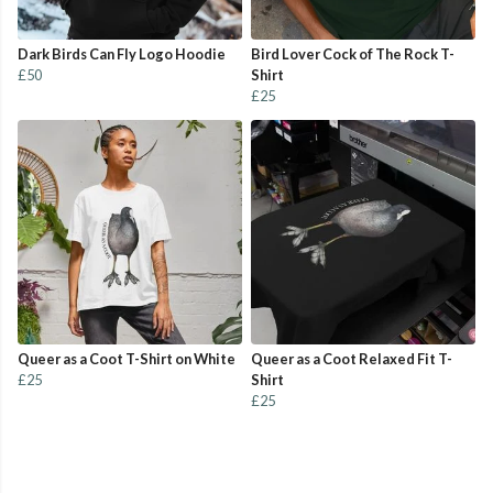
Dark Birds Can Fly Logo Hoodie
Bird Lover Cock of The Rock T-
£50
Shirt
£25
Queer as a Coot T-Shirt on White
Queer as a Coot Relaxed Fit T-
£25
Shirt
£25