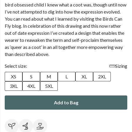
bird obsessed child I knew what a coot was, though until now
I’ve not attempted to dig into how the expression evolved.
You can read about what I learned by visiting the Birds Can
Fly blog. In celebration of this drawing and this now rather
out of date expression I’ve created a design that enables the
wearer to reawaken the term and self-proclaim themselves
as ‘queer as a coot’ in an all together more empowering way
than described above.
Select size:
Sizing
XS
S
M
L
XL
2XL
3XL
4XL
5XL
Add to Bag