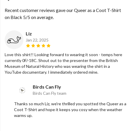
Recent customer reviews gave our Queer as a Coot T-Shirt
on Black 5/5 on average.
Liz
Jan 22, 2025
Love this shirt!! Looking forward to wearing it soon - temps here
currently 0F/-18C. Shout out to the presenter from the British
Museum of Natural History who was wearing the shirt in a
YouTube documentary. I immediately ordered mine.
Birds Can Fly
Birds Can Fly team
Thanks so much Liz, we're thrilled you spotted the Queer as a
Coot T-Shirt and hope it keeps you cosy when the weather
warms up.