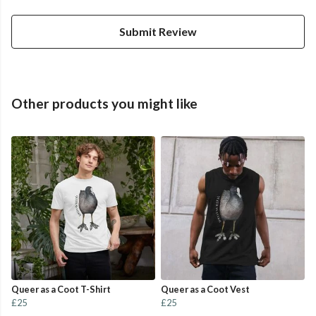
Submit Review
Other products you might like
Queer as a Coot T-Shirt
Queer as a Coot Vest
£25
£25