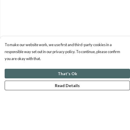
To make our website work, we use first and third-party cookies in a
responsible way set out in our privacy policy. To continue, please confirm
you are okay with that.
That's Ok
Read Details
Menu
ABOUT
GENTLE REFERENCES