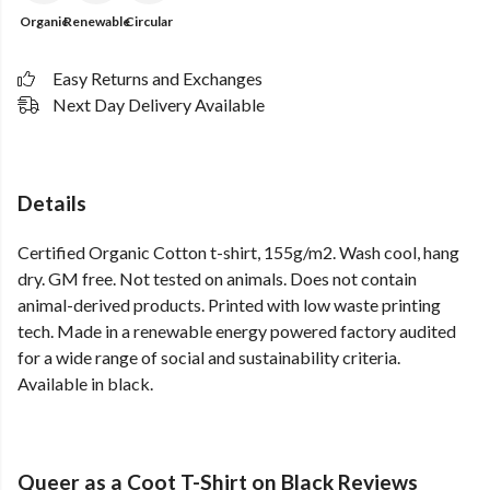
Organic
Renewable
Circular
Easy Returns and Exchanges
Next Day Delivery Available
Details
Certified Organic Cotton t-shirt, 155g/m2. Wash cool, hang
dry. GM free. Not tested on animals. Does not contain
animal-derived products. Printed with low waste printing
tech. Made in a renewable energy powered factory audited
for a wide range of social and sustainability criteria.
Available in black.
Queer as a Coot T-Shirt on Black Reviews