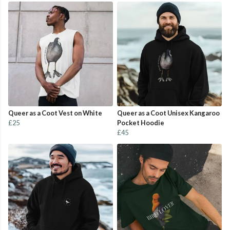
Queer as a Coot Vest on White
Queer as a Coot Unisex Kangaroo
£25
Pocket Hoodie
£45